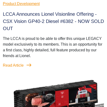
Product Development
LCCA Announces Lionel Visionline Offering -
CSX Vision GP40-2 Diesel #6382 - NOW SOLD
OUT
The LCCA is proud to be able to offer this unique LEGACY
model exclusively to its members. This is an opportunity for
a first class, highly detailed, full feature produced by our
friends at Lionel.
Read Article