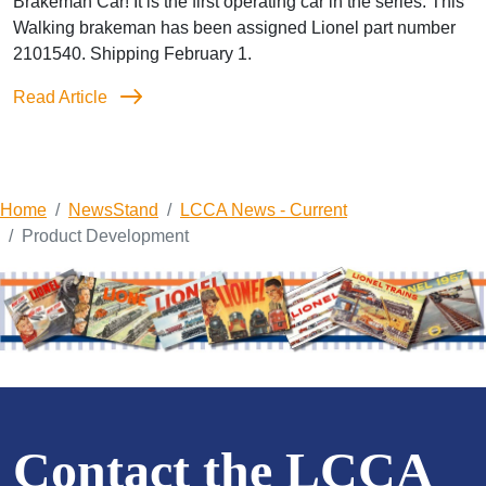
Brakeman Car! It is the first operating car in the series. This
Walking brakeman has been assigned Lionel part number
2101540. Shipping February 1.
Read Article
Home
NewsStand
LCCA News - Current
Product Development
Contact the LCCA