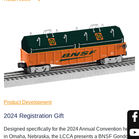
Product Development
2024 Registration Gift
Designed specifically for the 2024 Annual Convention held
in Omaha, Nebraska, the LCCA presents a BNSF Gondola