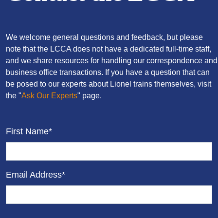
We welcome general questions and feedback, but please
note that the LCCA does not have a dedicated full-time staff,
and we share resources for handling our correspondence and
business office transactions. If you have a question that can
be posed to our experts about Lionel trains themselves, visit
the "
Ask Our Experts
" page.
First Name*
Email Address*