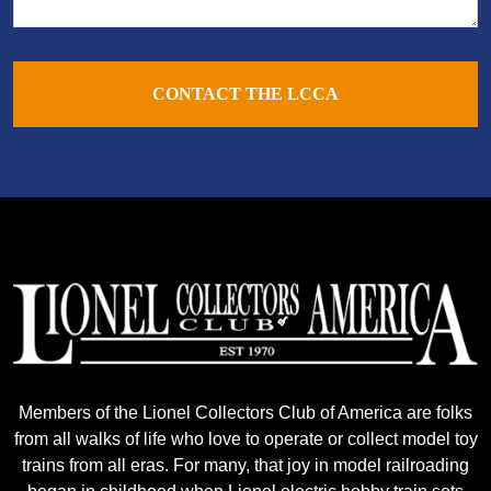
CONTACT THE LCCA
Members of the Lionel Collectors Club of America are folks
from all walks of life who love to operate or collect model toy
trains from all eras. For many, that joy in model railroading