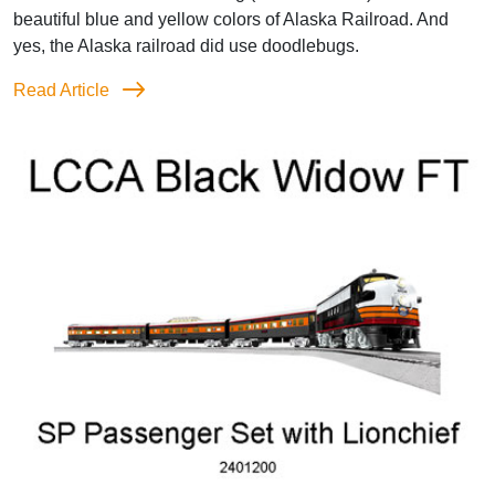
beautiful blue and yellow colors of Alaska Railroad. And
yes, the Alaska railroad did use doodlebugs.
Read Article