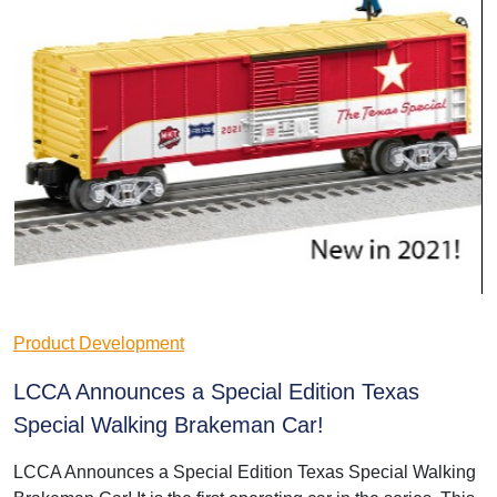
Product Development
LCCA Announces a Special Edition Texas
Special Walking Brakeman Car!
LCCA Announces a Special Edition Texas Special Walking