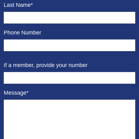
Last Name*
Phone Number
If a member, provide your number
Message*