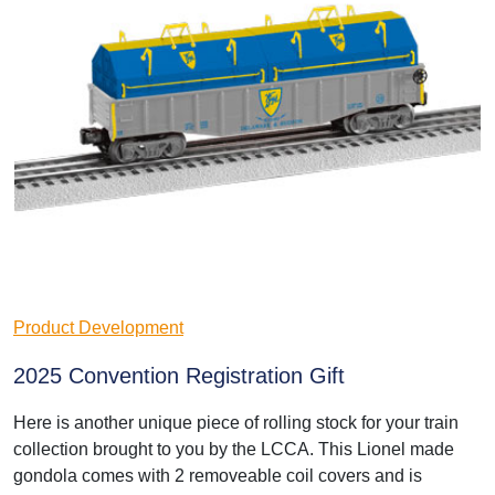
Product Development
2025 Convention Registration Gift
Here is another unique piece of rolling stock for your train
collection brought to you by the LCCA. This Lionel made
gondola comes with 2 removeable coil covers and is