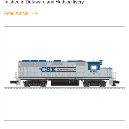
finished in Delaware and Hudson livery.
Read Article