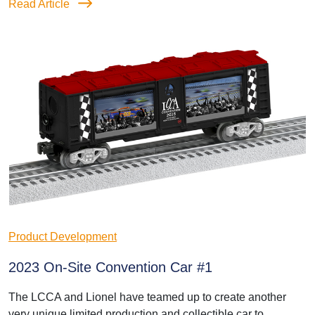
Read Article
Product Development
2023 On-Site Convention Car #1
The LCCA and Lionel have teamed up to create another
very unique limited production and collectible car to