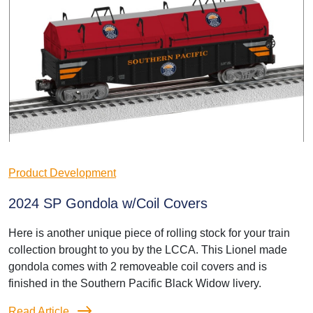
Product Development
2024 SP Gondola w/Coil Covers
Here is another unique piece of rolling stock for your train
collection brought to you by the LCCA. This Lionel made
gondola comes with 2 removeable coil covers and is
finished in the Southern Pacific Black Widow livery.
Read Article