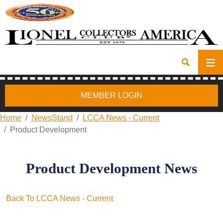
MEMBER LOGIN
Home
NewsStand
LCCA News - Current
Product Development
Product Development News
Back To LCCA News - Current