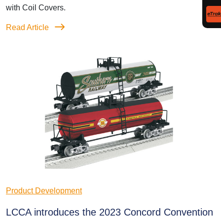
with Coil Covers.
Read Article
Product Development
LCCA introduces the 2023 Concord Convention