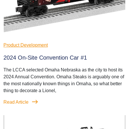
Product Development
2024 On-Site Convention Car #1
The LCCA selected Omaha Nebraska as the city to host its
2024 Annual Convention. Omaha Steaks is arguably one of
the most nationally known things in Omaha, so what better
thing to decorate a Lionel,
Read Article