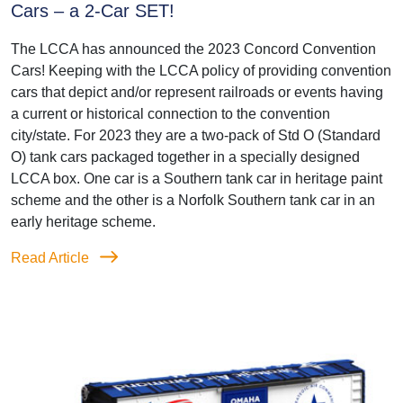
Cars – a 2-Car SET!
The LCCA has announced the 2023 Concord Convention
Cars! Keeping with the LCCA policy of providing convention
cars that depict and/or represent railroads or events having
a current or historical connection to the convention
city/state. For 2023 they are a two-pack of Std O (Standard
O) tank cars packaged together in a specially designed
LCCA box. One car is a Southern tank car in heritage paint
scheme and the other is a Norfolk Southern tank car in an
early heritage scheme.
Read Article