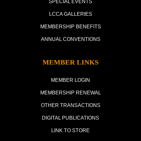
SPECIAL EVENTS
LCCA GALLERIES
MEMBERSHIP BENEFITS
ANNUAL CONVENTIONS
MEMBER LINKS
MEMBER LOGIN
MEMBERSHIP RENEWAL
OTHER TRANSACTIONS
DIGITAL PUBLICATIONS
LINK TO STORE