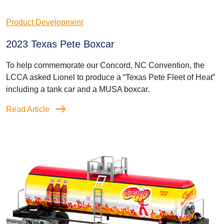
Product Development
2023 Texas Pete Boxcar
To help commemorate our Concord, NC Convention, the
LCCA asked Lionel to produce a “Texas Pete Fleet of Heat”
including a tank car and a MUSA boxcar.
Read Article