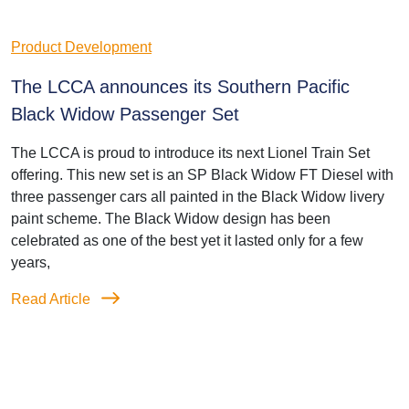
Product Development
The LCCA announces its Southern Pacific
Black Widow Passenger Set
The LCCA is proud to introduce its next Lionel Train Set
offering. This new set is an SP Black Widow FT Diesel with
three passenger cars all painted in the Black Widow livery
paint scheme. The Black Widow design has been
celebrated as one of the best yet it lasted only for a few
years,
Read Article