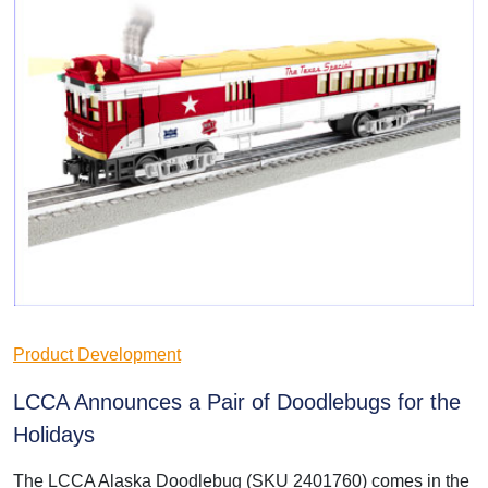
Product Development
LCCA Announces a Pair of Doodlebugs for the
Holidays
The LCCA Alaska Doodlebug (SKU 2401760) comes in the