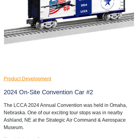
Product Development
2024 On-Site Convention Car #2
The LCCA 2024 Annual Convention was held in Omaha,
Nebraska. One of our exciting tour stops was in nearby
Ashland, NE at the Strategic Air Command & Aerospace
Museum.