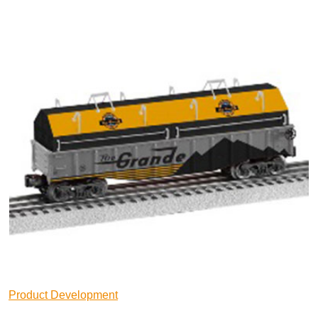
Product Development