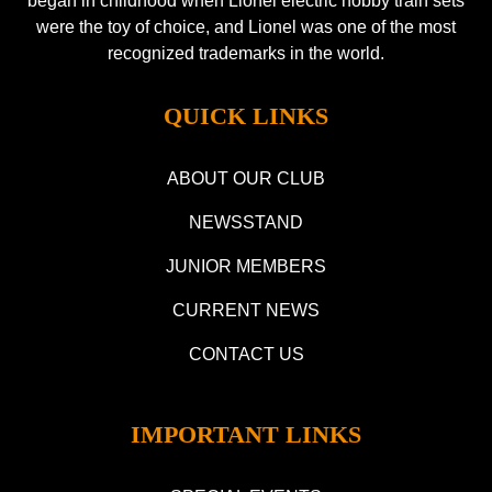
began in childhood when Lionel electric hobby train sets
were the toy of choice, and Lionel was one of the most
recognized trademarks in the world.
QUICK LINKS
ABOUT OUR CLUB
NEWSSTAND
JUNIOR MEMBERS
CURRENT NEWS
CONTACT US
IMPORTANT LINKS