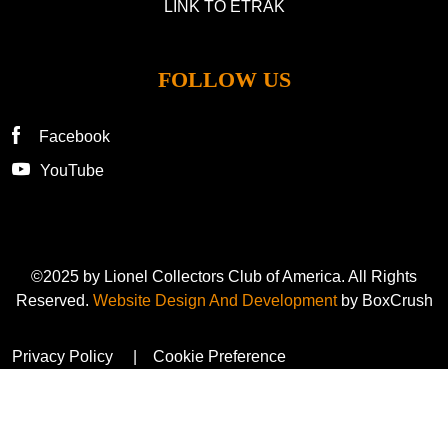
LINK TO ETRAK
FOLLOW US
Facebook
YouTube
©2025 by Lionel Collectors Club of America. All Rights
Reserved.
Website Design And Development
by BoxCrush
Privacy Policy
Cookie Preference