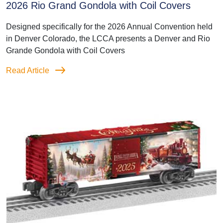
2026 Rio Grand Gondola with Coil Covers
Designed specifically for the 2026 Annual Convention held
in Denver Colorado, the LCCA presents a Denver and Rio
Grande Gondola with Coil Covers
Read Article