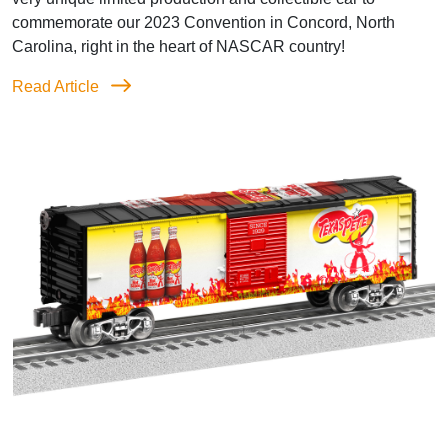
commemorate our 2023 Convention in Concord, North
Carolina, right in the heart of NASCAR country!
Read Article