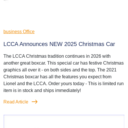
business Office
LCCA Announces NEW 2025 Christmas Car
The LCCA Christmas tradition continues in 2026 with
another great boxcar. This special car has festive Christmas
graphics all over it - on both sides and the top. The 2021
Christmas boxcar has all the features you expect from
Lionel and the LCCA. Order yours today - This is limited run
item is in stock and ships immediately!
Read Article