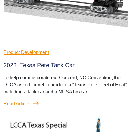
Product Development
2023 Texas Pete Tank Car
To help commemorate our Concord, NC Convention, the
LCCA asked Lionel to produce a “Texas Pete Fleet of Heat“
including a tank car and a MUSA boxcar.
Read Article