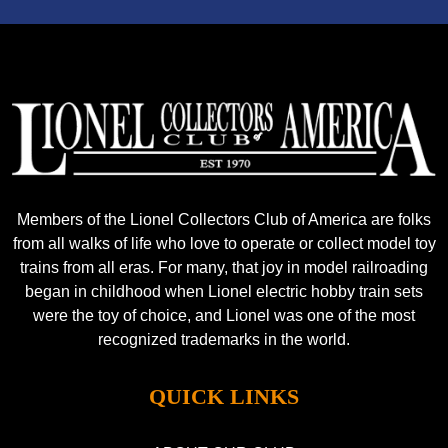
Members of the Lionel Collectors Club of America are folks
from all walks of life who love to operate or collect model toy
trains from all eras. For many, that joy in model railroading
began in childhood when Lionel electric hobby train sets
were the toy of choice, and Lionel was one of the most
recognized trademarks in the world.
QUICK LINKS