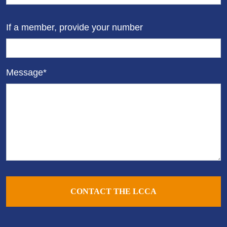
If a member, provide your number
Message*
CONTACT THE LCCA