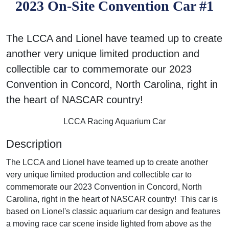
2023 On-Site Convention Car #1
The LCCA and Lionel have teamed up to create
another very unique limited production and
collectible car to commemorate our 2023
Convention in Concord, North Carolina, right in
the heart of NASCAR country!
LCCA Racing Aquarium Car
Description
The LCCA and Lionel have teamed up to create another
very unique limited production and collectible car to
commemorate our 2023 Convention in Concord, North
Carolina, right in the heart of NASCAR country! This car is
based on Lionel's classic aquarium car design and features
a moving race car scene inside lighted from above as the