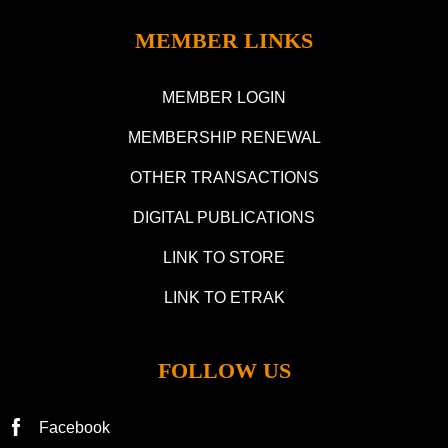
MEMBER LINKS
MEMBER LOGIN
MEMBERSHIP RENEWAL
OTHER TRANSACTIONS
DIGITAL PUBLICATIONS
LINK TO STORE
LINK TO ETRAK
FOLLOW US
Facebook