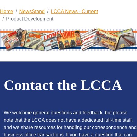
Home
NewsStand
LCCA News - Current
Product Development
Contact the LCCA
We welcome general questions and feedback, but please
note that the LCCA does not have a dedicated full-time staff,
and we share resources for handling our correspondence and
business office transactions. If you have a question that can