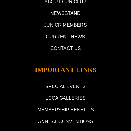
ABOUT OUR CLUB
NEWSSTAND
JUNIOR MEMBERS
CURRENT NEWS
CONTACT US
IMPORTANT LINKS
SPECIAL EVENTS
LCCA GALLERIES
MEMBERSHIP BENEFITS
ANNUAL CONVENTIONS