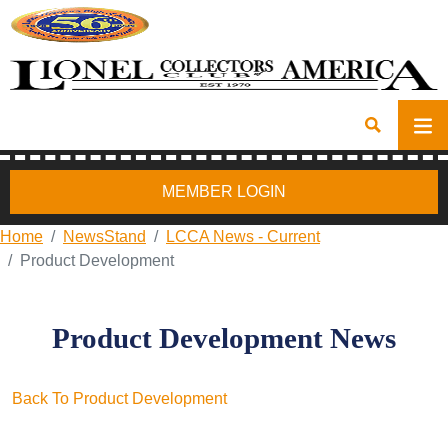
MEMBER LOGIN
Home
NewsStand
LCCA News - Current
Product Development
Product Development News
Back To Product Development