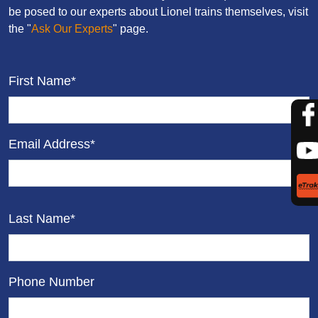
be posed to our experts about Lionel trains themselves, visit
the "
Ask Our Experts
" page.
First Name*
Email Address*
Last Name*
Phone Number