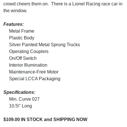
crowd cheers them on. There is a Lionel Racing race car in
the window.
Features:
Metal Frame
Plastic Body
Silver Painted Metal Sprung Trucks
Operating Couplers
On/Off Switch
Interior Illumination
Maintenance-Free Motor
Special LCCA Packaging
Specifications:
Min. Curve 027
10.5\" Long
$109.00 IN STOCK and SHIPPING NOW