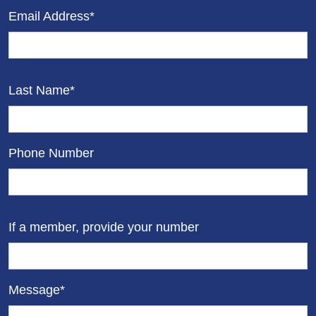
Email Address*
Last Name*
Phone Number
If a member, provide your number
Message*