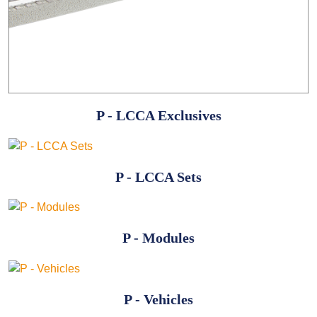
P - LCCA Exclusives
P - LCCA Sets
P - Modules
P - Vehicles