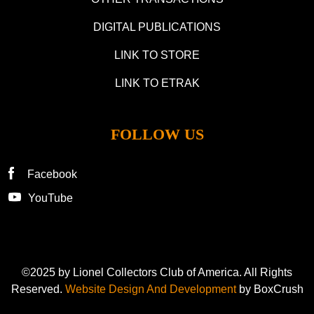
DIGITAL PUBLICATIONS
LINK TO STORE
LINK TO ETRAK
FOLLOW US
Facebook
YouTube
©2025 by Lionel Collectors Club of America. All Rights
Reserved.
Website Design And Development
by BoxCrush