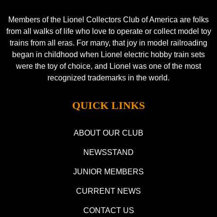
Members of the Lionel Collectors Club of America are folks
from all walks of life who love to operate or collect model toy
trains from all eras. For many, that joy in model railroading
began in childhood when Lionel electric hobby train sets
were the toy of choice, and Lionel was one of the most
recognized trademarks in the world.
QUICK LINKS
ABOUT OUR CLUB
NEWSSTAND
JUNIOR MEMBERS
CURRENT NEWS
CONTACT US