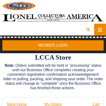
MEMBER LOGIN
LCCA Store
Note:
Orders submitted will be held in "processing" status
until our Business Office completes creating your
convention registration confirmation acknowledgement
letter or pulling, packing, and shipping your order. The order
status will change to "complete" once the Business Office
has finished those actions.
Store Home
My Orders
Cart