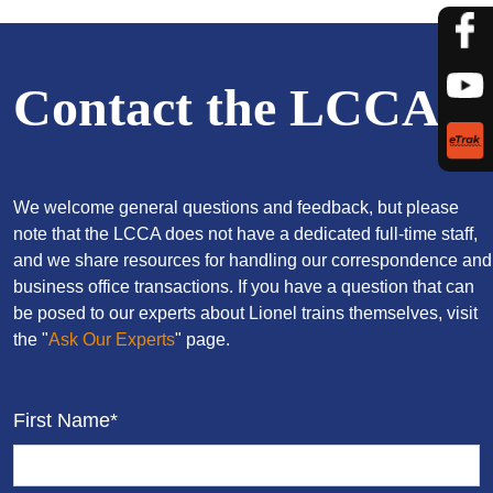
Contact the LCCA
We welcome general questions and feedback, but please
note that the LCCA does not have a dedicated full-time staff,
and we share resources for handling our correspondence and
business office transactions. If you have a question that can
be posed to our experts about Lionel trains themselves, visit
the "
Ask Our Experts
" page.
First Name*