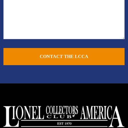
CONTACT THE LCCA