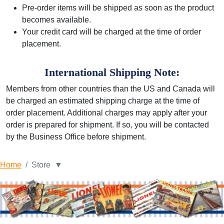
Pre-order items will be shipped as soon as the product
becomes available.
Your credit card will be charged at the time of order
placement.
International Shipping Note:
Members from other countries than the US and Canada will
be charged an estimated shipping charge at the time of
order placement. Additional charges may apply after your
order is prepared for shipment. If so, you will be contacted
by the Business Office before shipment.
Home
Store ▼