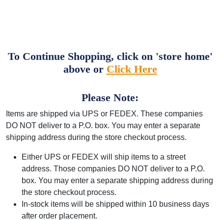
To Continue Shopping, click on 'store home'
above or
Click Here
Please Note:
Items are shipped via UPS or FEDEX. These companies
DO NOT deliver to a P.O. box. You may enter a separate
shipping address during the store checkout process.
Either UPS or FEDEX will ship items to a street
address. Those companies DO NOT deliver to a P.O.
box. You may enter a separate shipping address during
the store checkout process.
In-stock items will be shipped within 10 business days
after order placement.