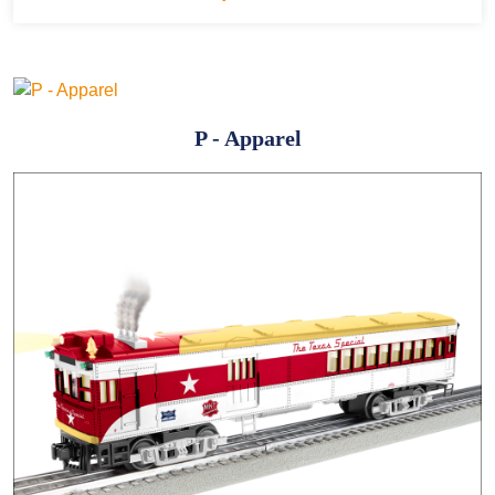
P - Apparel