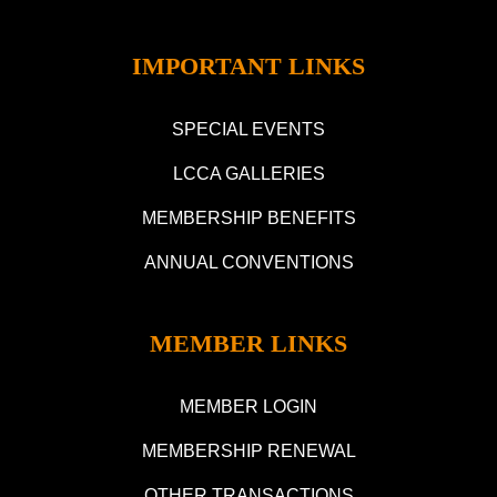
IMPORTANT LINKS
SPECIAL EVENTS
LCCA GALLERIES
MEMBERSHIP BENEFITS
ANNUAL CONVENTIONS
MEMBER LINKS
MEMBER LOGIN
MEMBERSHIP RENEWAL
OTHER TRANSACTIONS