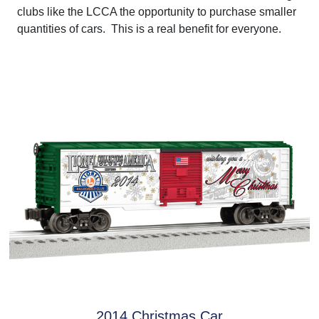
clubs like the LCCA the opportunity to purchase smaller
quantities of cars. This is a real benefit for everyone.
2014 Christmas Car