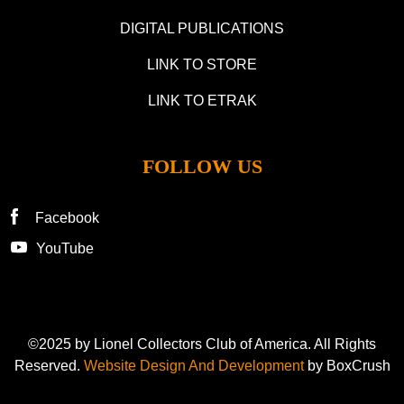
DIGITAL PUBLICATIONS
LINK TO STORE
LINK TO ETRAK
FOLLOW US
Facebook
YouTube
©2025 by Lionel Collectors Club of America. All Rights
Reserved.
Website Design And Development
by BoxCrush