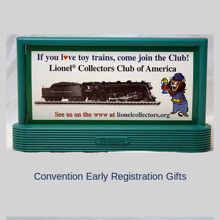
Convention Early Registration Gifts