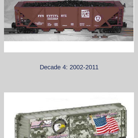
Decade 4: 2002-2011