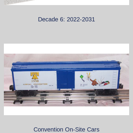
Decade 6: 2022-2031
Convention On-Site Cars