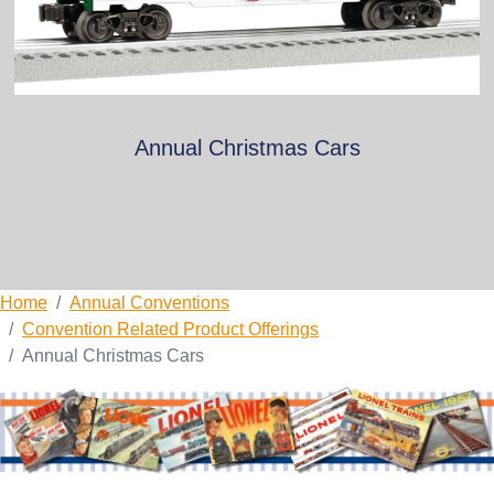
Annual Christmas Cars
Home
Annual Conventions
Convention Related Product Offerings
Annual Christmas Cars