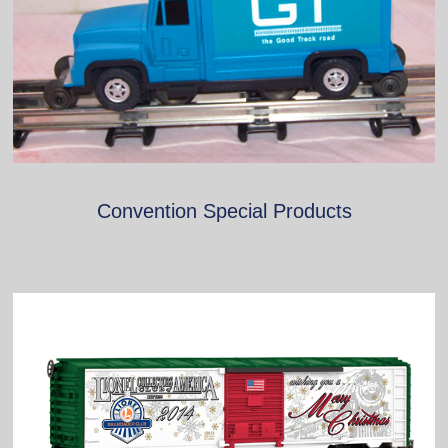
Convention Special Products