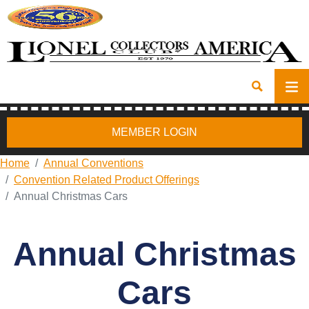
MEMBER LOGIN
Home
Annual Conventions
Convention Related Product Offerings
Annual Christmas Cars
Annual Christmas
Cars