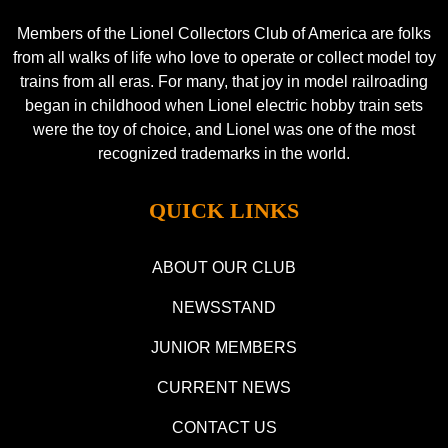
Members of the Lionel Collectors Club of America are folks
from all walks of life who love to operate or collect model toy
trains from all eras. For many, that joy in model railroading
began in childhood when Lionel electric hobby train sets
were the toy of choice, and Lionel was one of the most
recognized trademarks in the world.
QUICK LINKS
ABOUT OUR CLUB
NEWSSTAND
JUNIOR MEMBERS
CURRENT NEWS
CONTACT US