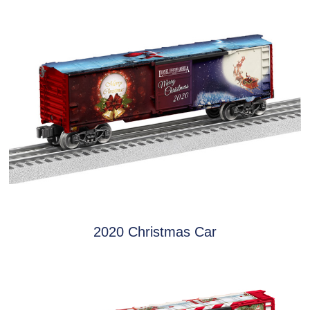
2020 Christmas Car