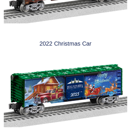
2022 Christmas Car