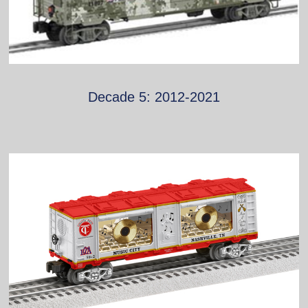
Decade 5: 2012-2021