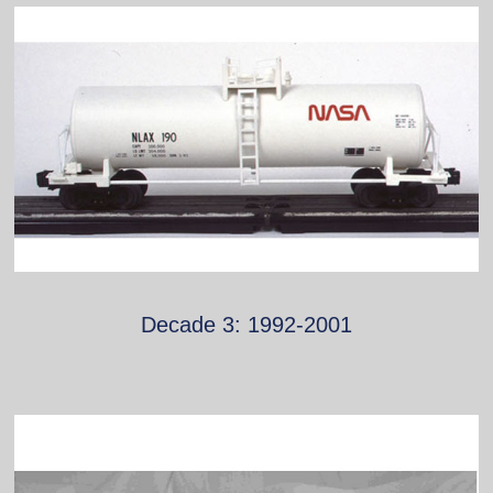
Decade 3: 1992-2001