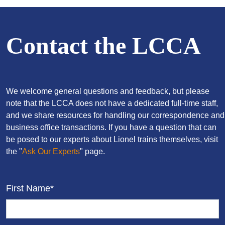
Contact the LCCA
We welcome general questions and feedback, but please
note that the LCCA does not have a dedicated full-time staff,
and we share resources for handling our correspondence and
business office transactions. If you have a question that can
be posed to our experts about Lionel trains themselves, visit
the "
Ask Our Experts
" page.
First Name*