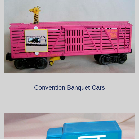
Convention Banquet Cars