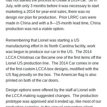
had not started the process to create a 2014 car. So in
July, with only 3 months before it was necessary to start
marketing a 2014 for year-end sales, there was no
design nor plan for production. Prior LRRC cars were
made in China and with a 9—15-month lead time, China
production was not a viable option.
Remembering that Lionel was starting a US
manufacturing effort in its North Carolina facility, work
was begun to produce our car in the US. The 2014
LCCA Christmas car Became one of the first items off the
Lionel US production line. The 2014 Car comes in one
of the first custom LCCA box designs, modified with the
US flag proudly on the box. The American flag is also
printed on both of the car doors.
Design options were offered by the staff at Lionel with
the LCCA making suggested changes. The production
prototype was approved and it ended up, like most of our