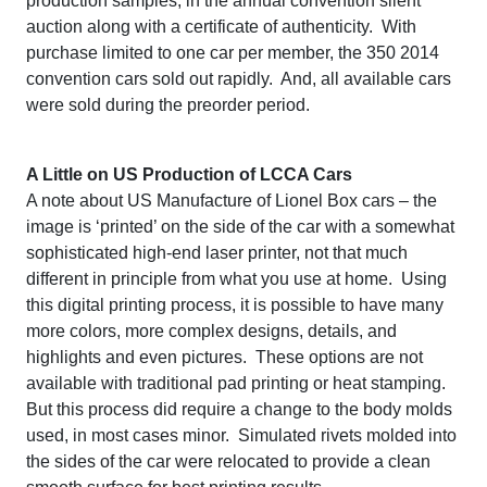
production samples, in the annual convention silent
auction along with a certificate of authenticity. With
purchase limited to one car per member, the 350 2014
convention cars sold out rapidly. And, all available cars
were sold during the preorder period.
A Little on US Production of LCCA Cars
A note about US Manufacture of Lionel Box cars – the
image is ‘printed’ on the side of the car with a somewhat
sophisticated high-end laser printer, not that much
different in principle from what you use at home. Using
this digital printing process, it is possible to have many
more colors, more complex designs, details, and
highlights and even pictures. These options are not
available with traditional pad printing or heat stamping.
But this process did require a change to the body molds
used, in most cases minor. Simulated rivets molded into
the sides of the car were relocated to provide a clean