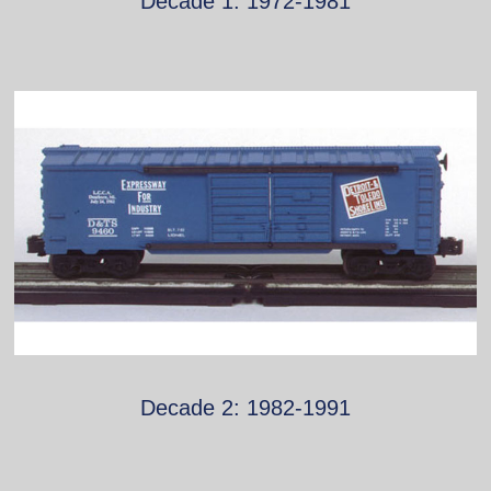
Decade 1: 1972-1981
Decade 2: 1982-1991