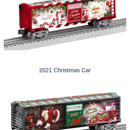
2021 Christmas Car