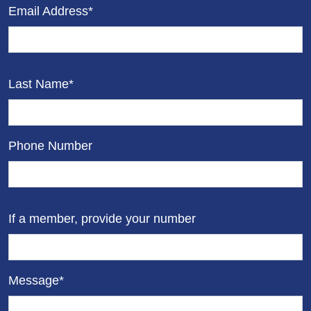
Email Address*
Last Name*
Phone Number
If a member, provide your number
Message*