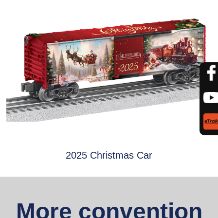
2025 Christmas Car
More convention