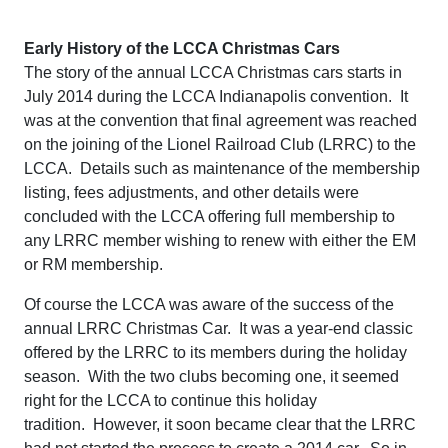
Early History of the LCCA Christmas Cars
The story of the annual LCCA Christmas cars starts in
July 2014 during the LCCA Indianapolis convention. It
was at the convention that final agreement was reached
on the joining of the Lionel Railroad Club (LRRC) to the
LCCA. Details such as maintenance of the membership
listing, fees adjustments, and other details were
concluded with the LCCA offering full membership to
any LRRC member wishing to renew with either the EM
or RM membership.
Of course the LCCA was aware of the success of the
annual LRRC Christmas Car. It was a year-end classic
offered by the LRRC to its members during the holiday
season. With the two clubs becoming one, it seemed
right for the LCCA to continue this holiday
tradition. However, it soon became clear that the LRRC