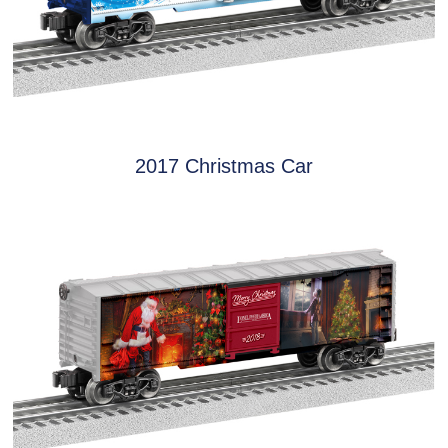
2017 Christmas Car