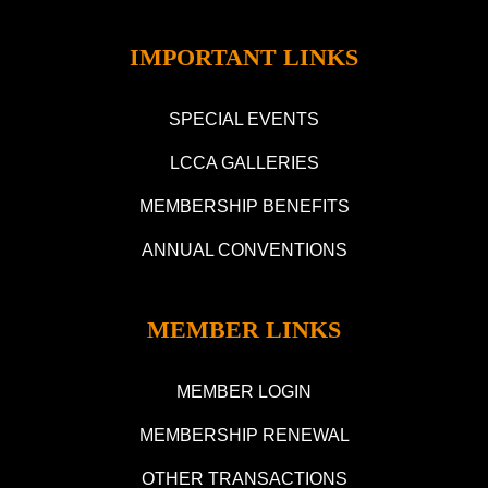
IMPORTANT LINKS
SPECIAL EVENTS
LCCA GALLERIES
MEMBERSHIP BENEFITS
ANNUAL CONVENTIONS
MEMBER LINKS
MEMBER LOGIN
MEMBERSHIP RENEWAL
OTHER TRANSACTIONS