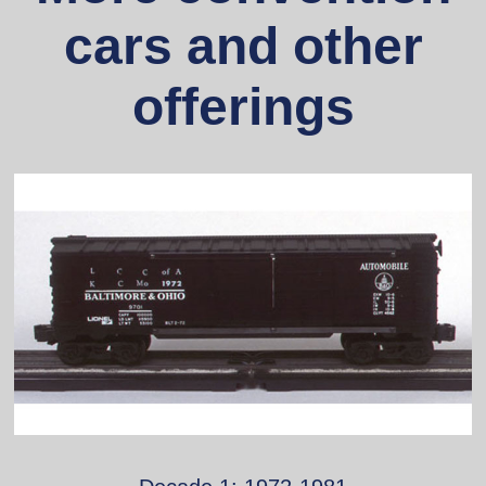
cars and other
offerings