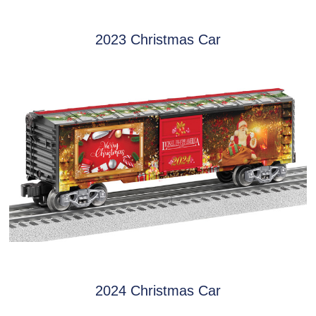
2023 Christmas Car
2024 Christmas Car