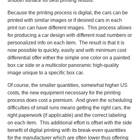
smooth surface for best printing results.
Because the printing process is digital, the cars can be
printed with similar images or if desired cars in each
print run can have different images. This process allows
for producing a car design with different road numbers or
personalized info on each item. The result is that it is
now possible to quickly, easily and with minimum cost
differential offer either the simple one color on a painted
box car side or a multicolor panoramic high-quality
image unique to a specific box car.
Of course, the smaller quantities, somewhat higher US
costs, the new equipment necessary for the printing
process does cost a premium. And given the scheduling
difficulties of small runs means getting the right cars, the
right paperwork (if applicable) and the correct labeling
on each item. This additional effort is offset with the side
benefit of digital printing with its break-even quantities
for the manufacturer which are often lower thus offering