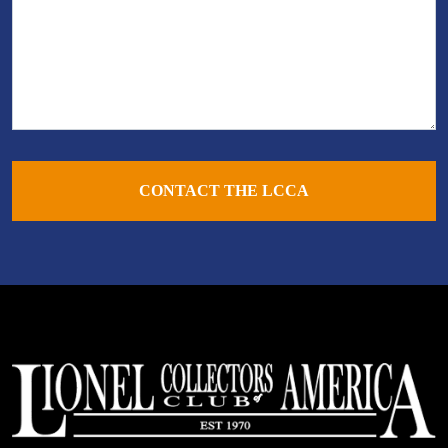
CONTACT THE LCCA