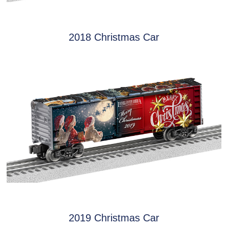
2018 Christmas Car
2019 Christmas Car