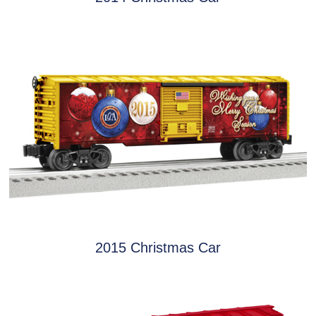
2015 Christmas Car