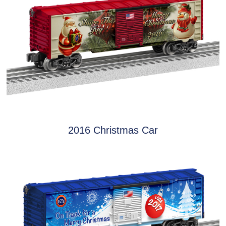
2016 Christmas Car