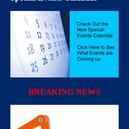
BREAKING NEWS