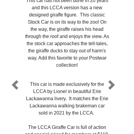
This car has not been done in 20 years
and this LCCA version has a new
designed giraffe figure. This classic
Stock Car is on its way to the zoo! On
the way, the giraffe raises his head
through the roof and enjoys the view. As
the stock car approaches the tell-tales,
the giraffe ducks to stay out of harm's
way. Add this favorite to your Postwar
collection!
This car is made exclusively for the
Previous
Next
LCCA by Lionel in beautiful Erie
Lackawanna livery. It matches the Erie
Lackawanna walking brakeman car
sold in 2021 by the LCCA.
The LCCA Giraffe Car is full of action