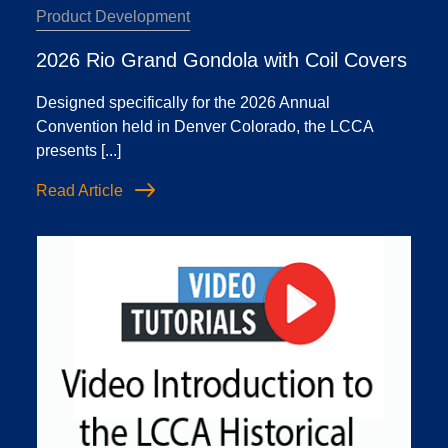
Product Development
2026 Rio Grand Gondola with Coil Covers
Designed specifically for the 2026 Annual
Convention held in Denver Colorado, the LCCA
presents [...]
Read Article