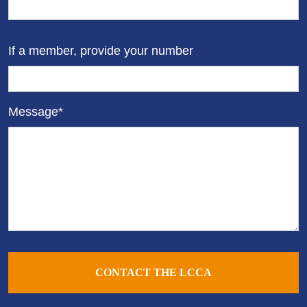
If a member, provide your number
Message*
CONTACT THE LCCA