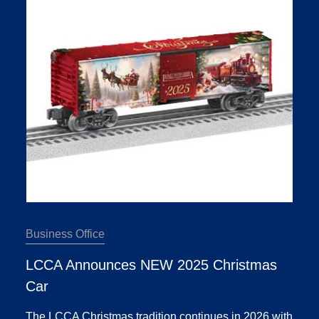
Business Office
LCCA Announces NEW 2025 Christmas
Car
The LCCA Christmas tradition continues in 2026 with