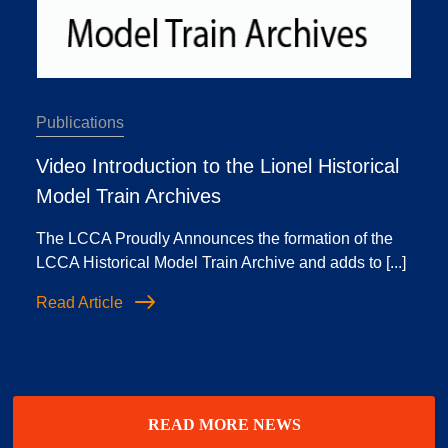
Publications
Video Introduction to the Lionel Historical
Model Train Archives
The LCCA Proudly Announces the formation of the
LCCA Historical Model Train Archive and adds to [...]
Read Article
READ MORE NEWS