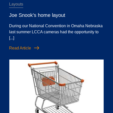
Layouts
Joe Snook’s home layout
During our National Convention in Omaha Nebraska
last summer LCCA cameras had the opportunity to
[...]
Read Article