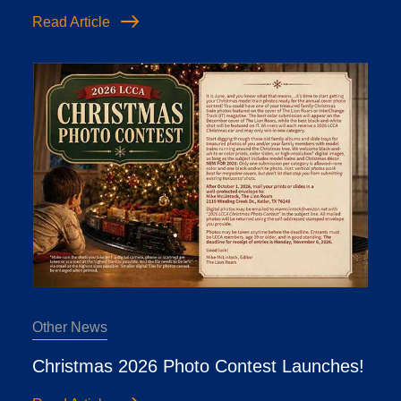
Read Article
Other News
Christmas 2026 Photo Contest Launches!