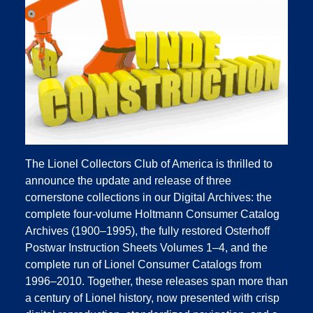
The Lionel Collectors Club of America is thrilled to
announce the update and release of three
cornerstone collections in our Digital Archives: the
complete four‑volume Holtmann Consumer Catalog
Archives (1900–1995), the fully restored Osterhoff
Postwar Instruction Sheets Volumes 1–4, and the
complete run of Lionel Consumer Catalogs from
1996–2010. Together, these releases span more than
a century of Lionel history, now presented with crisp