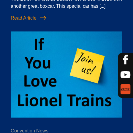
another great boxcar. This special car has [...]
Read Article
Convention News