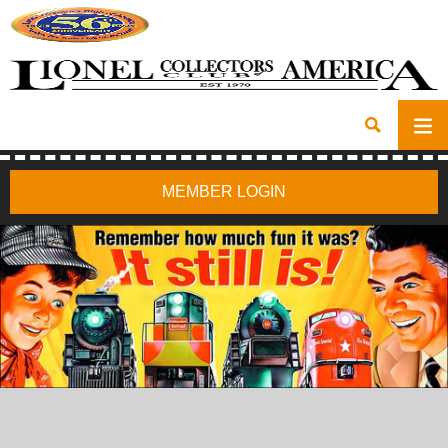
MEMBER LOGIN