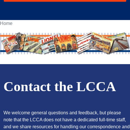
Home
Contact the LCCA
We welcome general questions and feedback, but please
note that the LCCA does not have a dedicated full-time staff,
and we share resources for handling our correspondence and