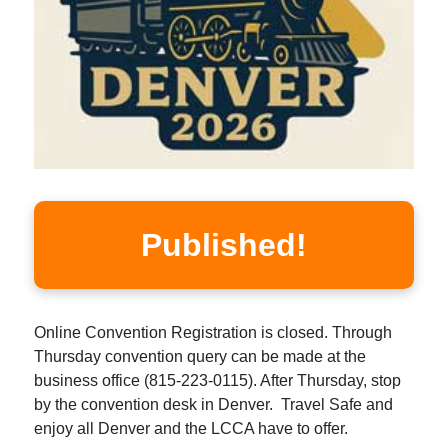
Published!
Online Convention Registration is closed. Through
Thursday convention query can be made at the
business office (815-223-0115). After Thursday, stop
by the convention desk in Denver. Travel Safe and
enjoy all Denver and the LCCA have to offer.