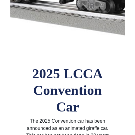
2025 LCCA
Convention
Car
The 2025 Convention car has been
announced as an animated giraffe car.