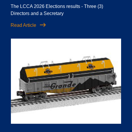
The LCCA 2026 Elections results - Three (3)
Directors and a Secretary
Read Article