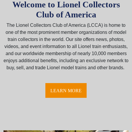
Welcome to Lionel Collectors
Club of America
The Lionel Collectors Club of America (LCCA) is home to
one of the most prominent member organizations of model
train collectors in the world. Our site offers news, photos,
videos, and event information to all Lionel train enthusiasts,
and our worldwide membership of nearly 10,000 members
enjoys additional benefits, including an exclusive network to
buy, sell, and trade Lionel model trains and other brands.
LEARN MORE