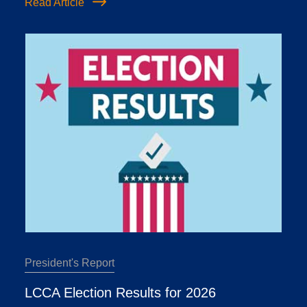
Read Article
President's Report
LCCA Election Results for 2026