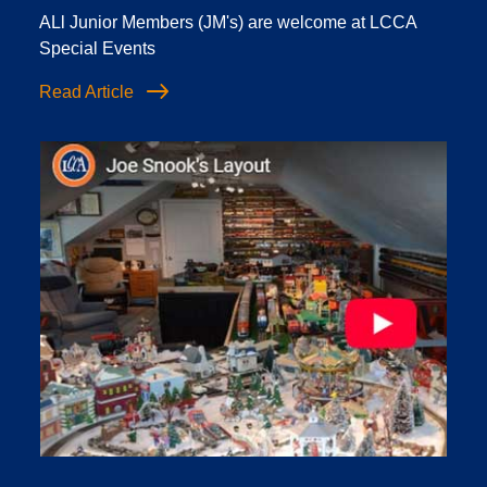
ALl Junior Members (JM's) are welcome at LCCA
Special Events
Read Article