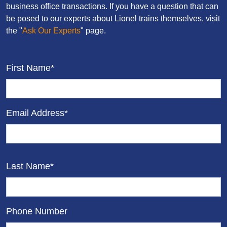
business office transactions. If you have a question that can
be posed to our experts about Lionel trains themselves, visit
the "
Ask Our Experts
" page.
First Name*
Email Address*
Last Name*
Phone Number