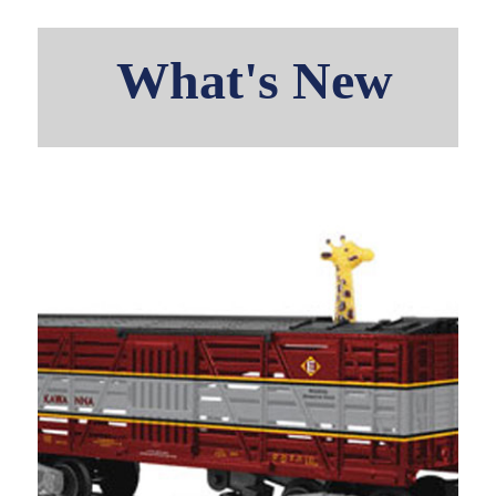
What's New