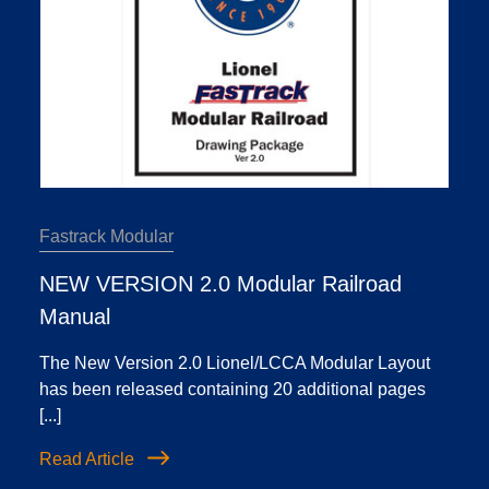
Fastrack Modular
NEW VERSION 2.0 Modular Railroad
Manual
The New Version 2.0 Lionel/LCCA Modular Layout
has been released containing 20 additional pages
[...]
Read Article