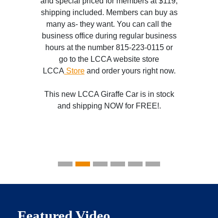
and special priced for members at $119,
shipping included. Members can buy as
many as- they want. You can call the
business office during regular business
hours at the number 815-223-0115 or
go to the LCCA website store
LCCA
Store
and order yours right now.
This new LCCA Giraffe Car is in stock
and shipping NOW for FREE!.
Featured Video