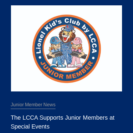
Junior Member News
The LCCA Supports Junior Members at
Special Events