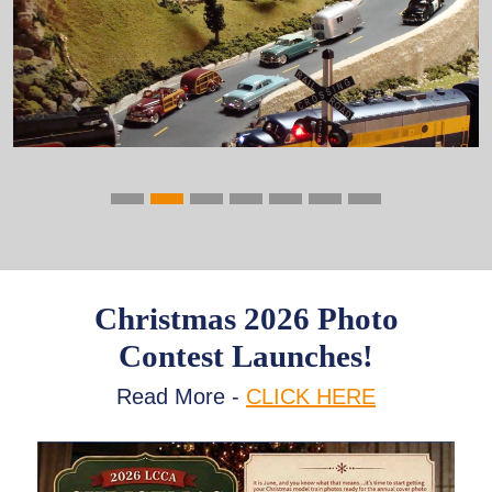
Previous
Next
Christmas 2026 Photo
Contest Launches!
Read More -
CLICK HERE