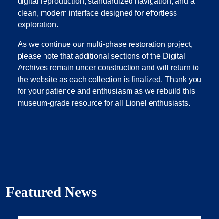
digital reproduction, standardized navigation, and a
clean, modern interface designed for effortless
exploration.
As we continue our multi‑phase restoration project,
please note that additional sections of the Digital
Archives remain under construction and will return to
the website as each collection is finalized. Thank you
for your patience and enthusiasm as we rebuild this
museum‑grade resource for all Lionel enthusiasts.
Featured News