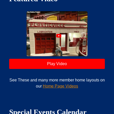
Play Video
See These and many more member home layouts on
our
Home Page Videos
Special Events Calendar