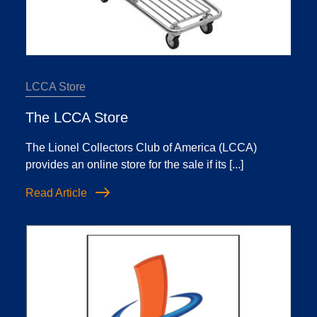
LCCA Store
The LCCA Store
The Lionel Collectors Club of America (LCCA)
provides an online store for the sale if its [...]
Read Article