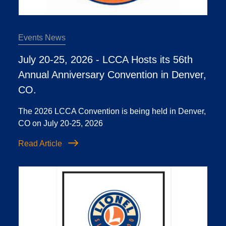
Events News
July 20-25, 2026 - LCCA Hosts its 56th
Annual Anniversary Convention in Denver,
CO.
The 2026 LCCA Convention is being held in Denver,
CO on July 20-25, 2026
Read Article