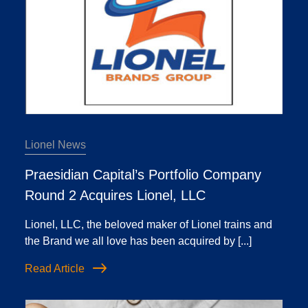
Lionel News
Praesidian Capital’s Portfolio Company
Round 2 Acquires Lionel, LLC
Lionel, LLC, the beloved maker of Lionel trains and
the Brand we all love has been acquired by [...]
Read Article