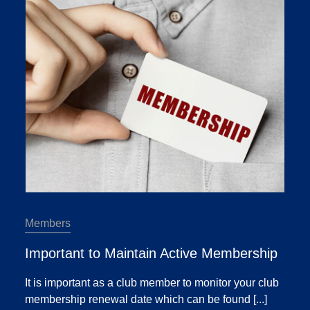
Members
Important to Maintain Active Membership
It is important as a club member to monitor your club
membership renewal date which can be found [...]