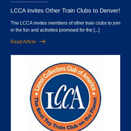
LCCA invites Other Train Clubs to Denver!
The LCCA invites members of other train clubs to join
in the fun and activities promised for the [...]
Read Article