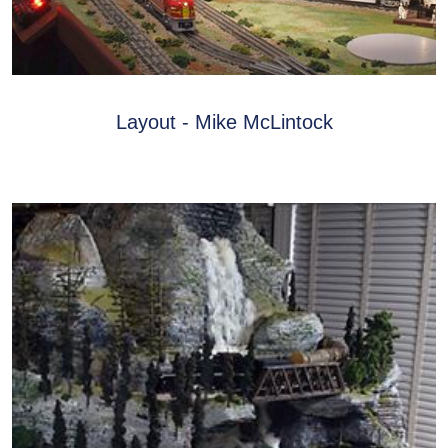
Layout - Mike McLintock