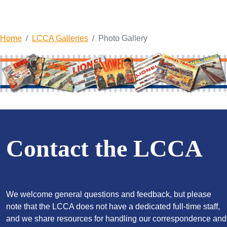
Home
LCCA Galleries
Photo Gallery
Contact the LCCA
We welcome general questions and feedback, but please
note that the LCCA does not have a dedicated full-time staff,
and we share resources for handling our correspondence and