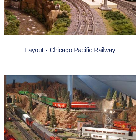
Layout - Chicago Pacific Railway