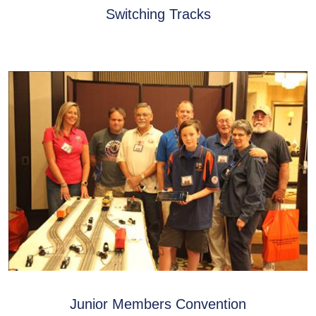
Switching Tracks
Junior Members Convention