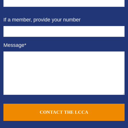
If a member, provide your number
Message*
CONTACT THE LCCA