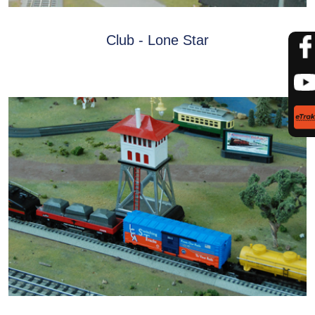
Club - Lone Star