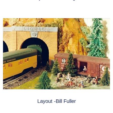
Layout -Bill Fuller