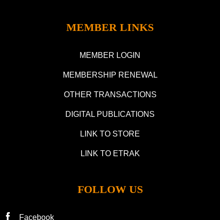
MEMBER LINKS
MEMBER LOGIN
MEMBERSHIP RENEWAL
OTHER TRANSACTIONS
DIGITAL PUBLICATIONS
LINK TO STORE
LINK TO ETRAK
FOLLOW US
Facebook