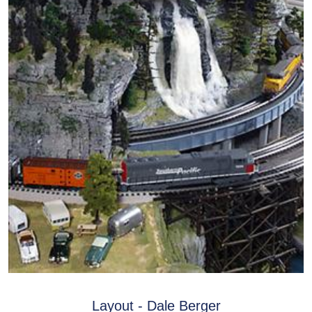
Layout - Dale Berger