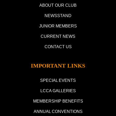
ABOUT OUR CLUB
NEWSSTAND
JUNIOR MEMBERS
CURRENT NEWS
CONTACT US
IMPORTANT LINKS
SPECIAL EVENTS
LCCA GALLERIES
MEMBERSHIP BENEFITS
ANNUAL CONVENTIONS