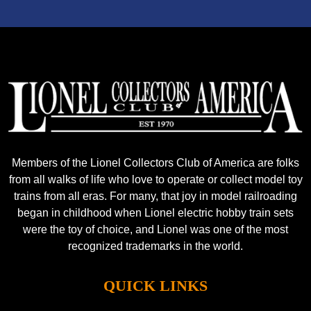
Members of the Lionel Collectors Club of America are folks
from all walks of life who love to operate or collect model toy
trains from all eras. For many, that joy in model railroading
began in childhood when Lionel electric hobby train sets
were the toy of choice, and Lionel was one of the most
recognized trademarks in the world.
QUICK LINKS