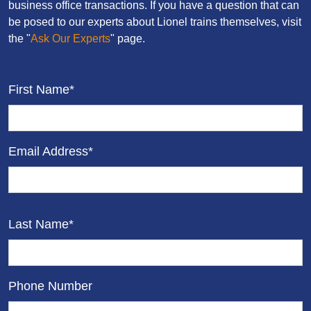
business office transactions. If you have a question that can
be posed to our experts about Lionel trains themselves, visit
the "
Ask Our Experts
" page.
First Name*
Email Address*
Last Name*
Phone Number