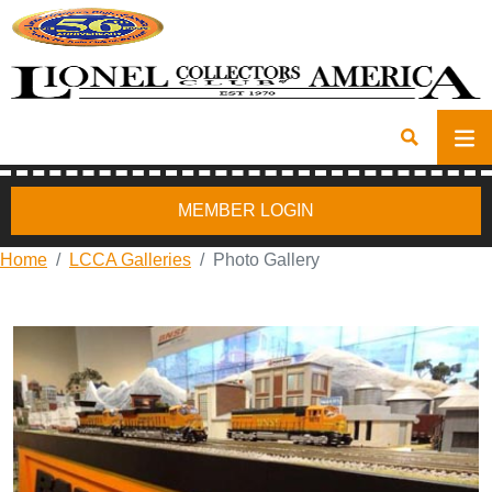
MEMBER LOGIN
Home
LCCA Galleries
Photo Gallery