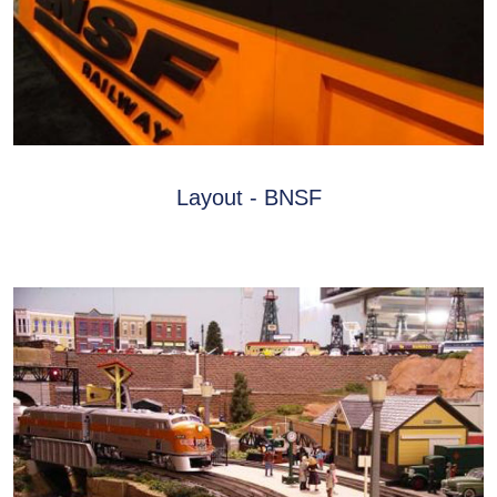
Layout - BNSF