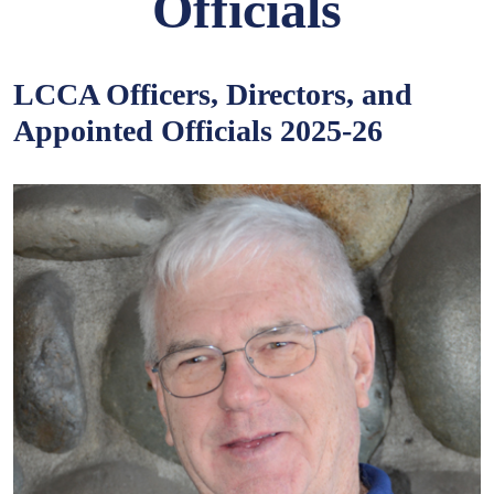
Officials
LCCA Officers, Directors, and
Appointed Officials 2025-26