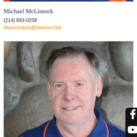
Michael McLintock
(214) 693-0258
Mamclintock@verizon.net