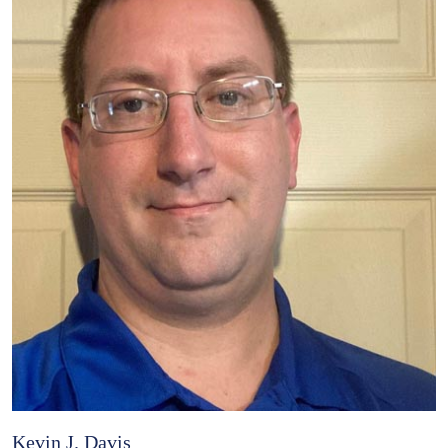
Kevin J. Davis