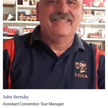
John Seresky
Assistant Convention Tour Manager