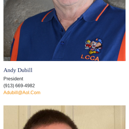
Andy Dubill
President
(913) 669-4982
Adubill@aol.com