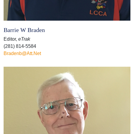
Barrie W Braden
Editor,
eTrak
(281) 814-5584
Bradenb@att.net