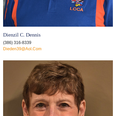
Dienzil C. Dennis
(386) 316-8339
Dieden39@aol.com