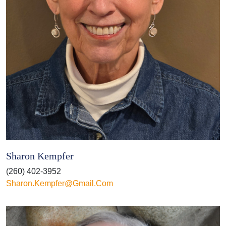
Sharon Kempfer
(260) 402-3952
Sharon.kempfer@gmail.com