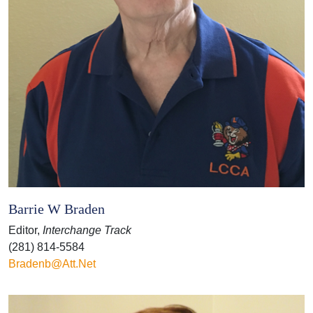
Barrie W Braden
Editor,
Interchange Track
(281) 814-5584
Bradenb@att.net