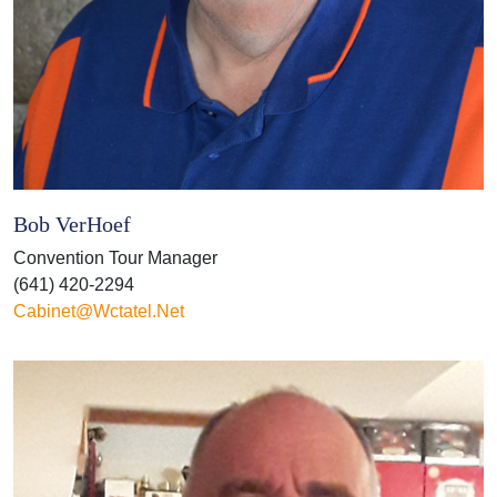
Bob VerHoef
Convention Tour Manager
(641) 420-2294
Cabinet@wctatel.net