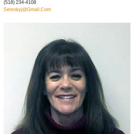
(518) 234-4108
Sereskyj@gmail.com