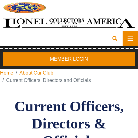
MEMBER LOGIN
Home
About Our Club
Current Officers, Directors and Officials
Current Officers,
Directors &