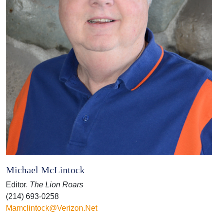
Michael McLintock
Editor,
The Lion Roars
(214) 693-0258
Mamclintock@verizon.net