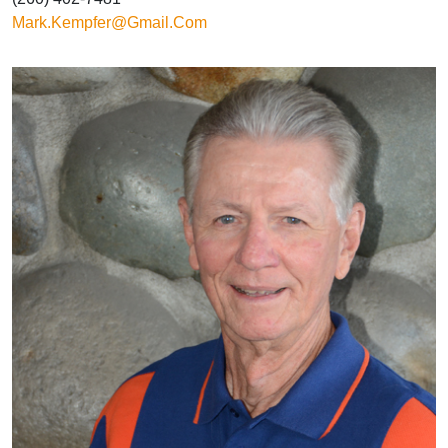
Mark.kempfer@gmail.com