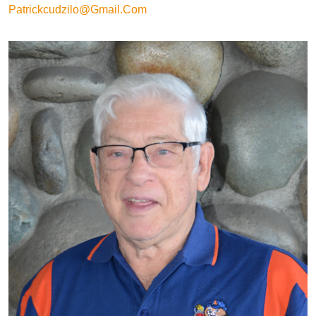
Patrickcudzilo@gmail.com