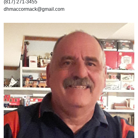
(817) 271-3455
dhmaccormack@gmail.com