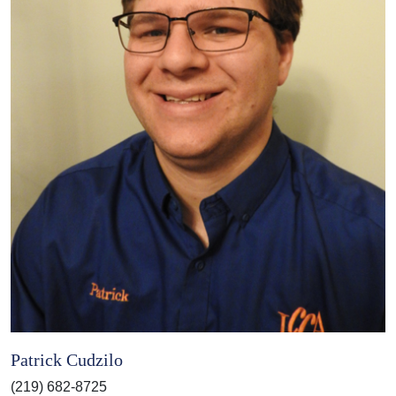
Patrick Cudzilo
(219) 682-8725