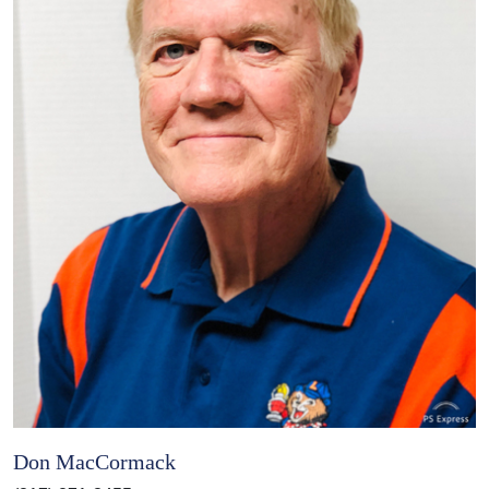
Don MacCormack