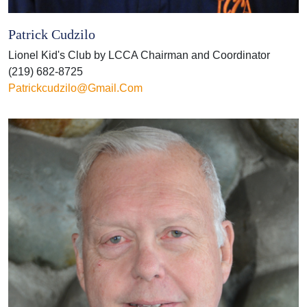
Patrick Cudzilo
Lionel Kid's Club by LCCA Chairman and Coordinator
(219) 682-8725
Patrickcudzilo@gmail.com