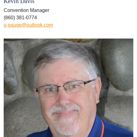
Kevin Davis
Convention Manager
(860) 381-0774
o-gauge@outlook.com