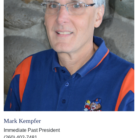
Mark Kempfer
Immediate Past President
(260) 402-7481