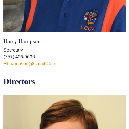
Harry Hampson
Secretary
(757) 406-9636
Hbhampson@gmail.com
Directors