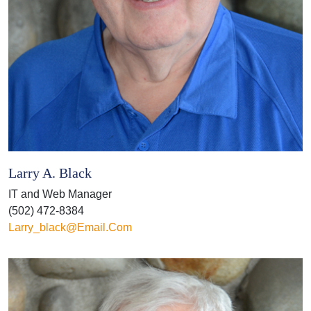
Larry A. Black
IT and Web Manager
(502) 472-8384
Larry_black@email.com