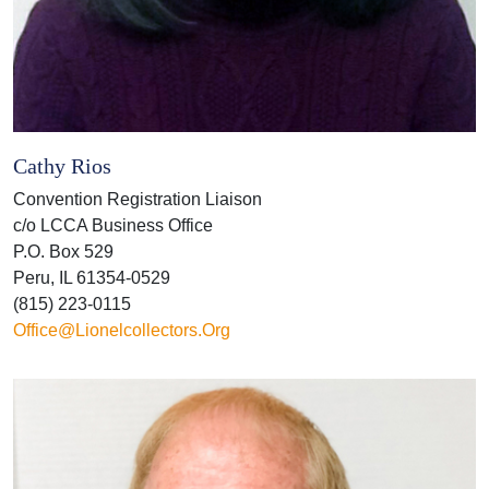
Cathy Rios
Convention Registration Liaison
c/o LCCA Business Office
P.O. Box 529
Peru, IL 61354-0529
(815) 223-0115
Office@lionelcollectors.org