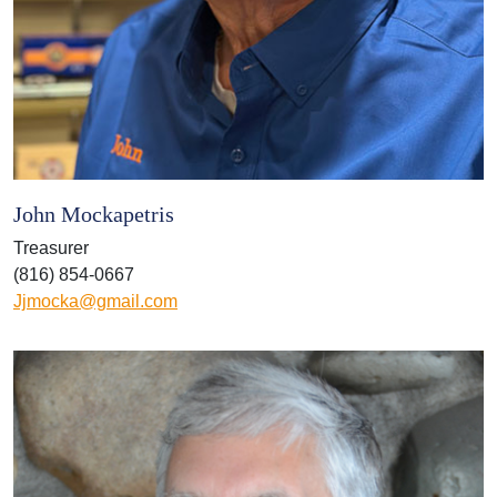
John Mockapetris
Treasurer
(816) 854-0667
Jjmocka@gmail.com