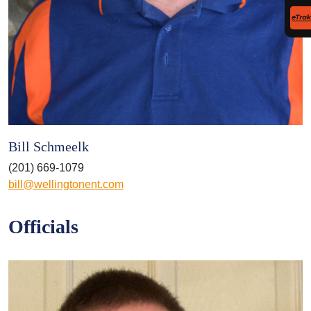
Bill Schmeelk
(201) 669-1079
bill@wellingtonent.com
Officials