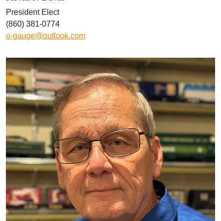
President Elect
(860) 381-0774
o-gauge@outlook.com