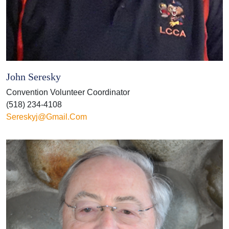
John Seresky
Convention Volunteer Coordinator
(518) 234-4108
Sereskyj@gmail.com