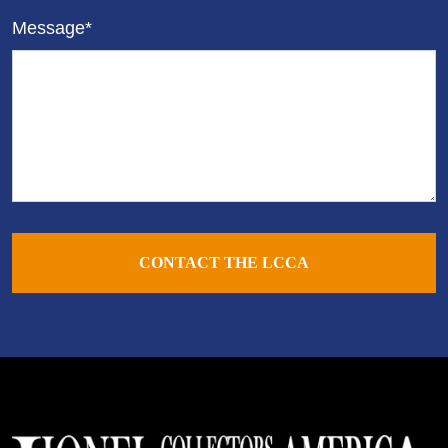
Message*
CONTACT THE LCCA