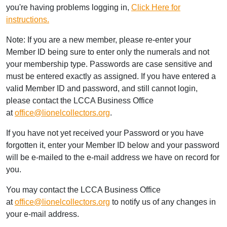
you're having problems logging in,
Click Here for
instructions.
Note: If you are a new member, please re-enter your
Member ID being sure to enter only the numerals and not
your membership type. Passwords are case sensitive and
must be entered exactly as assigned. If you have entered a
valid Member ID and password, and still cannot login,
please contact the LCCA Business Office
at
office@lionelcollectors.org
.
If you have not yet received your Password or you have
forgotten it, enter your Member ID below and your password
will be e-mailed to the e-mail address we have on record for
you.
You may contact the LCCA Business Office
at
office@lionelcollectors.org
to notify us of any changes in
your e-mail address.