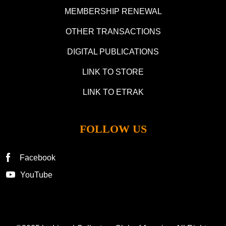
MEMBERSHIP RENEWAL
OTHER TRANSACTIONS
DIGITAL PUBLICATIONS
LINK TO STORE
LINK TO ETRAK
FOLLOW US
Facebook
YouTube