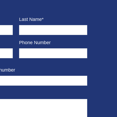
Last Name*
Phone Number
 number