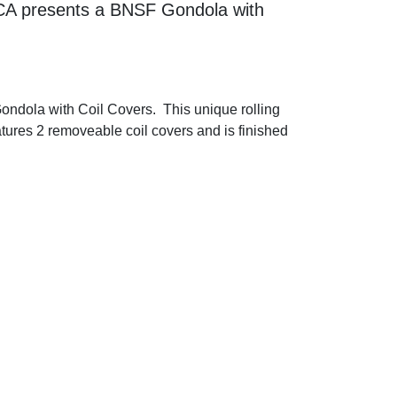
CCA presents a BNSF Gondola with
ndola with Coil Covers. This unique rolling
eatures 2 removeable coil covers and is finished