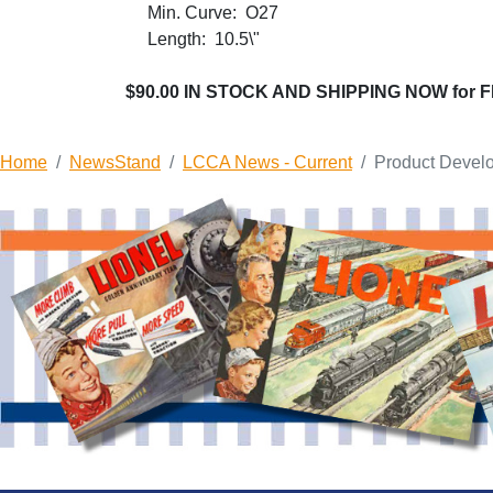
Min. Curve: O27
Length: 10.5\"
$90.00 IN STOCK AND SHIPPING NOW for 
Home
NewsStand
LCCA News - Current
Product Devel