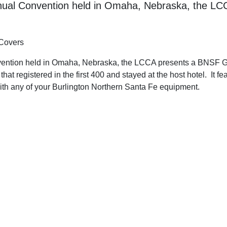
Annual Convention held in Omaha, Nebraska, the L
 Covers
vention held in Omaha, Nebraska, the LCCA presents a BNSF Go
hat registered in the first 400 and stayed at the host hotel. It f
with any of your Burlington Northern Santa Fe equipment.