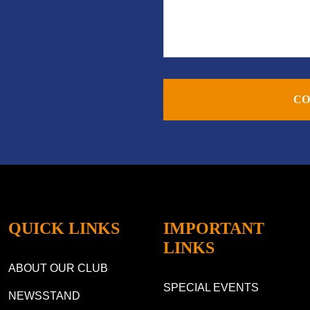
CO
QUICK LINKS
IMPORTANT
LINKS
ABOUT OUR CLUB
SPECIAL EVENTS
NEWSSTAND