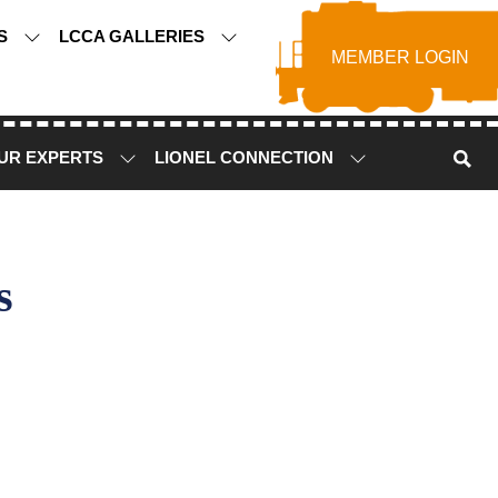
TS
LCCA GALLERIES
MEMBER LOGIN
UR EXPERTS
LIONEL CONNECTION
s