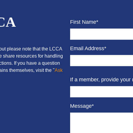
CCA
First Name*
Email Address*
ut please note that the LCCA
we share resources for handling
tions. If you have a question
ins themselves, visit the "
Ask
If a member, provide your
Message*