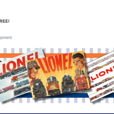
FREE!
opment