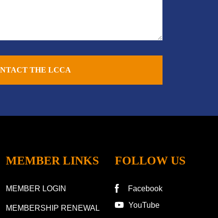
NTACT THE LCCA
MEMBER LINKS
FOLLOW US
MEMBER LOGIN
Facebook
YouTube
MEMBERSHIP RENEWAL