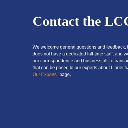
Contact the L
We welcome general questions and feedback, b
does not have a dedicated full-time staff, and 
our correspondence and business office transac
that can be posed to our experts about Lionel tra
Our Experts
" page.