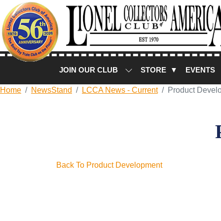
JOIN OUR CLUB
STORE ▼
EVENTS
Home
NewsStand
LCCA News - Current
Product Devel
Back To Product Development