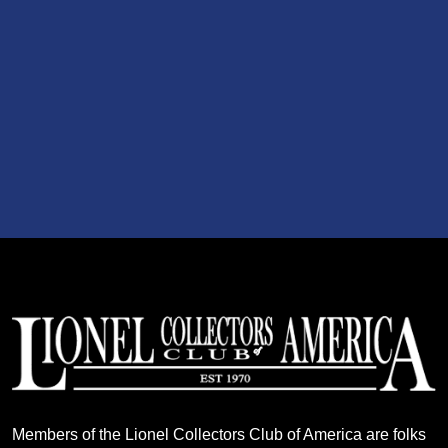
Members of the Lionel Collectors Club of America are folks