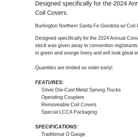
Designed specifically for the 2024 
Coil Covers.
Burlington Northern Santa Fe Gondola w/ Coil
Designed specifically for the 2024 Annual Con
stock was given away to convention registrants t
in green and orange livery and will look great 
Quantites are limited so order early!
FEATURES:
Silver Die-Cast Metal Sprung Trucks
Operating Couplers
Removeable Coil Covers
Special LCCA Packaging
SPECIFICATIONS:
Traditional O Gauge