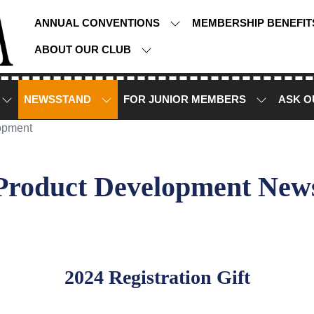
ANNUAL CONVENTIONS
MEMBERSHIP BENEFI
ABOUT OUR CLUB
NEWSSTAND
FOR JUNIOR MEMBERS
ASK O
opment
Product Development New
2024 Registration Gift