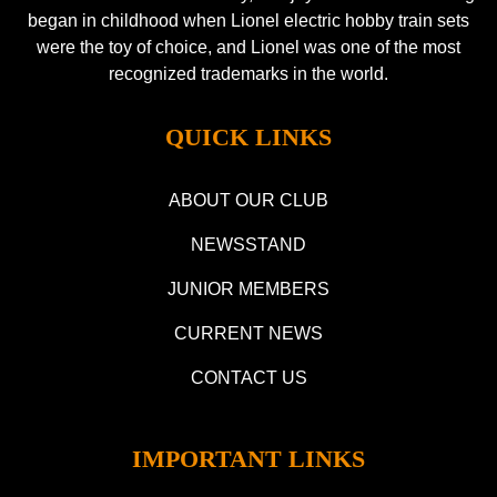
began in childhood when Lionel electric hobby train sets
were the toy of choice, and Lionel was one of the most
recognized trademarks in the world.
QUICK LINKS
ABOUT OUR CLUB
NEWSSTAND
JUNIOR MEMBERS
CURRENT NEWS
CONTACT US
IMPORTANT LINKS