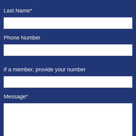
Last Name*
Phone Number
If a member, provide your number
Message*