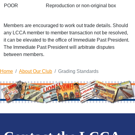
POOR
Reproduction or non-original box
Members are encouraged to work out trade details. Should
any LCCA member to member transaction not be resolved,
it can be elevated to the office of Immediate Past President.
The Immediate Past President will arbitrate disputes
between members.
Home
About Our Club
Grading Standards