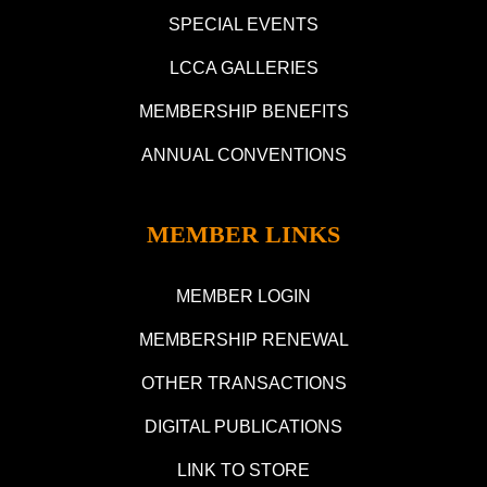
SPECIAL EVENTS
LCCA GALLERIES
MEMBERSHIP BENEFITS
ANNUAL CONVENTIONS
MEMBER LINKS
MEMBER LOGIN
MEMBERSHIP RENEWAL
OTHER TRANSACTIONS
DIGITAL PUBLICATIONS
LINK TO STORE