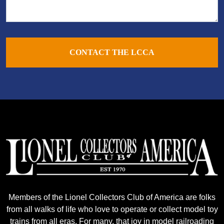
CONTACT THE LCCA
Members of the Lionel Collectors Club of America are folks
from all walks of life who love to operate or collect model toy
trains from all eras. For many, that joy in model railroading