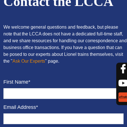
Contact the LCCA
We welcome general questions and feedback, but please
note that the LCCA does not have a dedicated full-time staff,
and we share resources for handling our correspondence and
business office transactions. If you have a question that can
be posed to our experts about Lionel trains themselves, visit
the "
Ask Our Experts
" page.
First Name*
Email Address*