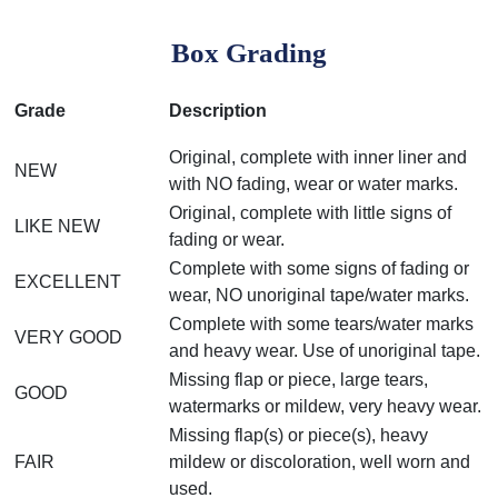
Box Grading
Grade
Description
Original, complete with inner liner and
NEW
with NO fading, wear or water marks.
Original, complete with little signs of
LIKE NEW
fading or wear.
Complete with some signs of fading or
EXCELLENT
wear, NO unoriginal tape/water marks.
Complete with some tears/water marks
VERY GOOD
and heavy wear. Use of unoriginal tape.
Missing flap or piece, large tears,
GOOD
watermarks or mildew, very heavy wear.
Missing flap(s) or piece(s), heavy
FAIR
mildew or discoloration, well worn and
used.