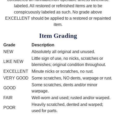
labeled. All restored or refinished items are to be
conspicuously labeled as such. No grade above
EXCELLENT should be applied to a restored or repainted
item.
Item Grading
Grade
Description
NEW
Absolutely all original and unused.
Little sign of use, no nicks, scratches or
LIKE NEW
blemishes; original condition throughout.
EXCELLENT
Minute nicks or scratches, no rust.
VERY GOOD
Some scratches, NO dents, warpage or rust.
Some scratches, dents and/or minor
GOOD
warpage.
FAIR
Well-worn and used; rusted and/or warped.
Heavily scratched, dented and warped;
POOR
used for parts.