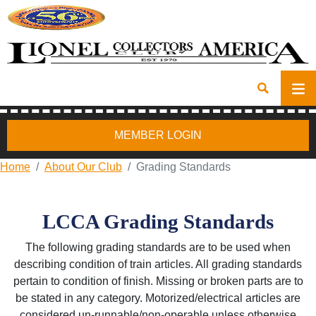
MEMBER LOGIN
Home
About Our Club
Grading Standards
LCCA Grading Standards
The following grading standards are to be used when
describing condition of train articles. All grading standards
pertain to condition of finish. Missing or broken parts are to
be stated in any category. Motorized/electrical articles are
considered un-runnable/non-operable unless otherwise