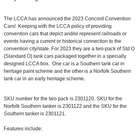
The LCCA has announced the 2023 Concord Convention
Cars! Keeping with the LCCA policy of providing
convention cars that depict and/or represent railroads or
events having a current or historical connection to the
convention city/state. For 2023 they are a two-pack of Std O
(Standard O) tank cars packaged together in a specially
designed LCCA box. One car is a Southern tank car in
heritage paint scheme and the other is a Norfolk Southern
tank car in an early heritage scheme.
SKU number for the two pack is 2301120. SKU for the
Norfolk Southern tanker is 2301122 and the SKU for the
Southern tanker is 2301121.
Features include: