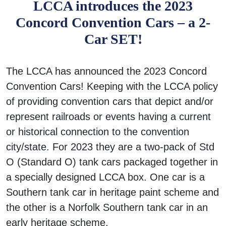
LCCA introduces the 2023
Concord Convention Cars – a 2-
Car SET!
The LCCA has announced the 2023 Concord
Convention Cars! Keeping with the LCCA policy
of providing convention cars that depict and/or
represent railroads or events having a current
or historical connection to the convention
city/state. For 2023 they are a two-pack of Std
O (Standard O) tank cars packaged together in
a specially designed LCCA box. One car is a
Southern tank car in heritage paint scheme and
the other is a Norfolk Southern tank car in an
early heritage scheme.