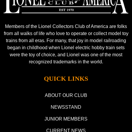
Members of the Lionel Collectors Club of America are folks
from all walks of life who love to operate or collect model toy
trains from all eras. For many, that joy in model railroading
began in childhood when Lionel electric hobby train sets
were the toy of choice, and Lionel was one of the most
recognized trademarks in the world.
QUICK LINKS
ABOUT OUR CLUB
NEWSSTAND
JUNIOR MEMBERS
CURRENT NEWS