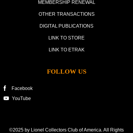
MEMBERSHIP RENEWAL
OTHER TRANSACTIONS
DIGITAL PUBLICATIONS
LINK TO STORE
LINK TO ETRAK
FOLLOW US
Facebook
YouTube
©2025 by Lionel Collectors Club of America. All Rights