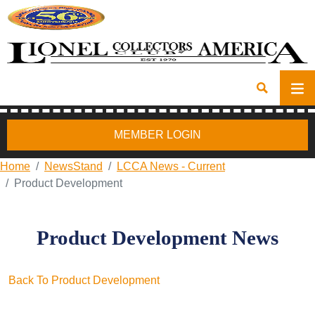
MEMBER LOGIN
Home
NewsStand
LCCA News - Current
Product Development
Product Development News
Back To Product Development