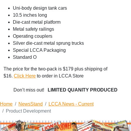
Uni-body design tank cars
10.5 inches long
Die-cast metal platform
Metal safety railings
Operating couplers
Silver die-cast metal sprung trucks
Special LCCA Packaging
Standard O
The price for the two-pack is $179 plus shipping of
$16.
Click Here
to order in LCCA Store
Don’t miss out!
LIMITED QUANITY PRODUCED
Home
NewsStand
LCCA News - Current
Product Development