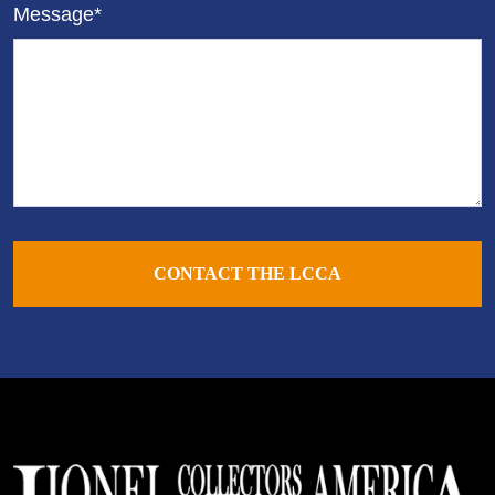
Message*
CONTACT THE LCCA