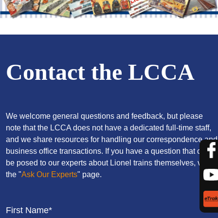
Contact the LCCA
We welcome general questions and feedback, but please
note that the LCCA does not have a dedicated full-time staff,
and we share resources for handling our correspondence and
business office transactions. If you have a question that can
be posed to our experts about Lionel trains themselves, visit
the "
Ask Our Experts
" page.
First Name*