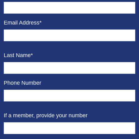
Email Address*
Last Name*
Phone Number
If a member, provide your number