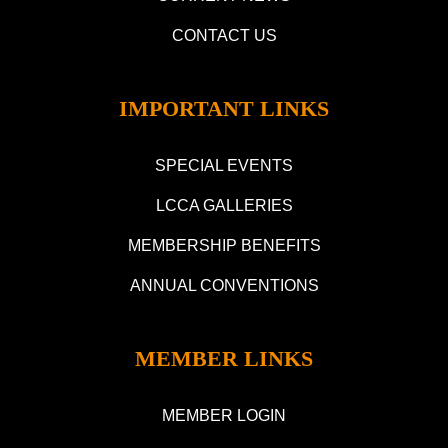
CONTACT US
IMPORTANT LINKS
SPECIAL EVENTS
LCCA GALLERIES
MEMBERSHIP BENEFITS
ANNUAL CONVENTIONS
MEMBER LINKS
MEMBER LOGIN