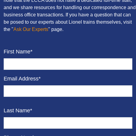
note that the LCCA does not have a dedicated full-time staff,
and we share resources for handling our correspondence and
business office transactions. If you have a question that can
be posed to our experts about Lionel trains themselves, visit
the "
Ask Our Experts
" page.
First Name*
Email Address*
Last Name*