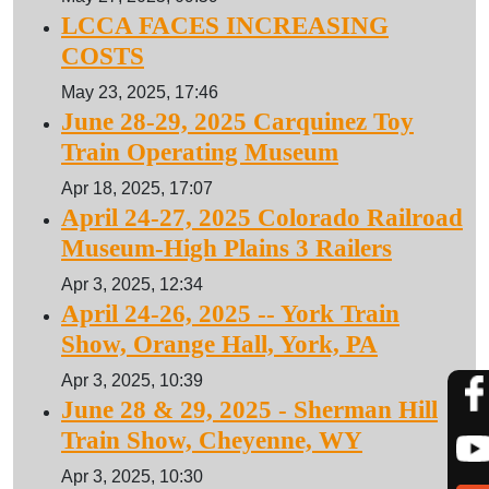
LCCA FACES INCREASING
COSTS
May 23, 2025, 17:46
June 28-29, 2025 Carquinez Toy
Train Operating Museum
Apr 18, 2025, 17:07
April 24-27, 2025 Colorado Railroad
Museum-High Plains 3 Railers
Apr 3, 2025, 12:34
April 24-26, 2025 -- York Train
Show, Orange Hall, York, PA
Apr 3, 2025, 10:39
June 28 & 29, 2025 - Sherman Hill
Train Show, Cheyenne, WY
Apr 3, 2025, 10:30