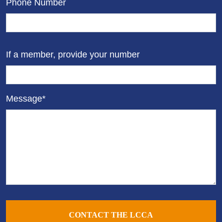
Phone Number
If a member, provide your number
Message*
CONTACT THE LCCA