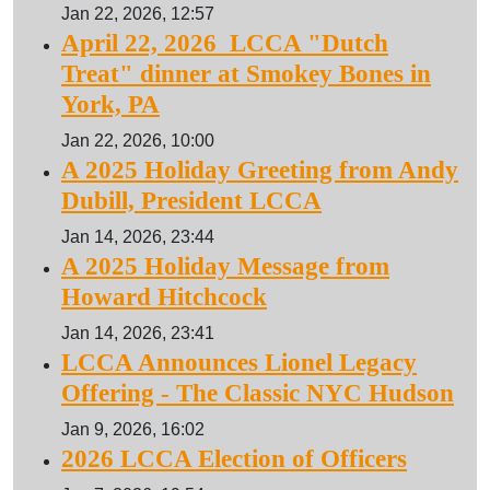
Jan 22, 2026, 12:57
April 22, 2026 LCCA "Dutch
Treat" dinner at Smokey Bones in
York, PA
Jan 22, 2026, 10:00
A 2025 Holiday Greeting from Andy
Dubill, President LCCA
Jan 14, 2026, 23:44
A 2025 Holiday Message from
Howard Hitchcock
Jan 14, 2026, 23:41
LCCA Announces Lionel Legacy
Offering - The Classic NYC Hudson
Jan 9, 2026, 16:02
2026 LCCA Election of Officers