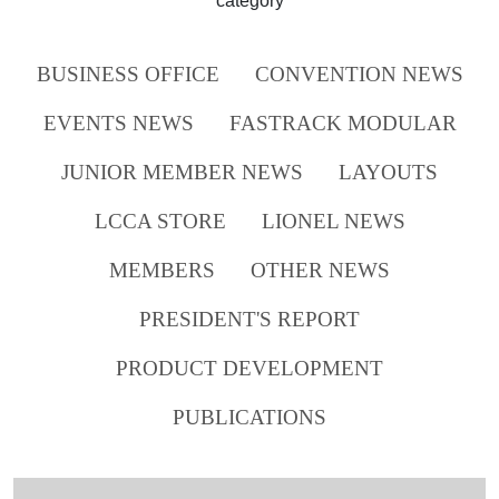
category
BUSINESS OFFICE
CONVENTION NEWS
EVENTS NEWS
FASTRACK MODULAR
JUNIOR MEMBER NEWS
LAYOUTS
LCCA STORE
LIONEL NEWS
MEMBERS
OTHER NEWS
PRESIDENT'S REPORT
PRODUCT DEVELOPMENT
PUBLICATIONS