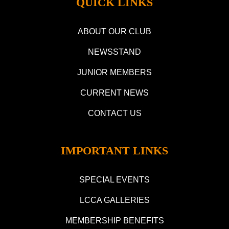
QUICK LINKS
ABOUT OUR CLUB
NEWSSTAND
JUNIOR MEMBERS
CURRENT NEWS
CONTACT US
IMPORTANT LINKS
SPECIAL EVENTS
LCCA GALLERIES
MEMBERSHIP BENEFITS