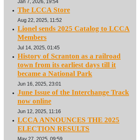
Jan 7, 2026, 19:54
The LCCA Store
Aug 22, 2025, 11:52
Lionel sends 2025 Catalog to LCCA
Members
Jul 14, 2025, 01:45
History of Scranton as a railroad
town from its earliest days till it
became a National Park
Jun 16, 2025, 23:01
June Issue of the Interchange Track
now online
Jun 12, 2025, 11:16
LCCA ANNOUNCES THE 2025
ELECTION RESULTS
May 27, 2025, 09:59