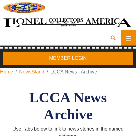
MEMBER LOGIN
Home
NewsStand
LCCA News - Archive
LCCA News
Archive
Use Tabs below to link to news stories in the named