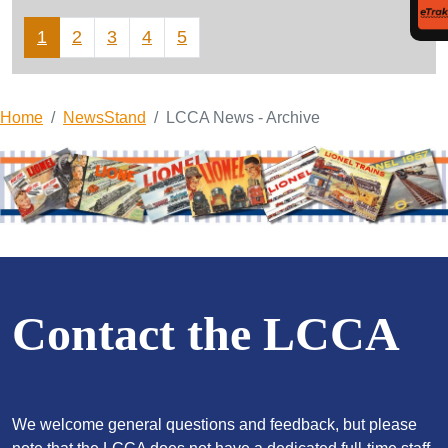
1
2
3
4
5
Home
NewsStand
LCCA News - Archive
Contact the LCCA
We welcome general questions and feedback, but please