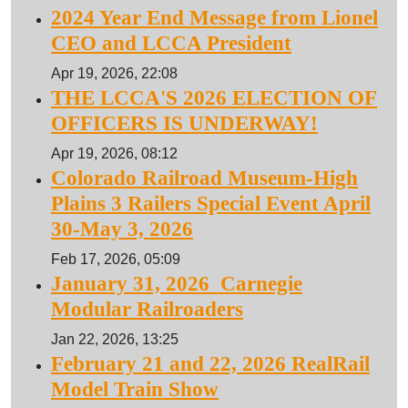
2024 Year End Message from Lionel
CEO and LCCA President
Apr 19, 2026, 22:08
THE LCCA'S 2026 ELECTION OF
OFFICERS IS UNDERWAY!
Apr 19, 2026, 08:12
Colorado Railroad Museum-High
Plains 3 Railers Special Event April
30-May 3, 2026
Feb 17, 2026, 05:09
January 31, 2026 Carnegie
Modular Railroaders
Jan 22, 2026, 13:25
February 21 and 22, 2026 RealRail
Model Train Show