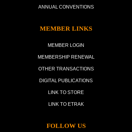
ANNUAL CONVENTIONS
MEMBER LINKS
MEMBER LOGIN
MEMBERSHIP RENEWAL
OTHER TRANSACTIONS
DIGITAL PUBLICATIONS
LINK TO STORE
LINK TO ETRAK
FOLLOW US