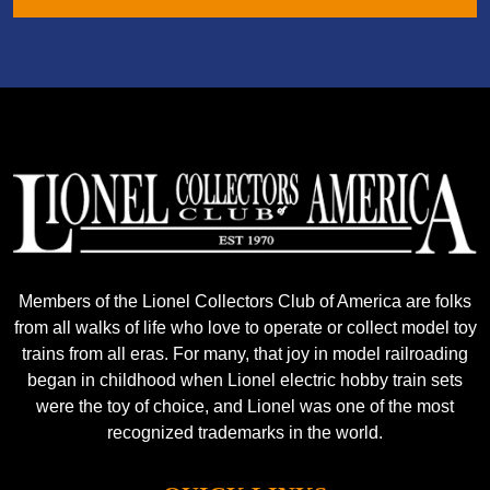
Members of the Lionel Collectors Club of America are folks
from all walks of life who love to operate or collect model toy
trains from all eras. For many, that joy in model railroading
began in childhood when Lionel electric hobby train sets
were the toy of choice, and Lionel was one of the most
recognized trademarks in the world.