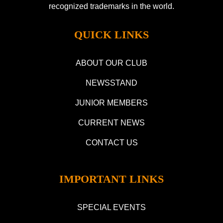
recognized trademarks in the world.
QUICK LINKS
ABOUT OUR CLUB
NEWSSTAND
JUNIOR MEMBERS
CURRENT NEWS
CONTACT US
IMPORTANT LINKS
SPECIAL EVENTS