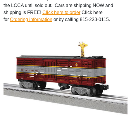
the LCCA until sold out. Cars are shipping NOW and
shipping is FREE!
Click here to order
Click here
for
Ordering information
or by calling 815-223-0115.