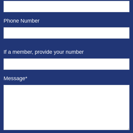
Phone Number
If a member, provide your number
Message*