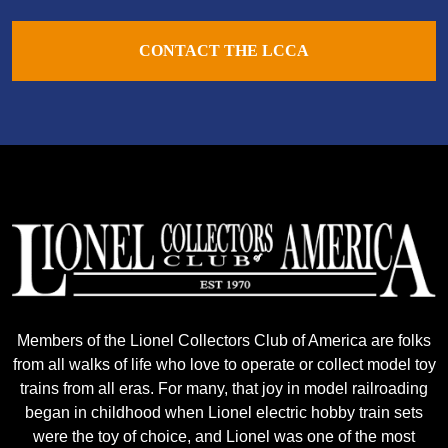
CONTACT THE LCCA
Members of the Lionel Collectors Club of America are folks
from all walks of life who love to operate or collect model toy
trains from all eras. For many, that joy in model railroading
began in childhood when Lionel electric hobby train sets
were the toy of choice, and Lionel was one of the most