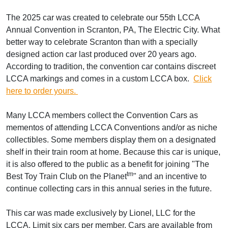
The 2025 car was created to celebrate our 55th LCCA
Annual Convention in Scranton, PA, The Electric City. What
better way to celebrate Scranton than with a specially
designed action car last produced over 20 years ago.
According to tradition, the convention car contains discreet
LCCA markings and comes in a custom LCCA box.
Click
here to order yours.
Many LCCA members collect the Convention Cars as
mementos of attending LCCA Conventions and/or as niche
collectibles. Some members display them on a designated
shelf in their train room at home. Because this car is unique,
it is also offered to the public as a benefit for joining "The
t
m
Best Toy Train Club on the Planet
" and an incentive to
continue collecting cars in this annual series in the future.
This car was made exclusively by Lionel, LLC for the
LCCA. Limit six cars per member. Cars are available from