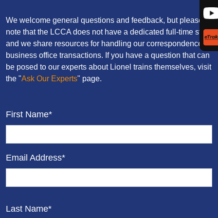
We welcome general questions and feedback, but please
note that the LCCA does not have a dedicated full-time staff,
and we share resources for handling our correspondence and
business office transactions. If you have a question that can
be posed to our experts about Lionel trains themselves, visit
the "
Ask Our Experts
" page.
First Name*
Email Address*
Last Name*