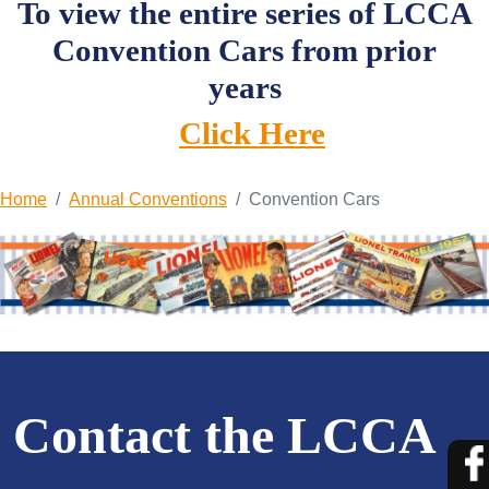
To view the entire series of LCCA
Convention Cars from prior
years
Click Here
Home
Annual Conventions
Convention Cars
Contact the LCCA