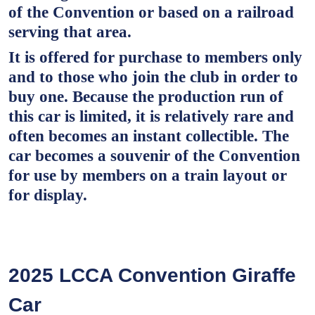
of the Convention or based on a railroad
serving that area.
It is offered for purchase to members only
and to those who join the club in order to
buy one. Because the production run of
this car is limited, it is relatively rare and
often becomes an instant collectible. The
car becomes a souvenir of the Convention
for use by members on a train layout or
for display.
2025 LCCA Convention Giraffe
Car