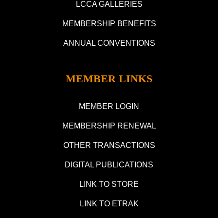
LCCA GALLERIES
MEMBERSHIP BENEFITS
ANNUAL CONVENTIONS
MEMBER LINKS
MEMBER LOGIN
MEMBERSHIP RENEWAL
OTHER TRANSACTIONS
DIGITAL PUBLICATIONS
LINK TO STORE
LINK TO ETRAK