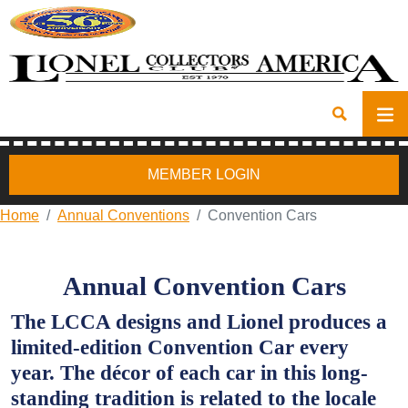
MEMBER LOGIN
Home
Annual Conventions
Convention Cars
Annual Convention Cars
The LCCA designs and Lionel produces a
limited-edition Convention Car every
year. The décor of each car in this long-
standing tradition is related to the locale