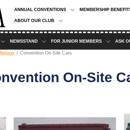
ANNUAL CONVENTIONS
MEMBERSHIP BENEFI
ABOUT OUR CLUB
NEWSSTAND
FOR JUNIOR MEMBERS
ASK O
ferings
Convention On-Site Cars
nvention On-Site C