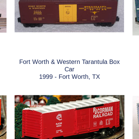
Fort Worth & Western Tarantula Box
Car
1999 - Fort Worth, TX