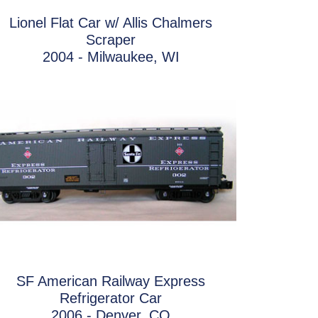
Lionel Flat Car w/ Allis Chalmers
Scraper
2004 - Milwaukee, WI
SF American Railway Express
Refrigerator Car
2006 - Denver, CO