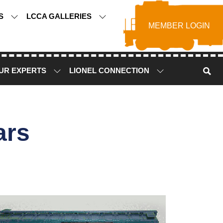
TS
LCCA GALLERIES
MEMBER LOGIN
UR EXPERTS
LIONEL CONNECTION
ars