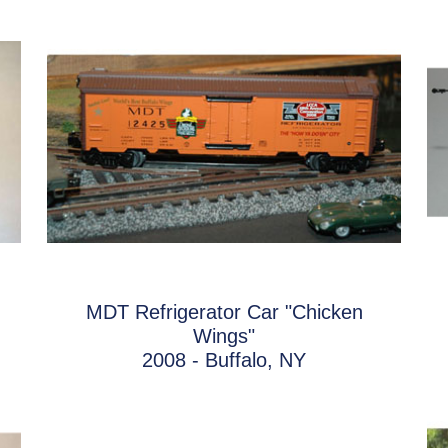
MDT Refrigerator Car "Chicken
Wings"
2008 - Buffalo, NY