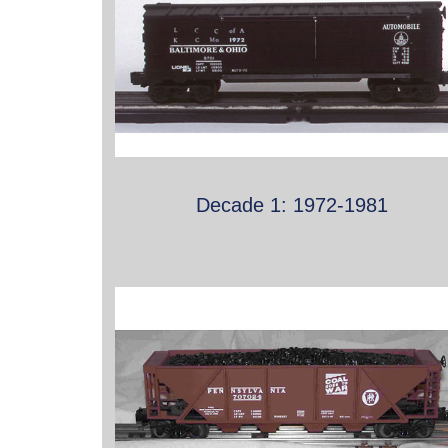
Decade 1: 1972-1981