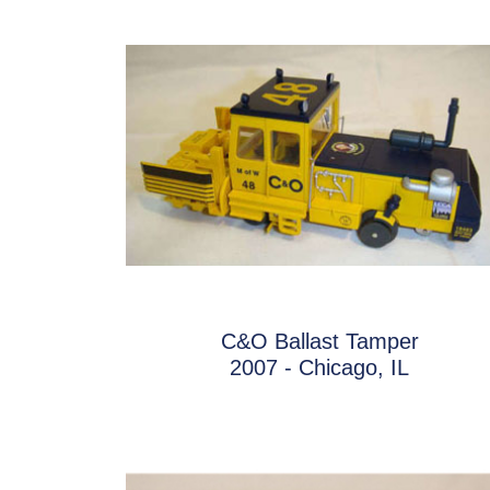
C&O Ballast Tamper
2007 - Chicago, IL