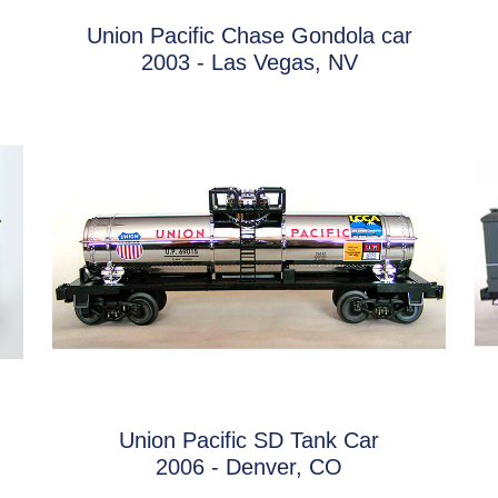
Union Pacific Chase Gondola car
2003 - Las Vegas, NV
Union Pacific SD Tank Car
2006 - Denver, CO