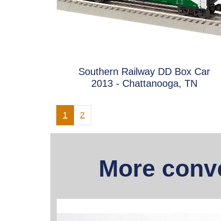
Southern Railway DD Box Car
2013 - Chattanooga, TN
1
2
More conve