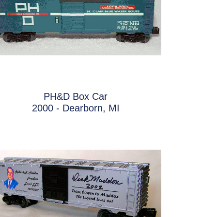
PH&D Box Car
2000 - Dearborn, MI