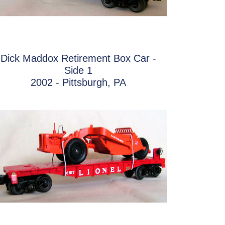
Dick Maddox Retirement Box Car -
Side 1
2002 - Pittsburgh, PA