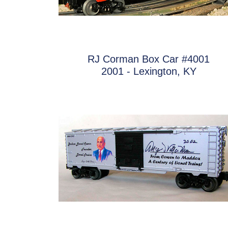
RJ Corman Box Car #4001
2001 - Lexington, KY