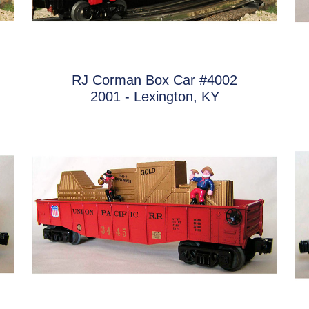
RJ Corman Box Car #4002
2001 - Lexington, KY