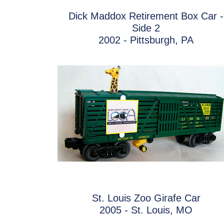
Dick Maddox Retirement Box Car -
Side 2
2002 - Pittsburgh, PA
St. Louis Zoo Girafe Car
2005 - St. Louis, MO