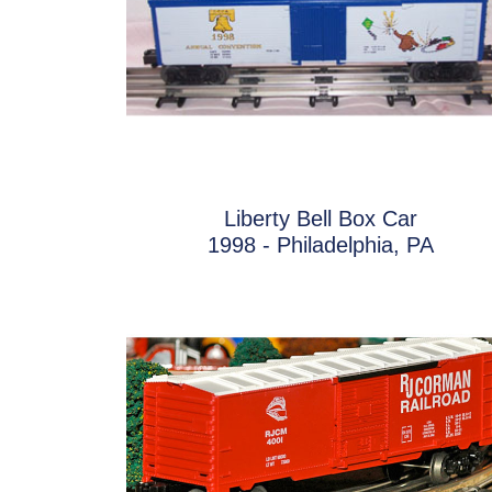
Liberty Bell Box Car
1998 - Philadelphia, PA