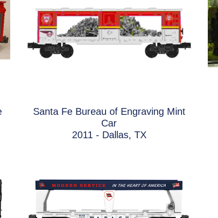
e
Santa Fe Bureau of Engraving Mint
Car
2011 - Dallas, TX