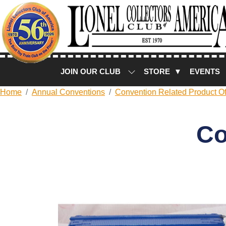
JOIN OUR CLUB
STORE ▼
EVENTS
Home
Annual Conventions
Convention Related Product Of
Co