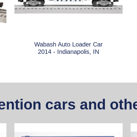
Wabash Auto Loader Car
2014 - Indianapolis, IN
ntion cars and othe