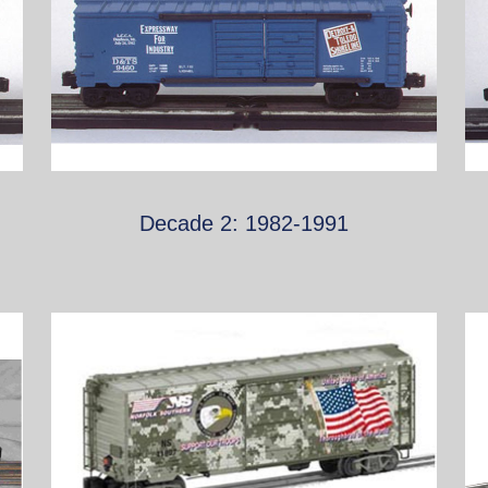
Decade 2: 1982-1991