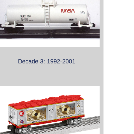
Decade 3: 1992-2001