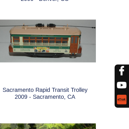
Sacramento Rapid Transit Trolley
2009 - Sacramento, CA