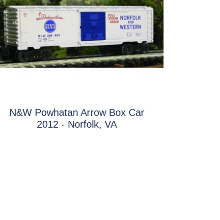
N&W Powhatan Arrow Box Car
2012 - Norfolk, VA