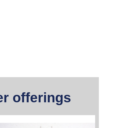
r offerings