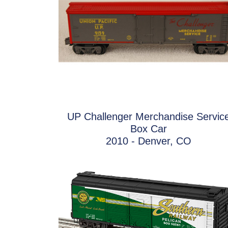
UP Challenger Merchandise Servic
Box Car
2010 - Denver, CO