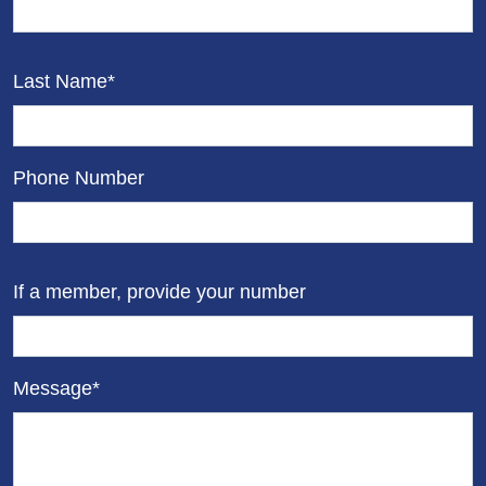
Last Name*
Phone Number
If a member, provide your number
Message*