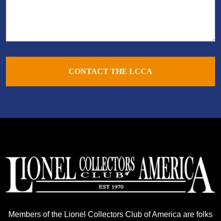
CONTACT THE LCCA
Members of the Lionel Collectors Club of America are folks