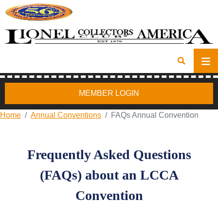
MEMBER LOGIN
Home
Annual Conventions
FAQs Annual Convention
Frequently Asked Questions
(FAQs) about an LCCA
Convention