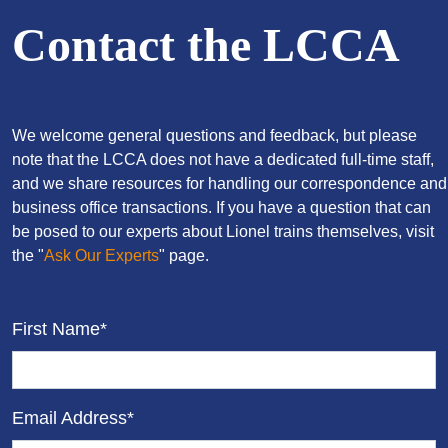
Contact the LCCA
We welcome general questions and feedback, but please
note that the LCCA does not have a dedicated full-time staff,
and we share resources for handling our correspondence and
business office transactions. If you have a question that can
be posed to our experts about Lionel trains themselves, visit
the "
Ask Our Experts
" page.
First Name*
Email Address*