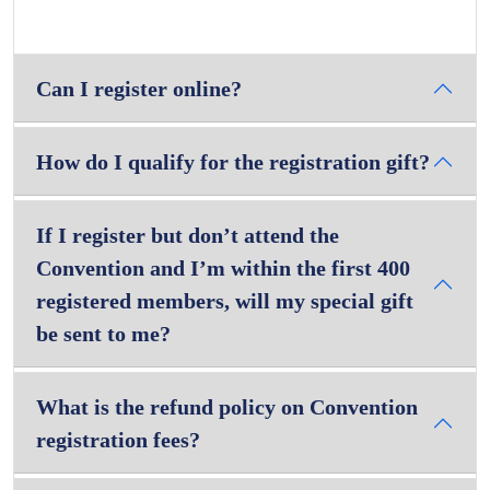
Can I register online?
How do I qualify for the registration gift?
If I register but don’t attend the
Convention and I’m within the first 400
registered members, will my special gift
be sent to me?
What is the refund policy on Convention
registration fees?