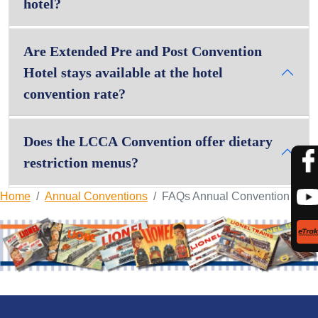
hotel?
Are Extended Pre and Post Convention
Hotel stays available at the hotel
convention rate?
Does the LCCA Convention offer dietary
restriction menus?
Home
Annual Conventions
FAQs Annual Convention