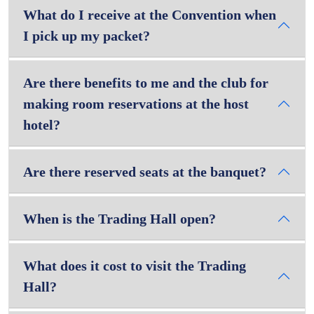
What do I receive at the Convention when
I pick up my packet?
Are there benefits to me and the club for
making room reservations at the host
hotel?
Are there reserved seats at the banquet?
When is the Trading Hall open?
What does it cost to visit the Trading
Hall?