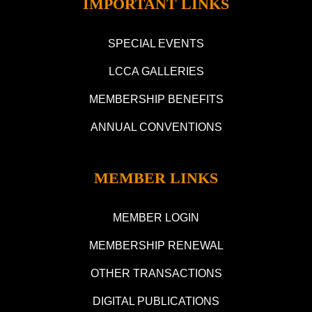
IMPORTANT LINKS
SPECIAL EVENTS
LCCA GALLERIES
MEMBERSHIP BENEFITS
ANNUAL CONVENTIONS
MEMBER LINKS
MEMBER LOGIN
MEMBERSHIP RENEWAL
OTHER TRANSACTIONS
DIGITAL PUBLICATIONS