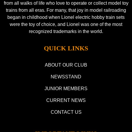
from all walks of life who love to operate or collect model toy
trains from all eras. For many, that joy in model railroading
began in childhood when Lionel electric hobby train sets
were the toy of choice, and Lionel was one of the most
recognized trademarks in the world.
QUICK LINKS
ABOUT OUR CLUB
NEWSSTAND
JUNIOR MEMBERS
CURRENT NEWS
CONTACT US