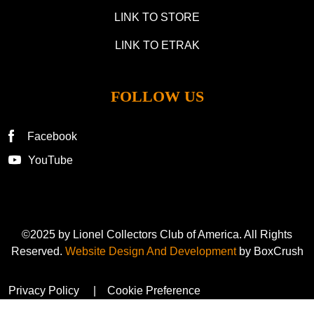
LINK TO STORE
LINK TO ETRAK
FOLLOW US
Facebook
YouTube
©2025 by Lionel Collectors Club of America. All Rights
Reserved.
Website Design And Development
by BoxCrush
Privacy Policy
Cookie Preference