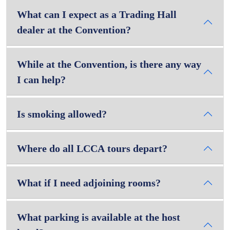
What can I expect as a Trading Hall
dealer at the Convention?
While at the Convention, is there any way
I can help?
Is smoking allowed?
Where do all LCCA tours depart?
What if I need adjoining rooms?
What parking is available at the host