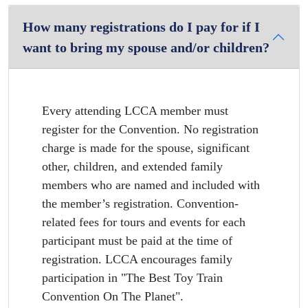
How many registrations do I pay for if I
want to bring my spouse and/or children?
Every attending LCCA member must
register for the Convention. No registration
charge is made for the spouse, significant
other, children, and extended family
members who are named and included with
the member’s registration. Convention-
related fees for tours and events for each
participant must be paid at the time of
registration. LCCA encourages family
participation in "The Best Toy Train
Convention On The Planet".