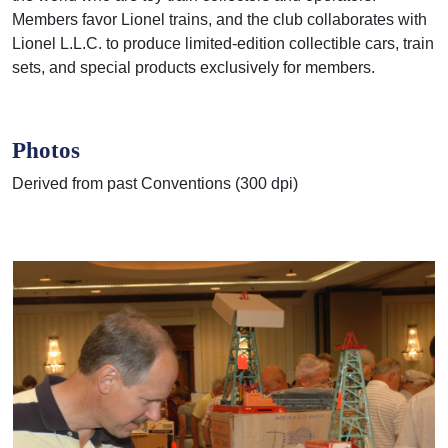
Members favor Lionel trains, and the club
collaborates with
Lionel L.L.C. to produce limited-edition collectible cars, train
sets, and special
products exclusively for members.
Photos
Derived from past Conventions (300 dpi)