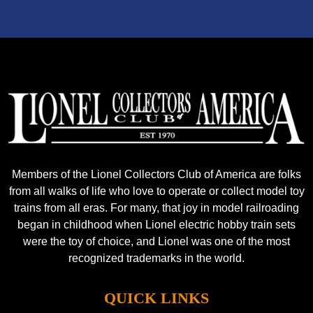
Members of the Lionel Collectors Club of America are folks
from all walks of life who love to operate or collect model toy
trains from all eras. For many, that joy in model railroading
began in childhood when Lionel electric hobby train sets
were the toy of choice, and Lionel was one of the most
recognized trademarks in the world.
QUICK LINKS