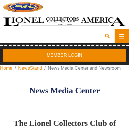
MEMBER LOGIN
Home
NewsStand
News Media Center and Newsroom
News Media Center
The Lionel Collectors Club of