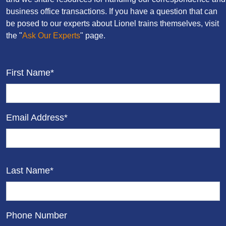
business office transactions. If you have a question that can
be posed to our experts about Lionel trains themselves, visit
the "
Ask Our Experts
" page.
First Name*
Email Address*
Last Name*
Phone Number