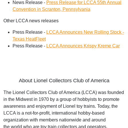
News Release -
Press Release for LCCA 55th Annual
Convention in Scranton, Pennsylvania
Other LCCA news releases
Press Release -
LCCA Announces New Rolling Stock -
Texas HeatFleet
Press Release -
LCCA Announces Krispy Kreme Car
About Lionel Collectors Club of America
The Lionel Collectors Club of America (LCCA) was founded
in the Midwest in 1970 by a group
of hobbyists to promote
awareness and enjoyment of Lionel toy trains. Today, the
LCCA is a
not-for-profit, international hobby-based
organization with members nationwide and around
the
world who are toy train collectors and operators.