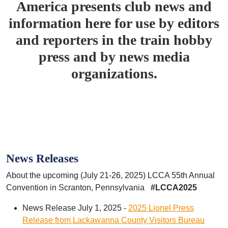
America presents club news and
information here for use by editors
and reporters in the train hobby
press and by news media
organizations.
News Releases
About the upcoming (July 21-26, 2025) LCCA 55th Annual
Convention in Scranton, Pennsylvania
#LCCA2025
News Release July 1, 2025 -
2025 Lionel Press
Release from Lackawanna County Visitors Bureau