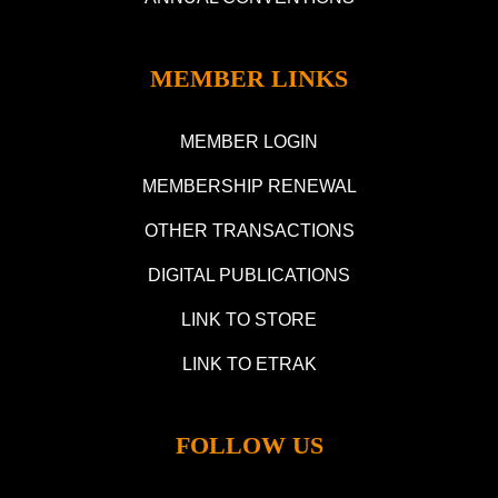
MEMBER LINKS
MEMBER LOGIN
MEMBERSHIP RENEWAL
OTHER TRANSACTIONS
DIGITAL PUBLICATIONS
LINK TO STORE
LINK TO ETRAK
FOLLOW US