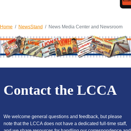
Home
NewsStand
News Media Center and Newsroom
Contact the LCCA
We welcome general questions and feedback, but please
note that the LCCA does not have a dedicated full-time staff,
and we share resources for handling our correspondence and