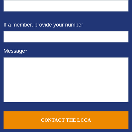
If a member, provide your number
Message*
CONTACT THE LCCA