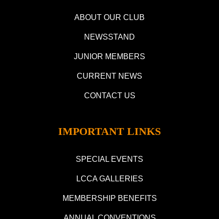
ABOUT OUR CLUB
NEWSSTAND
JUNIOR MEMBERS
CURRENT NEWS
CONTACT US
IMPORTANT LINKS
SPECIAL EVENTS
LCCA GALLERIES
MEMBERSHIP BENEFITS
ANNUAL CONVENTIONS