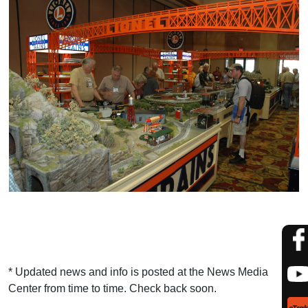
* Updated news and info is posted at the News Media
Center from time to time. Check back soon.