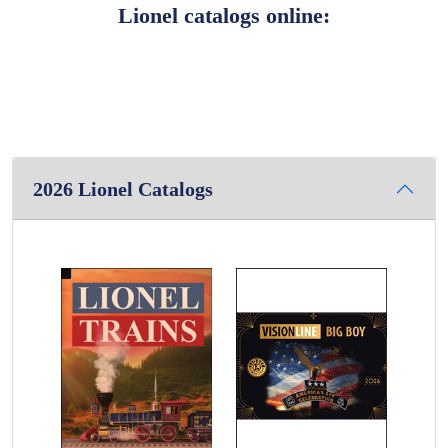
Lionel catalogs online:
2026 Lionel Catalogs