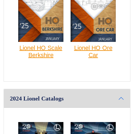
Lionel HO Scale
Lionel HO Ore
Berkshire
Car
2024 Lionel Catalogs