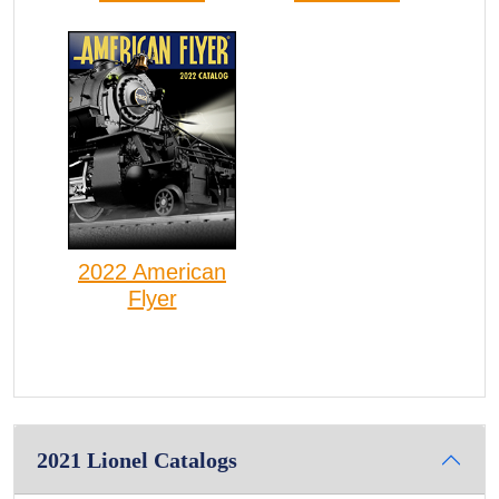
2022 American
Flyer
2021 Lionel Catalogs