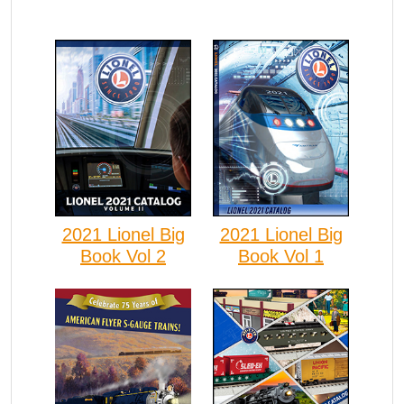
2021 Lionel Big
2021 Lionel Big
Book Vol 2
Book Vol 1