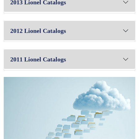
2013 Lionel Catalogs
2012 Lionel Catalogs
2011 Lionel Catalogs