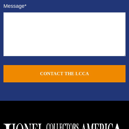
Message*
CONTACT THE LCCA