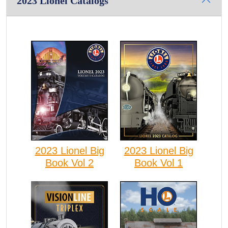
2023 Lionel Catalogs
2023 Lionel Big
2023 Lionel Big
Book Vol 2
Book Vol 1