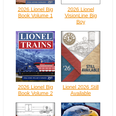
2026 Lionel Big
2026 Lionel
Book Volume 1
VisionLine Big
Boy
2026 Lionel Big
Lionel 2026 Still
Book Volume 2
Available