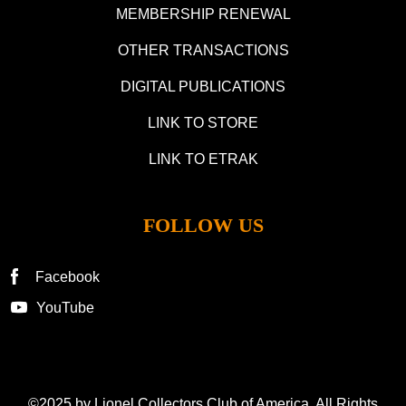
MEMBERSHIP RENEWAL
OTHER TRANSACTIONS
DIGITAL PUBLICATIONS
LINK TO STORE
LINK TO ETRAK
FOLLOW US
Facebook
YouTube
©2025 by Lionel Collectors Club of America. All Rights