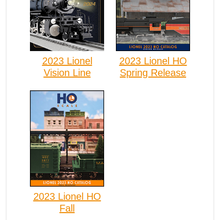
2023 Lionel
2023 Lionel HO
Vision Line
Spring Release
2023 Lionel HO
Fall