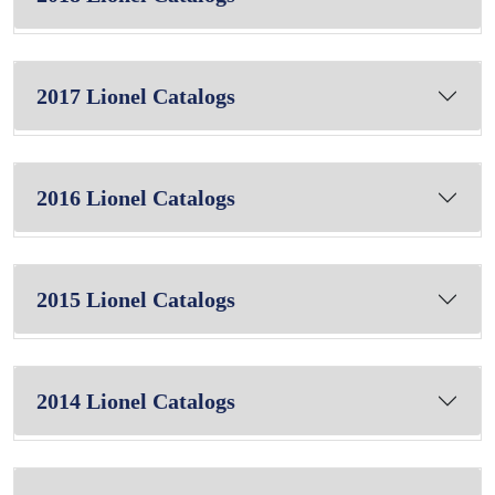
2017 Lionel Catalogs
2016 Lionel Catalogs
2015 Lionel Catalogs
2014 Lionel Catalogs