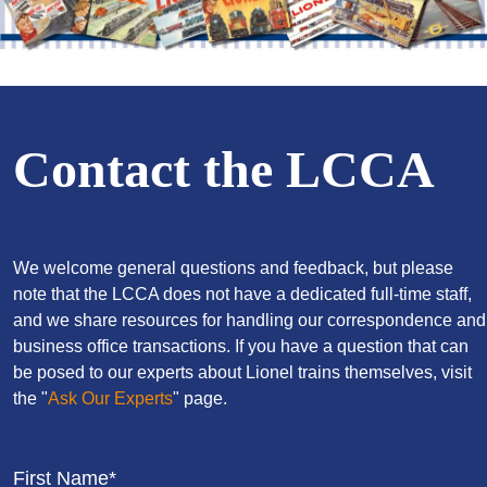
Contact the LCCA
We welcome general questions and feedback, but please
note that the LCCA does not have a dedicated full-time staff,
and we share resources for handling our correspondence and
business office transactions. If you have a question that can
be posed to our experts about Lionel trains themselves, visit
the "
Ask Our Experts
" page.
First Name*