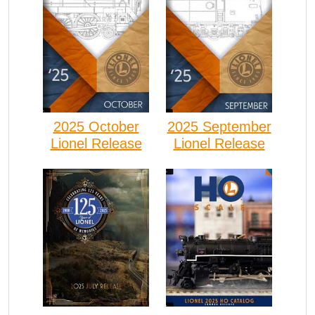
2025 October
2025 September
Lionel Release
Lionel Release