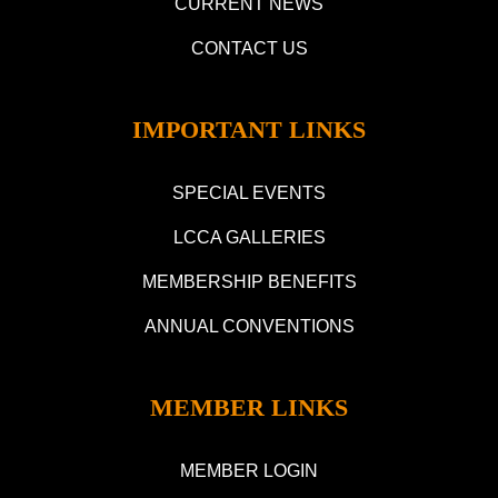
CURRENT NEWS
CONTACT US
IMPORTANT LINKS
SPECIAL EVENTS
LCCA GALLERIES
MEMBERSHIP BENEFITS
ANNUAL CONVENTIONS
MEMBER LINKS
MEMBER LOGIN