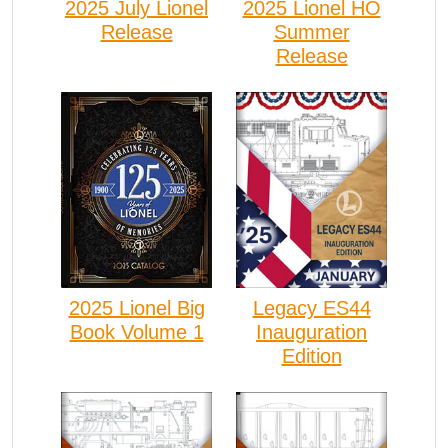
2025 July Lionel
2025 Lionel HO
Release
Summer
Release
2025 Lionel Big
Legacy ES44
Book Volume 1
Inauguration
Edition