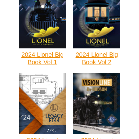
2024 Lionel Big
2024 Lionel Big
Book Vol 1
Book Vol 2