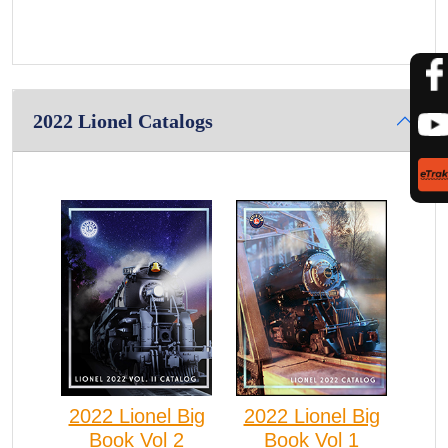
2022 Lionel Catalogs
2022 Lionel Big
2022 Lionel Big
Book Vol 2
Book Vol 1