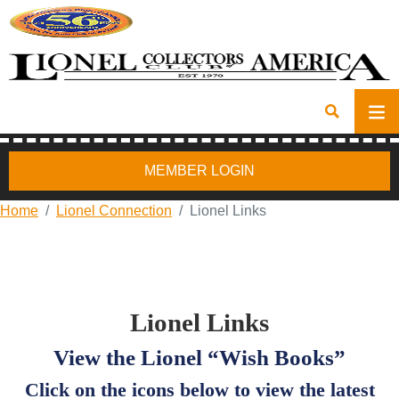
MEMBER LOGIN
Home
Lionel Connection
Lionel Links
Lionel Links
View the Lionel “Wish Books”
Click on the icons below to view the latest