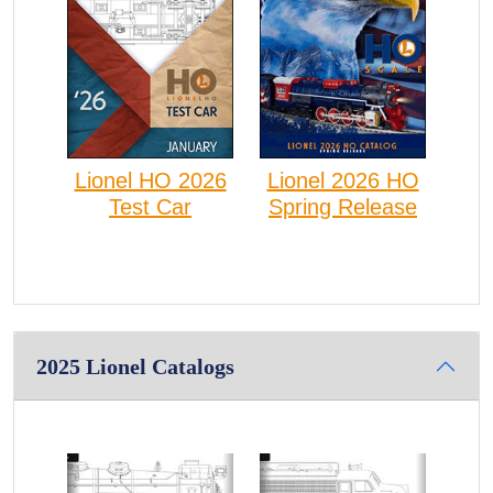
Lionel HO 2026
Lionel 2026 HO
Test Car
Spring Release
2025 Lionel Catalogs