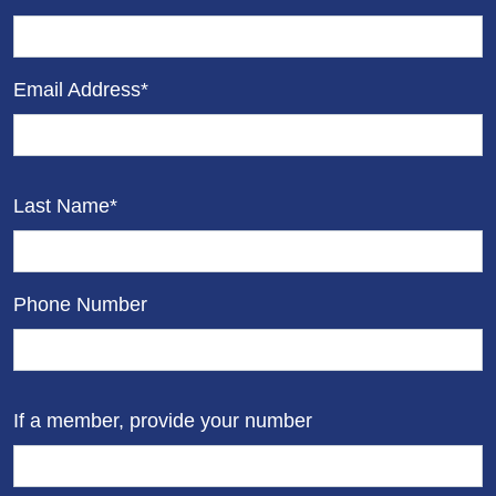
Email Address*
Last Name*
Phone Number
If a member, provide your number