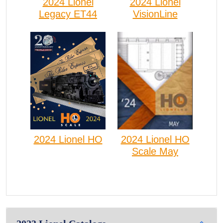
2024 Lionel
2024 Lionel
VisionLine
Legacy ET44
2024 Lionel HO
2024 Lionel HO
Scale May