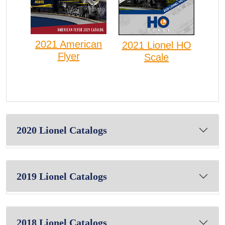
2021 American
2021 Lionel HO
Flyer
Scale
2020 Lionel Catalogs
2019 Lionel Catalogs
2018 Lionel Catalogs