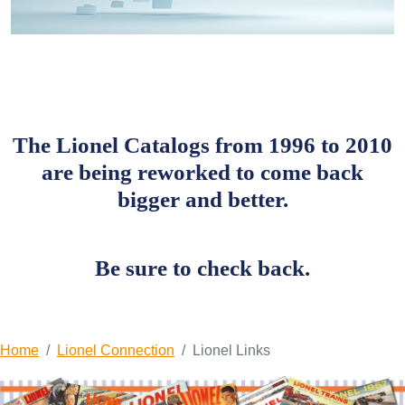
The Lionel Catalogs from 1996 to 2010
are being reworked to come back
bigger and better.
Be sure to check back.
Home
Lionel Connection
Lionel Links