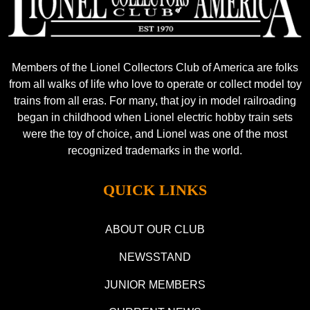
Members of the Lionel Collectors Club of America are folks
from all walks of life who love to operate or collect model toy
trains from all eras. For many, that joy in model railroading
began in childhood when Lionel electric hobby train sets
were the toy of choice, and Lionel was one of the most
recognized trademarks in the world.
QUICK LINKS
ABOUT OUR CLUB
NEWSSTAND
JUNIOR MEMBERS