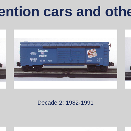
ntion cars and othe
Decade 2: 1982-1991