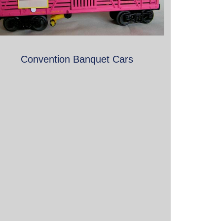
Convention Banquet Cars