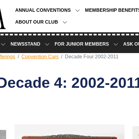
ANNUAL CONVENTIONS
MEMBERSHIP BENEFI
ABOUT OUR CLUB
NEWSSTAND
FOR JUNIOR MEMBERS
ASK O
ferings
Convention Cars
Decade Four 2002-2011
Decade 4: 2002-201