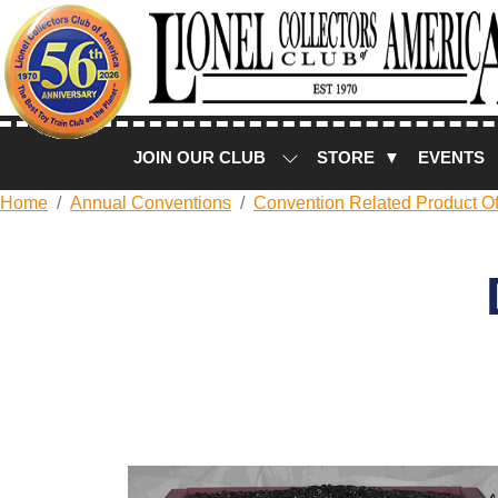
JOIN OUR CLUB
STORE ▼
EVENTS
Home
Annual Conventions
Convention Related Product Of