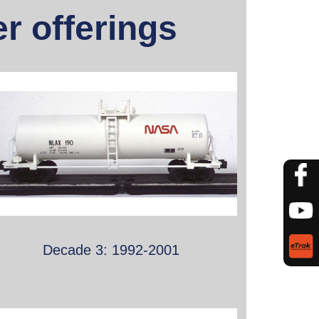
r offerings
Decade 3: 1992-2001