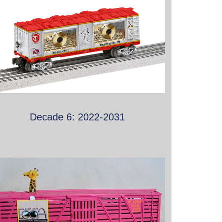
Decade 6: 2022-2031