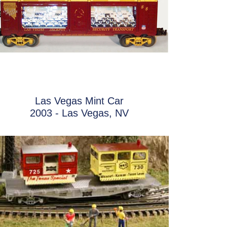
Las Vegas Mint Car
2003 - Las Vegas, NV