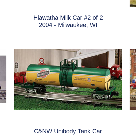
Hiawatha Milk Car #2 of 2
2004 - Milwaukee, WI
C&NW Unibody Tank Car