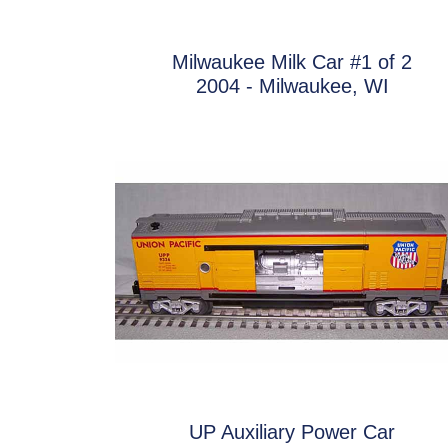
Milwaukee Milk Car #1 of 2
2004 - Milwaukee, WI
UP Auxiliary Power Car