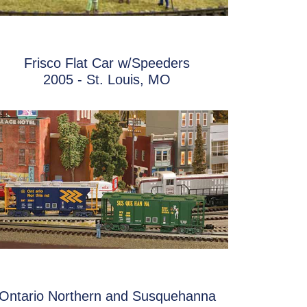
Frisco Flat Car w/Speeders
2005 - St. Louis, MO
Ontario Northern and Susquehanna