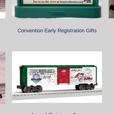
Convention Early Registration Gifts