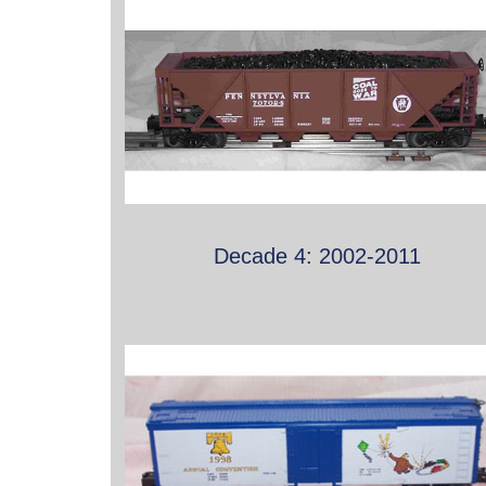
Decade 4: 2002-2011