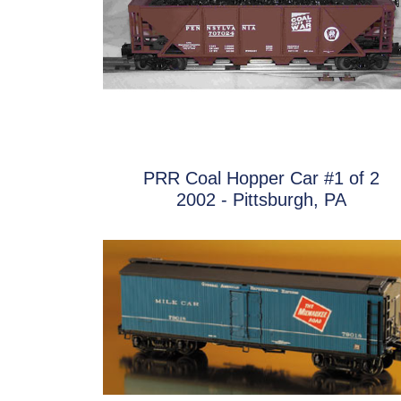
PRR Coal Hopper Car #1 of 2
2002 - Pittsburgh, PA