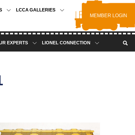
TS
LCCA GALLERIES
MEMBER LOGIN
UR EXPERTS
LIONEL CONNECTION
1