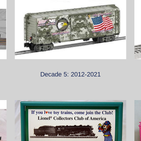
Decade 5: 2012-2021