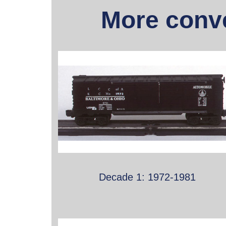
More conve
Decade 1: 1972-1981