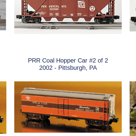
PRR Coal Hopper Car #2 of 2
2002 - Pittsburgh, PA