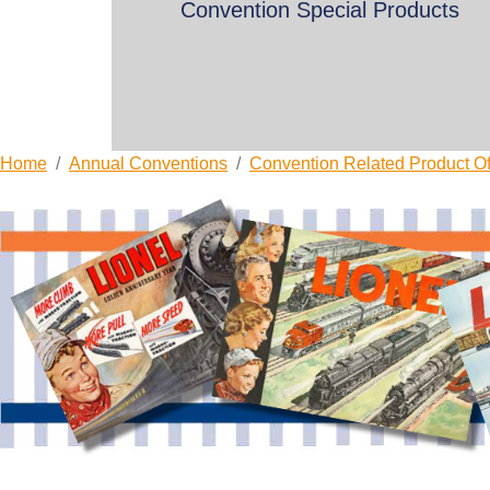
Convention Special Products
Home
Annual Conventions
Convention Related Product Of