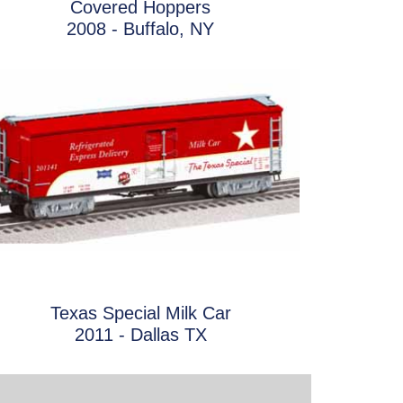
Covered Hoppers
2008 - Buffalo, NY
Texas Special Milk Car
2011 - Dallas TX