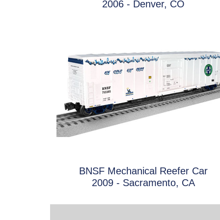
2006 - Denver, CO
BNSF Mechanical Reefer Car
2009 - Sacramento, CA