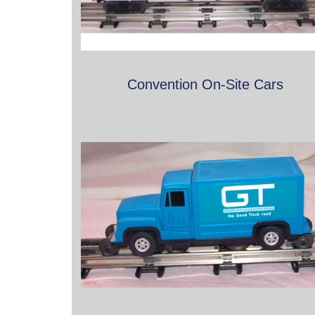
Convention On-Site Cars