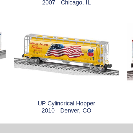
2007 - Chicago, IL
UP Cylindrical Hopper
2010 - Denver, CO