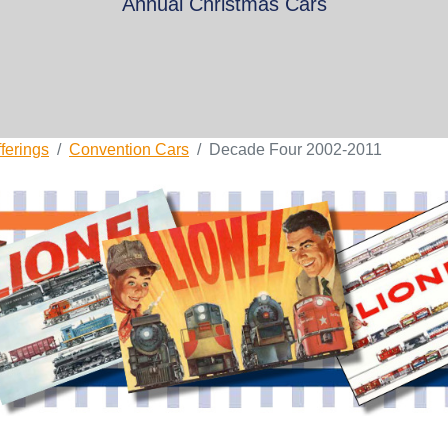
Annual Christmas Cars
ferings
Convention Cars
Decade Four 2002-2011