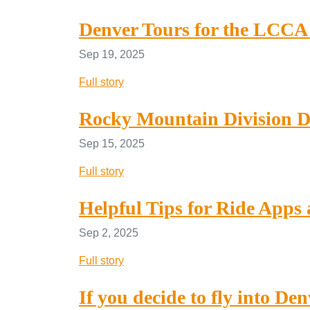
Denver Tours for the LCCA 
Sep 19, 2025
Full story
Rocky Mountain Division D
Sep 15, 2025
Full story
Helpful Tips for Ride Apps 
Sep 2, 2025
Full story
If you decide to fly into De