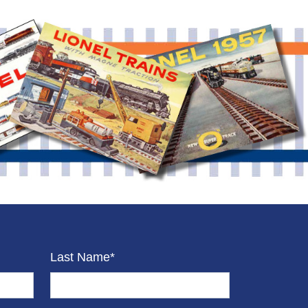
Last Name*