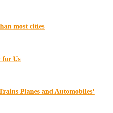
han most cities
 for Us
'Trains Planes and Automobiles'