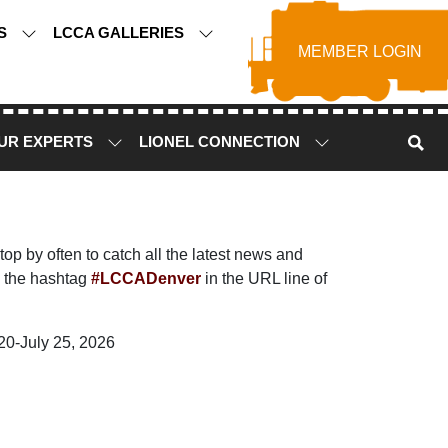
TS
LCCA GALLERIES
MEMBER LOGIN
UR EXPERTS
LIONEL CONNECTION
p by often to catch all the latest news and
 the hashtag
#LCCADenver
in the URL line of
20-July 25, 2026