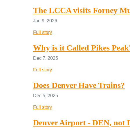
The LCCA visits Forney M
Jan 9, 2026
Full story
Why is it Called Pikes Peak
Dec 7, 2025
Full story
Does Denver Have Trains?
Dec 5, 2025
Full story
Denver Airport - DEN, not