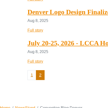
Denver Logo Design Finaliz
Aug 8, 2025
Full story
July 20-25, 2026 - LCCA Ho
Aug 8, 2025
Full story
1
2
Home
NewsStand
Convention Blog Denver