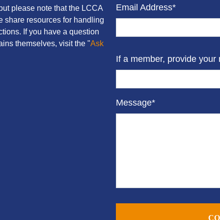
Email Address*
ut please note that the LCCA
we share resources for handling
tions. If you have a question
ins themselves, visit the "
Ask
If a member, provide your
Message*
CO