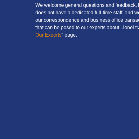
We welcome general questions and feedback, b
does not have a dedicated full-time staff, and 
our correspondence and business office transac
that can be posed to our experts about Lionel tra
Our Experts
" page.