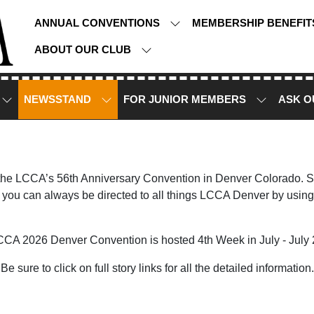
ANNUAL CONVENTIONS
MEMBERSHIP BENEFI
ABOUT OUR CLUB
NEWSSTAND
FOR JUNIOR MEMBERS
ASK O
 the LCCA’s 56th Anniversary Convention in Denver Colorado. Sto
you can always be directed to all things LCCA Denver by using
CCA 2026 Denver Convention is hosted 4th Week in July - July 
Be sure to click on full story links for all the detailed information.