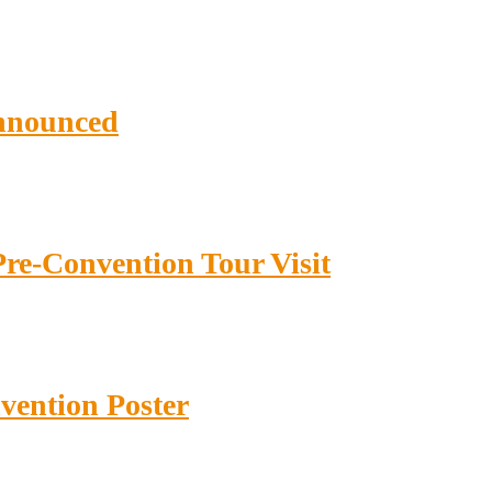
nnounced
re-Convention Tour Visit
ention Poster