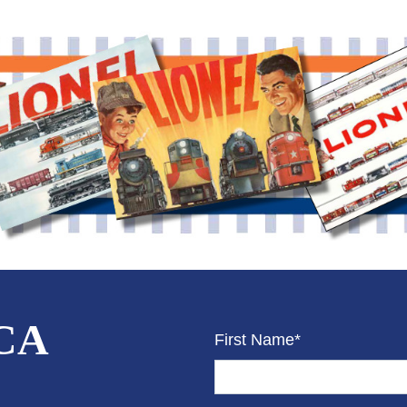
CCA
First Name*