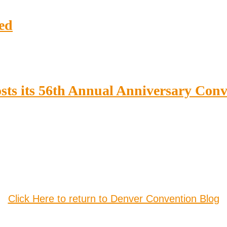
ed
sts its 56th Annual Anniversary Con
Click Here to return to Denver Convention Blog