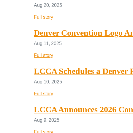
Aug 20, 2025
Full story
Denver Convention Logo A
Aug 11, 2025
Full story
LCCA Schedules a Denver P
Aug 10, 2025
Full story
LCCA Announces 2026 Conv
Aug 9, 2025
Full story