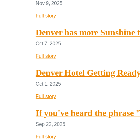
Nov 9, 2025
Full story
Denver has more Sunshine t
Oct 7, 2025
Full story
Denver Hotel Getting Ready
Oct 1, 2025
Full story
If you've heard the phrase 
Sep 22, 2025
Full story