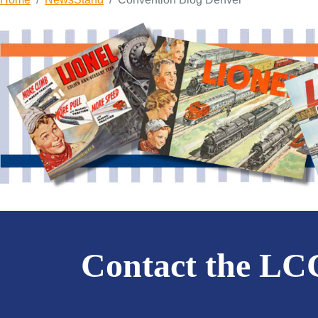
Contact the L