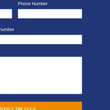
Phone Number
 number
NTACT THE LCCA