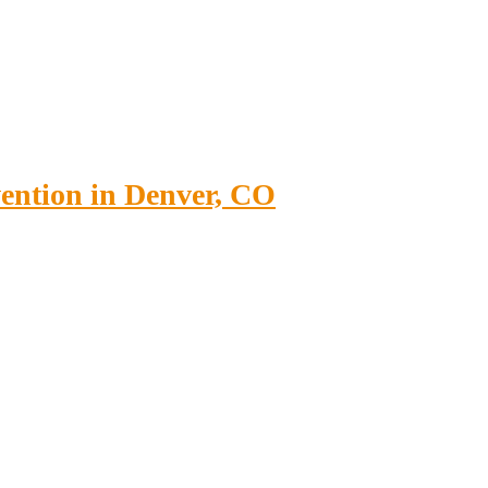
vention in Denver, CO