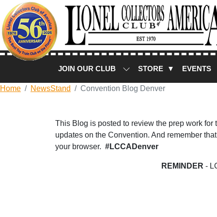
JOIN OUR CLUB
STORE ▼
EVENTS
Home
NewsStand
Convention Blog Denver
This Blog is posted to review the prep work for
updates on the Convention. And remember that 
your browser.
#LCCADenver
REMINDER
- L