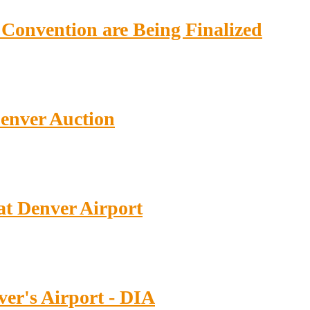
Convention are Being Finalized
enver Auction
at Denver Airport
nver's Airport - DIA