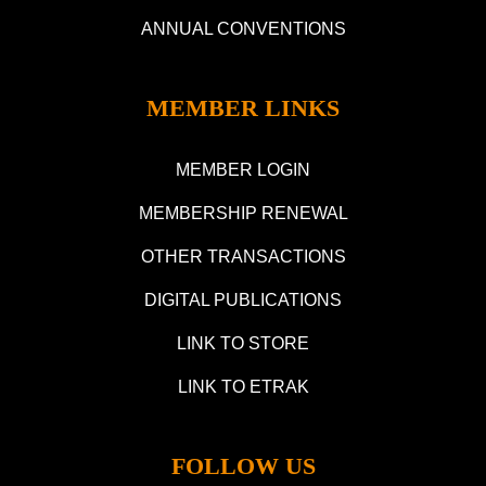
ANNUAL CONVENTIONS
MEMBER LINKS
MEMBER LOGIN
MEMBERSHIP RENEWAL
OTHER TRANSACTIONS
DIGITAL PUBLICATIONS
LINK TO STORE
LINK TO ETRAK
FOLLOW US