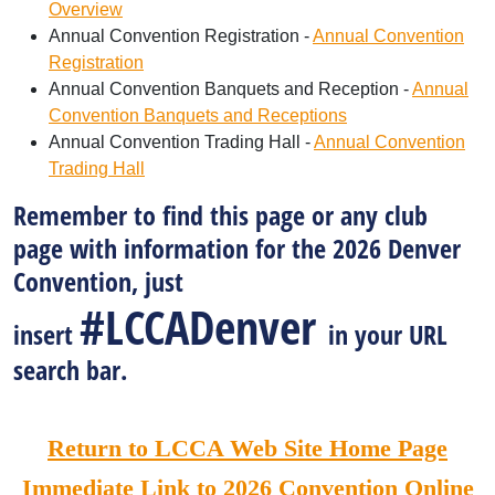
Overview
Annual Convention Registration -
Annual Convention
Registration
Annual Convention Banquets and Reception -
Annual
Convention Banquets and Receptions
Annual Convention Trading Hall -
Annual Convention
Trading Hall
Remember to find this page or any club
page with information for the 2026 Denver
Convention, just
#LCCADenver
insert
in your URL
search bar.
Return to LCCA Web Site Home Page
Immediate Link to 2026 Convention Online