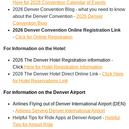
Here for 2026 Convention Calendar of Events
2026 Denver Convention Blog - what you need to know
about the Denver Convention -
2026 Denver
Convention Blog
2026 Denver Convention Online Registration Link
-
Click for Online Registration
For Information on the Hotel:
2026 The Denver Hotel Registration information -
Click
Here for Hotel Registration Information
2026 The Denver Hotel Direct Online Link -
Click Here
for Hotel Reservations Link
For information on the Denver Airport
Airlines Flying out of Denver International Airport (DEN)
-
Airlines Serving Denver International Airport
Helpful Tips for Ride Apps at Denver Airport -
Helpful
Tips for Airport Ride