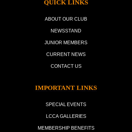
QUICK LINKS
ABOUT OUR CLUB
NEWSSTAND
JUNIOR MEMBERS
CURRENT NEWS
CONTACT US
IMPORTANT LINKS
SPECIAL EVENTS
LCCA GALLERIES
MEMBERSHIP BENEFITS