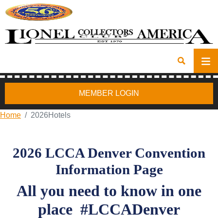
MEMBER LOGIN
Home
2026Hotels
2026 LCCA Denver Convention
Information Page
All you need to know in one
place
#LCCADenver