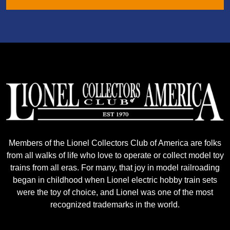
Members of the Lionel Collectors Club of America are folks
from all walks of life who love to operate or collect model toy
trains from all eras. For many, that joy in model railroading
began in childhood when Lionel electric hobby train sets
were the toy of choice, and Lionel was one of the most
recognized trademarks in the world.