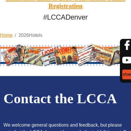
Registration
#LCCADenver
Home
2026Hotels
Contact the LCCA
We welcome general questions and feedback, but please