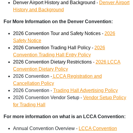
Denver Airport History and Background -
Denver Airport
History and Background
For More Information on the Denver Convention:
2026 Convention Tour and Safety Notices -
2026
Safety Notice
2026 Convention Trading Hall Policy -
2026
Convention Trading Hall Entry Policy
2026 Convention Dietary Restrictions
-
2026 LCCA
Convention Dietary Policy
2026 Convention -
LCCA Registration and
Cancellation Policy
2026 Convention -
Trading Hall Advertising Policy
2026 Convention Vendor Setup -
Vendor Setup Policy
for Trading Hall
For more information on what is an LCCA Convention:
Annual Convention Overview -
LCCA Convention