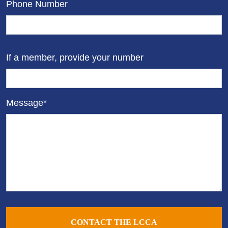
Phone Number
If a member, provide your number
Message*
CONTACT THE LCCA