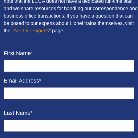
note that the LCCA does not have a dedicated full-time staff,
and we share resources for handling our correspondence and
business office transactions. If you have a question that can
be posed to our experts about Lionel trains themselves, visit
the "
Ask Our Experts
" page.
First Name*
Email Address*
Last Name*