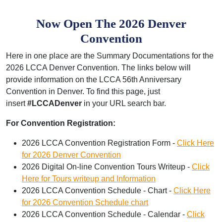
Now Open The 2026 Denver
Convention
Here in one place are the Summary Documentations for the
2026 LCCA Denver Convention. The links below will
provide information on the LCCA 56th Anniversary
Convention in Denver. To find this page, just
insert
#LCCADenver
in your URL search bar.
For Convention Registration:
2026 LCCA Convention Registration Form -
Click Here
for 2026 Denver Convention
2026 Digital On-line Convention Tours Writeup -
Click
Here for Tours writeup and Information
2026 LCCA Convention Schedule - Chart -
Click Here
for 2026 Convention Schedule chart
2026 LCCA Convention Schedule - Calendar -
Click