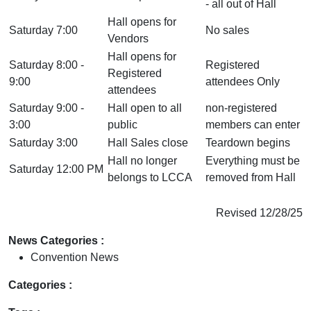
- all out of Hall
Hall opens for
Saturday 7:00
No sales
Vendors
Hall opens for
Saturday 8:00 -
Registered
Registered
9:00
attendees Only
attendees
Saturday 9:00 -
Hall open to all
non-registered
3:00
public
members can enter
Saturday 3:00
Hall Sales close
Teardown begins
Hall no longer
Everything must be
Saturday 12:00 PM
belongs to LCCA
removed from Hall
Revised 12/28/25
News Categories :
Convention News
Categories :