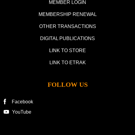
MEMBER LOGIN
MEMBERSHIP RENEWAL
OTHER TRANSACTIONS
DIGITAL PUBLICATIONS
LINK TO STORE
LINK TO ETRAK
FOLLOW US
Facebook
YouTube