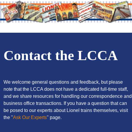
Contact the LCCA
We welcome general questions and feedback, but please
note that the LCCA does not have a dedicated full-time staff,
and we share resources for handling our correspondence and
business office transactions. If you have a question that can
be posed to our experts about Lionel trains themselves, visit
the "
Ask Our Experts
" page.