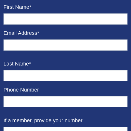
First Name*
Email Address*
Last Name*
Phone Number
If a member, provide your number