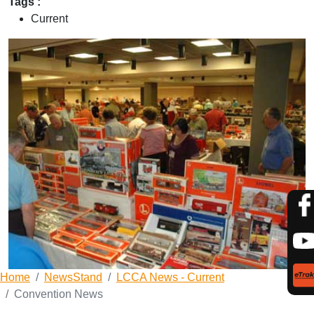
Tags :
Current
Home
NewsStand
LCCA News - Current
Convention News