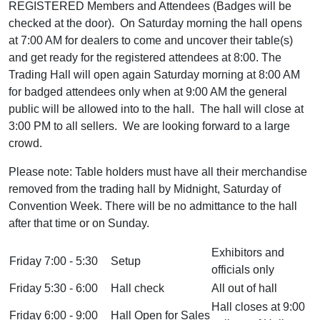
REGISTERED Members and Attendees (Badges will be
checked at the door). On Saturday morning the hall opens
at 7:00 AM for dealers to come and uncover their table(s)
and get ready for the registered attendees at 8:00. The
Trading Hall will open again Saturday morning at 8:00 AM
for badged attendees only when at 9:00 AM the general
public will be allowed into to the hall. The hall will close at
3:00 PM to all sellers. We are looking forward to a large
crowd.
Please note: Table holders must have all their merchandise
removed from the trading hall by Midnight, Saturday of
Convention Week. There will be no admittance to the hall
after that time or on Sunday.
Exhibitors and
Friday 7:00 - 5:30
Setup
officials only
Friday 5:30 - 6:00
Hall check
All out of hall
Hall closes at 9:00
Friday 6:00 - 9:00
Hall Open for Sales