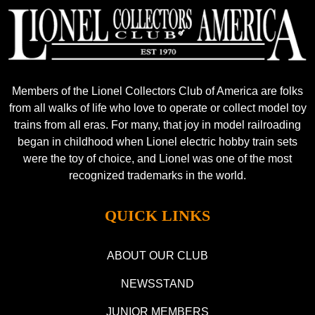
Members of the Lionel Collectors Club of America are folks
from all walks of life who love to operate or collect model toy
trains from all eras. For many, that joy in model railroading
began in childhood when Lionel electric hobby train sets
were the toy of choice, and Lionel was one of the most
recognized trademarks in the world.
QUICK LINKS
ABOUT OUR CLUB
NEWSSTAND
JUNIOR MEMBERS