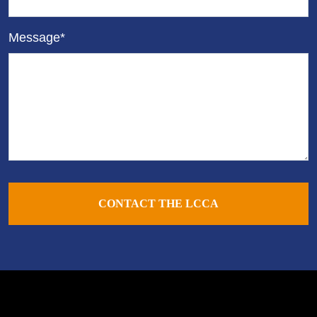
Message*
CONTACT THE LCCA