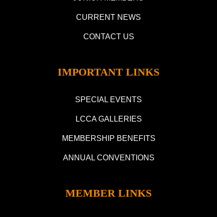
CURRENT NEWS
CONTACT US
IMPORTANT LINKS
SPECIAL EVENTS
LCCA GALLERIES
MEMBERSHIP BENEFITS
ANNUAL CONVENTIONS
MEMBER LINKS