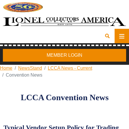
MEMBER LOGIN
Home
NewsStand
LCCA News - Current
Convention News
LCCA Convention News
Typical Vendor Setup Policy for Trading