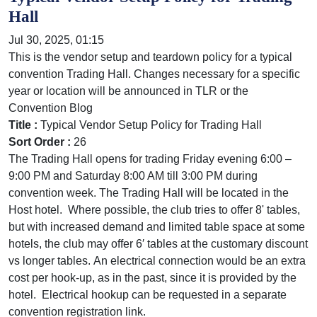
Hall
Jul 30, 2025, 01:15
This is the vendor setup and teardown policy for a typical
convention Trading Hall. Changes necessary for a specific
year or location will be announced in TLR or the
Convention Blog
Title :
Typical Vendor Setup Policy for Trading Hall
Sort Order :
26
The Trading Hall opens for trading Friday evening 6:00 –
9:00 PM and Saturday 8:00 AM till 3:00 PM during
convention week. The Trading Hall will be located in the
Host hotel. Where possible, the club tries to offer 8' tables,
but with increased demand and limited table space at some
hotels, the club may offer 6′ tables at the customary discount
vs longer tables. An electrical connection would be an extra
cost per hook-up, as in the past, since it is provided by the
hotel. Electrical hookup can be requested in a separate
convention registration link.