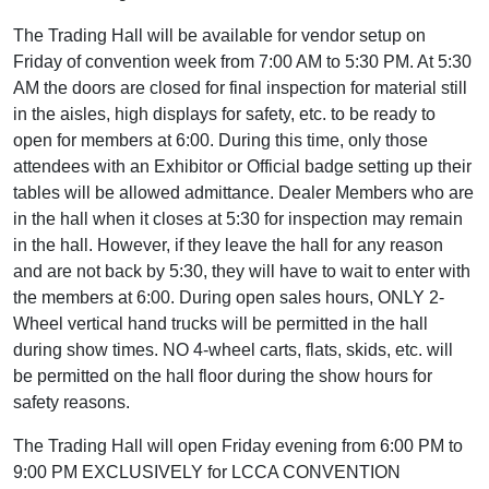
The Trading Hall will be available for vendor setup on
Friday of convention week from 7:00 AM to 5:30 PM. At 5:30
AM the doors are closed for final inspection for material still
in the aisles, high displays for safety, etc. to be ready to
open for members at 6:00. During this time, only those
attendees with an Exhibitor or Official badge setting up their
tables will be allowed admittance. Dealer Members who are
in the hall when it closes at 5:30 for inspection may remain
in the hall. However, if they leave the hall for any reason
and are not back by 5:30, they will have to wait to enter with
the members at 6:00. During open sales hours, ONLY 2-
Wheel vertical hand trucks will be permitted in the hall
during show times. NO 4-wheel carts, flats, skids, etc. will
be permitted on the hall floor during the show hours for
safety reasons.
The Trading Hall will open Friday evening from 6:00 PM to
9:00 PM EXCLUSIVELY for LCCA CONVENTION