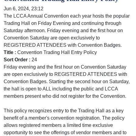
Jun 6, 2024, 23:12
The LCCA Annual Convention each year hosts the popular
Trading Hall on Friday Evening and continuing through
Saturday afternoon. Friday evening and the first hour on
Convention Saturday are open exclusively to
REGISTERED ATTENDEES with Convention Badges.
Title :
Convention Trading Hall Entry Policy
Sort Order :
24
Friday evening and the first hour on Convention Saturday
are open exclusively to REGISTERED ATTENDEES with
Convention Badges. Starting the second hour on Saturday,
the hall is open to ALL including the public and LCCA
members present who did not register for the Convention.
This policy recognizes entry to the Trading Hall as a key
benefit of a member's convention registration. The policy
allows registered members a limited time exclusive
opportunity to see the offerings of vendor members and to