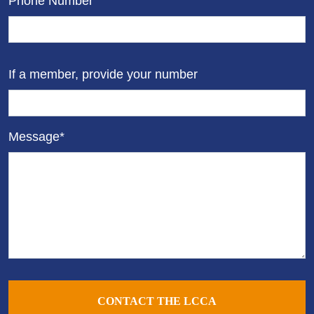
Phone Number
If a member, provide your number
Message*
CONTACT THE LCCA