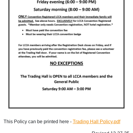
This Policy can be printed here -
Trading Hall Policy.pdf