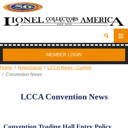
MEMBER LOGIN
Home
NewsStand
LCCA News - Current
Convention News
LCCA Convention News
Convention Trading Hall Entry Policy