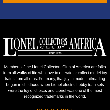
Members of the Lionel Collectors Club of America are folks
from all walks of life who love to operate or collect model toy
trains from all eras. For many, that joy in model railroading
began in childhood when Lionel electric hobby train sets
were the toy of choice, and Lionel was one of the most
recognized trademarks in the world.