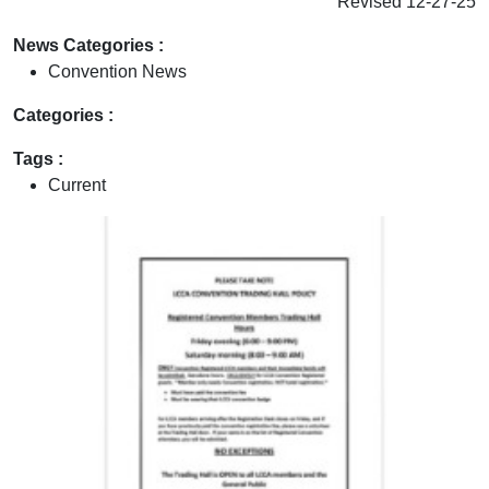
Revised 12-27-25
News Categories :
Convention News
Categories :
Tags :
Current