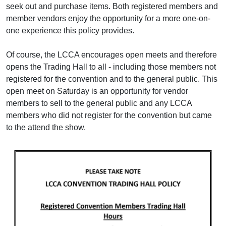
seek out and purchase items. Both registered members and
member vendors enjoy the opportunity for a more one-on-
one experience this policy provides.
Of course, the LCCA encourages open meets and therefore
opens the Trading Hall to all - including those members not
registered for the convention and to the general public. This
open meet on Saturday is an opportunity for vendor
members to sell to the general public and any LCCA
members who did not register for the convention but came
to the attend the show.