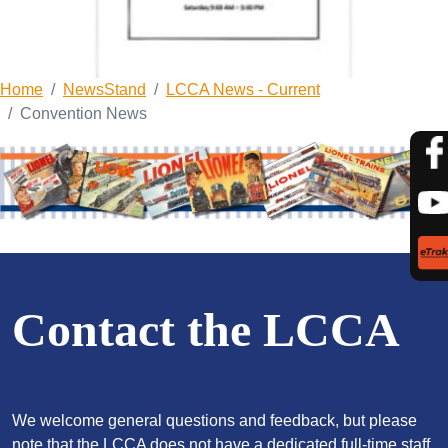
Home
NewsStand
LCCA News - Current
Convention News
Contact the LCCA
We welcome general questions and feedback, but please
note that the LCCA does not have a dedicated full-time staff,