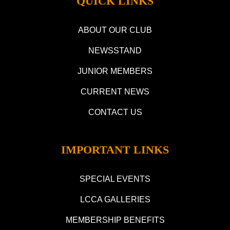
QUICK LINKS
ABOUT OUR CLUB
NEWSSTAND
JUNIOR MEMBERS
CURRENT NEWS
CONTACT US
IMPORTANT LINKS
SPECIAL EVENTS
LCCA GALLERIES
MEMBERSHIP BENEFITS