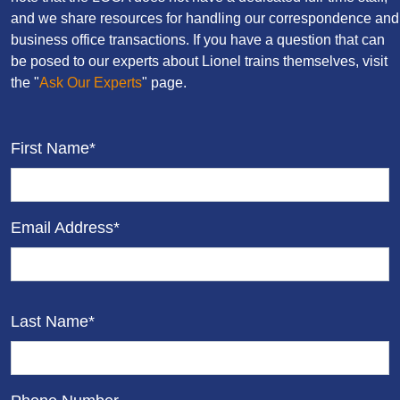
and we share resources for handling our correspondence and
business office transactions. If you have a question that can
be posed to our experts about Lionel trains themselves, visit
the "
Ask Our Experts
" page.
First Name*
Email Address*
Last Name*