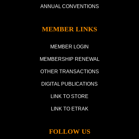
ANNUAL CONVENTIONS
MEMBER LINKS
MEMBER LOGIN
MEMBERSHIP RENEWAL
OTHER TRANSACTIONS
DIGITAL PUBLICATIONS
LINK TO STORE
LINK TO ETRAK
FOLLOW US