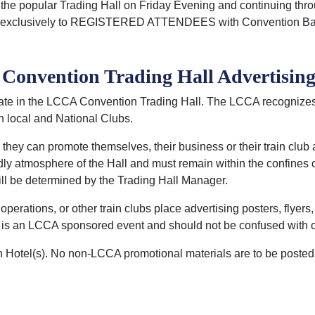
e popular Trading Hall on Friday Evening and continuing thro
pen exclusively to REGISTERED ATTENDEES with Convention B
onvention Trading Hall Advertising
ate in the LCCA Convention Trading Hall. The LCCA recognize
h local and National Clubs.
they can promote themselves, their business or their train club
ndly atmosphere of the Hall and must remain within the confines
ill be determined by the Trading Hall Manager.
rations, or other train clubs place advertising posters, flyers, 
ll is an LCCA sponsored event and should not be confused with o
n Hotel(s). No non-LCCA promotional materials are to be posted 