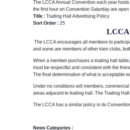
The LCCA Annual Convention each year hosts th
the first hour on Convention Saturday are o
Title :
Trading Hall Advertising Policy
Sort Order :
25
LCCA C
The LCCA encourages all members to particip
and some are members of other train clubs, bot
When a member purchases a trading hall table, 
must be respectful and consistent with the frie
The final determination of what is acceptable w
Under no conditions will members, commercial ope
areas adjacent to trading hall. The Trading Ha
The LCCA has a similar policy in its Conventio
News Categories :