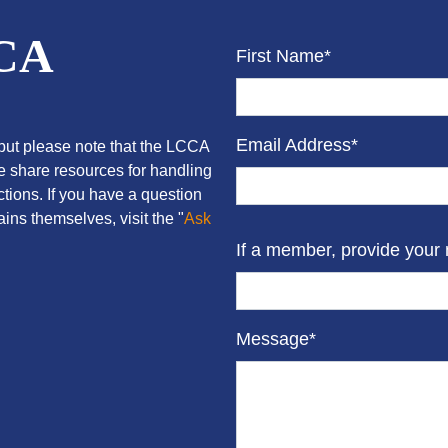
CCA
First Name*
Email Address*
ut please note that the LCCA
we share resources for handling
tions. If you have a question
ins themselves, visit the "
Ask
If a member, provide your
Message*