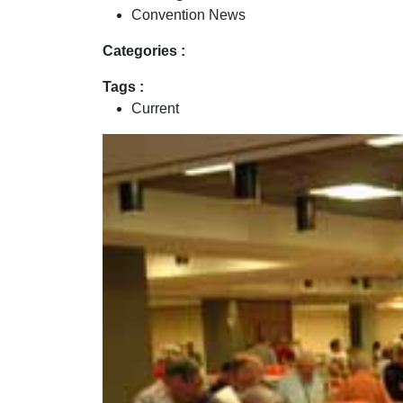
Convention News
Categories :
Tags :
Current