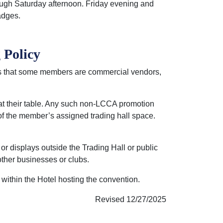
ugh Saturday afternoon. Friday evening and
adges.
 Policy
s that some members are commercial vendors,
 at their table. Any such non-LCCA promotion
 of the member’s assigned trading hall space.
or displays outside the Trading Hall or public
ther businesses or clubs.
within the Hotel hosting the convention.
Revised 12/27/2025