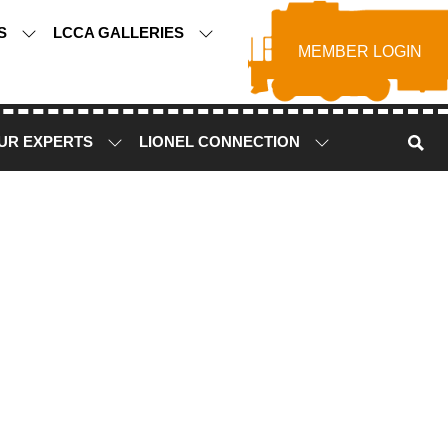
TS
LCCA GALLERIES
MEMBER LOGIN
UR EXPERTS
LIONEL CONNECTION