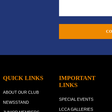
CO
QUICK LINKS
IMPORTANT
LINKS
ABOUT OUR CLUB
SPECIAL EVENTS
NEWSSTAND
LCCA GALLERIES