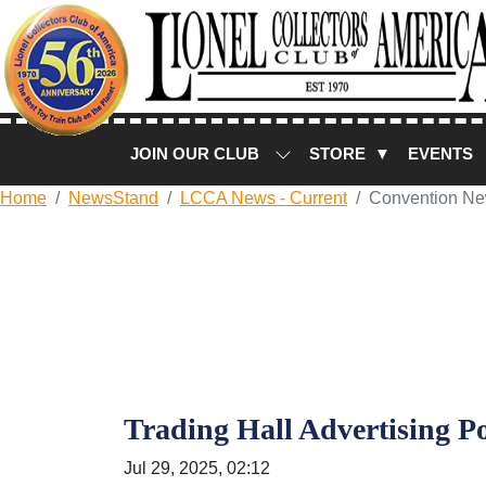
JOIN OUR CLUB
STORE ▼
EVENTS
Home
NewsStand
LCCA News - Current
Convention N
Trading Hall Advertising Po
Jul 29, 2025, 02:12