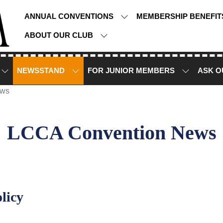
ANNUAL CONVENTIONS
MEMBERSHIP BENEFI
ABOUT OUR CLUB
NEWSSTAND
FOR JUNIOR MEMBERS
ASK O
ews
LCCA Convention News
licy