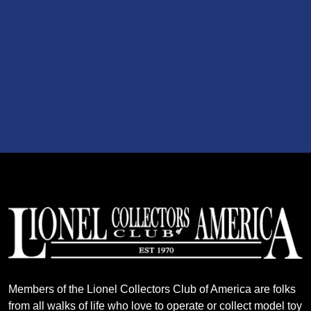
Members of the Lionel Collectors Club of America are folks
from all walks of life who love to operate or collect model toy