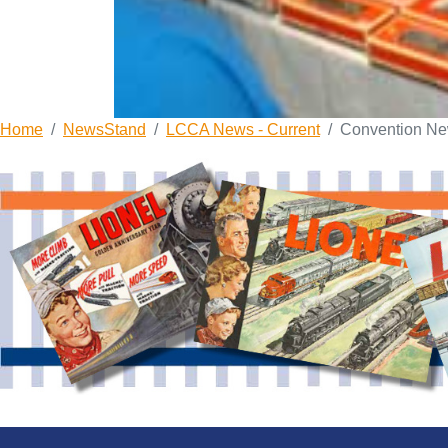
Home
NewsStand
LCCA News - Current
Convention N