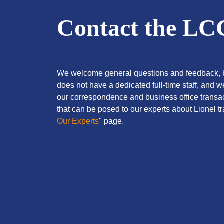
Contact the L
We welcome general questions and feedback, b
does not have a dedicated full-time staff, and 
our correspondence and business office transac
that can be posed to our experts about Lionel tra
Our Experts
" page.