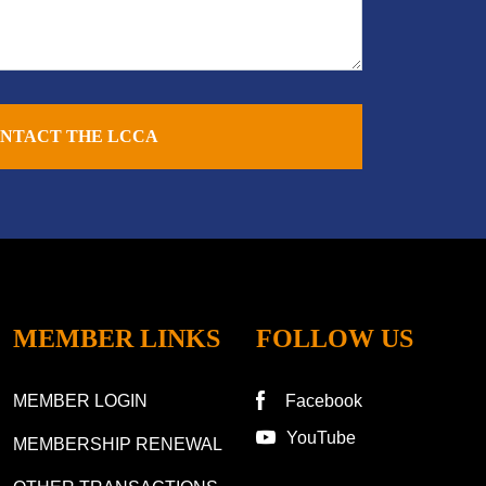
NTACT THE LCCA
MEMBER LINKS
FOLLOW US
MEMBER LOGIN
Facebook
YouTube
MEMBERSHIP RENEWAL