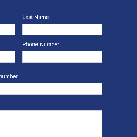
Last Name*
Phone Number
 number