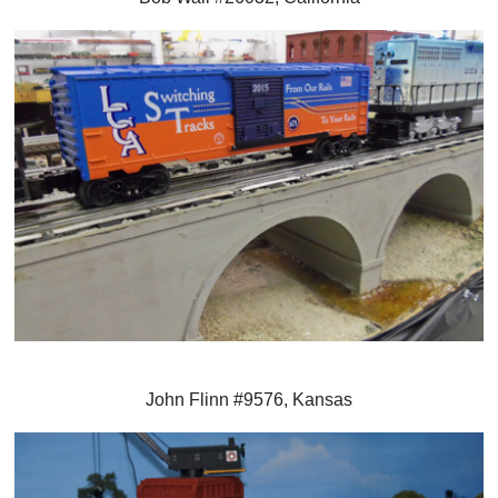
John Flinn #9576, Kansas