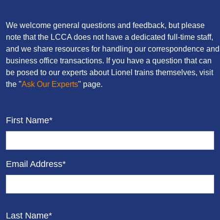
We welcome general questions and feedback, but please
note that the LCCA does not have a dedicated full-time staff,
and we share resources for handling our correspondence and
business office transactions. If you have a question that can
be posed to our experts about Lionel trains themselves, visit
the "
Ask Our Experts
" page.
First Name*
Email Address*
Last Name*