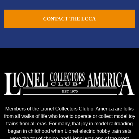
CONTACT THE LCCA
Members of the Lionel Collectors Club of America are folks
from all walks of life who love to operate or collect model toy
trains from all eras. For many, that joy in model railroading
began in childhood when Lionel electric hobby train sets
were the toy of choice, and Lionel was one of the most