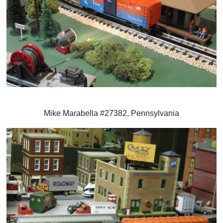
Mike Marabella #27382, Pennsylvania