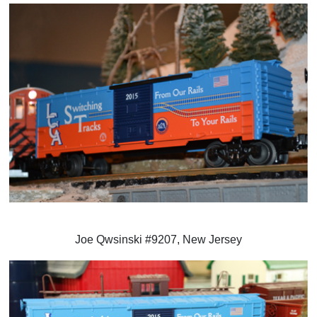
Joe Qwsinski #9207, New Jersey