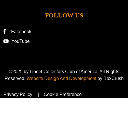
FOLLOW US
Facebook
YouTube
©2025 by Lionel Collectors Club of America. All Rights
Reserved.
Website Design And Development
by BoxCrush
Privacy Policy
Cookie Preference