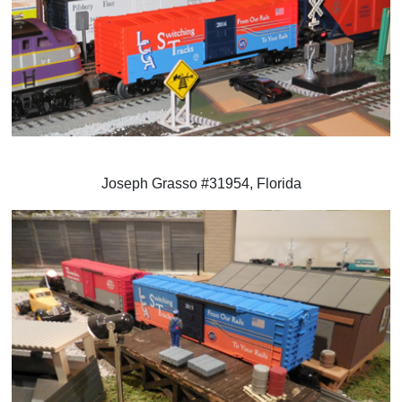
Joseph Grasso #31954, Florida