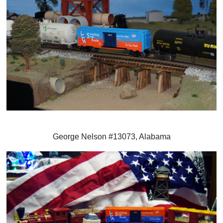
George Nelson #13073, Alabama