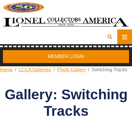
MEMBER LOGIN
Home
LCCA Galleries
Photo Gallery
Switching Tracks
Gallery: Switching
Tracks