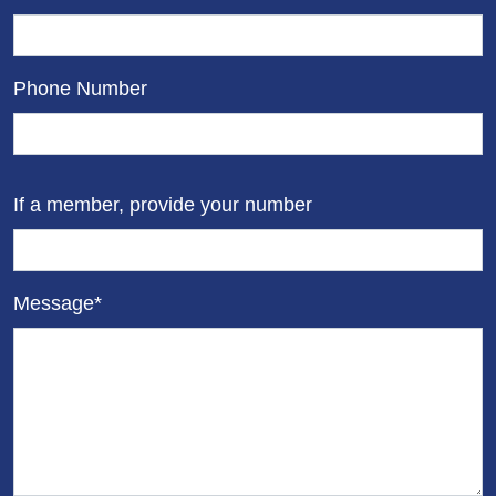
Phone Number
If a member, provide your number
Message*