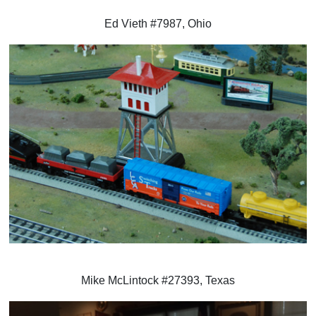
Ed Vieth #7987, Ohio
Mike McLintock #27393, Texas