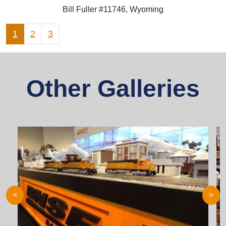
Bill Fuller #11746, Wyoming
1
2
3
Other Galleries
<
>