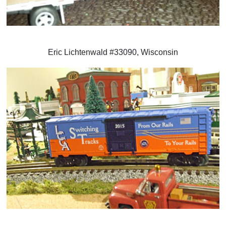
Eric Lichtenwald #33090, Wisconsin