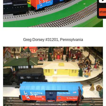
Greg Dorsey #31201, Pennsylvania