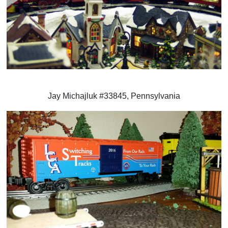
Jay Michajluk #33845, Pennsylvania