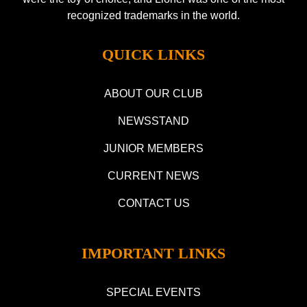
recognized trademarks in the world.
QUICK LINKS
ABOUT OUR CLUB
NEWSSTAND
JUNIOR MEMBERS
CURRENT NEWS
CONTACT US
IMPORTANT LINKS
SPECIAL EVENTS