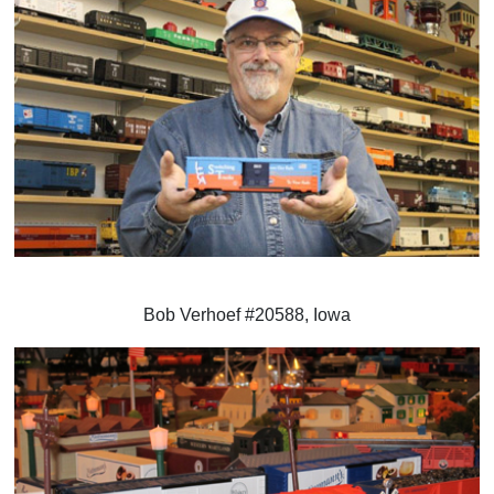
Bob Verhoef #20588, Iowa