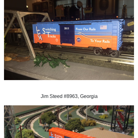
Jim Steed #8963, Georgia