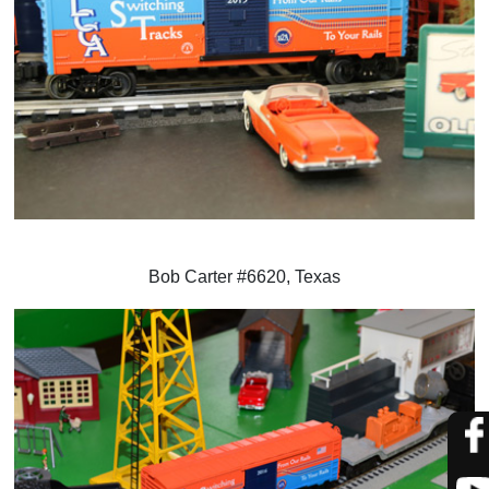
Bob Carter #6620, Texas