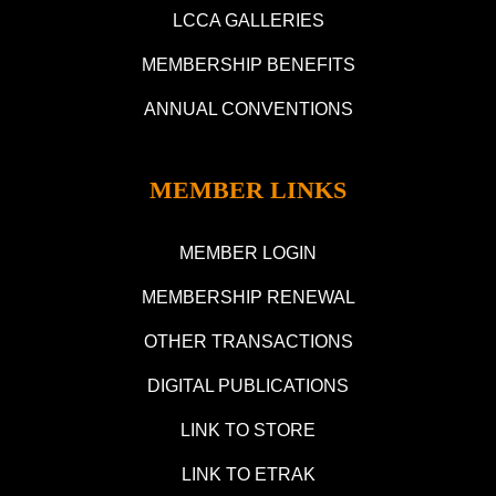
LCCA GALLERIES
MEMBERSHIP BENEFITS
ANNUAL CONVENTIONS
MEMBER LINKS
MEMBER LOGIN
MEMBERSHIP RENEWAL
OTHER TRANSACTIONS
DIGITAL PUBLICATIONS
LINK TO STORE
LINK TO ETRAK