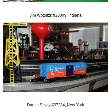
Jim Woznizk #20899, Indiana
Daniel Silvey #37284, New York