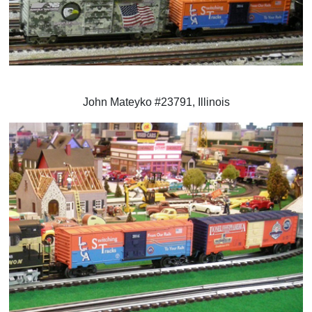
John Mateyko #23791, Illinois