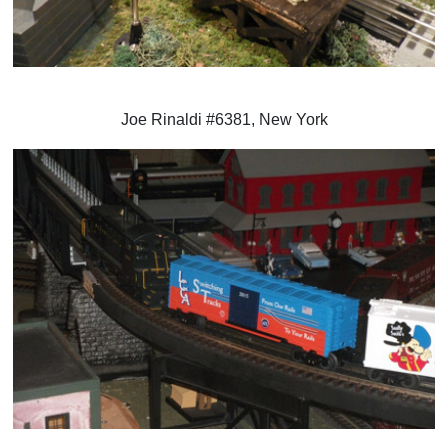
Joe Rinaldi #6381, New York