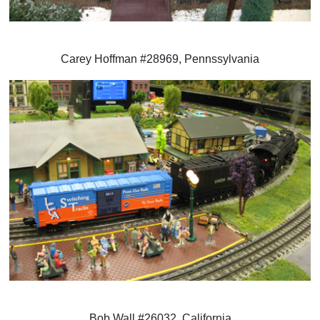
Carey Hoffman #28969, Pennssylvania
Bob Wall #26032, California