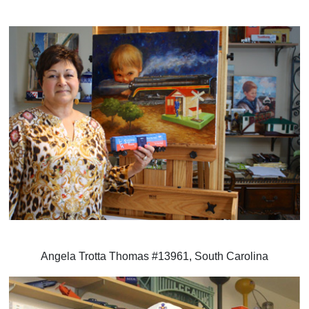
Angela Trotta Thomas #13961, South Carolina