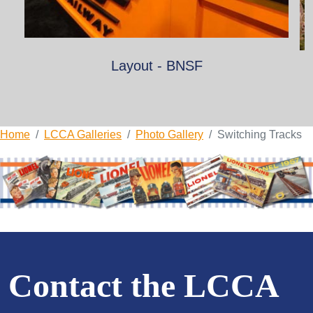
Layout - BNSF
Home
LCCA Galleries
Photo Gallery
Switching Tracks
Contact the LCCA