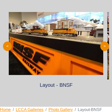
<
>
Layout - BNSF
Home
LCCA Galleries
Photo Gallery
Layout-BNSF