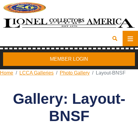
MEMBER LOGIN
Home
LCCA Galleries
Photo Gallery
Layout-BNSF
Gallery: Layout-
BNSF