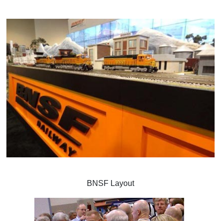
BNSF Layout