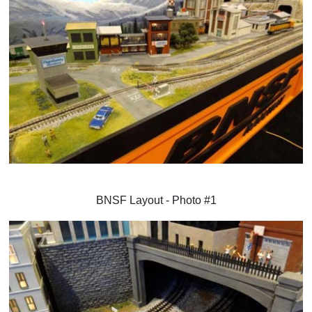
BNSF Layout - Photo #1