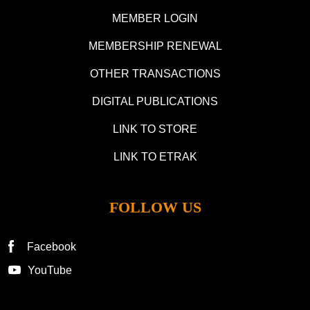
MEMBER LOGIN
MEMBERSHIP RENEWAL
OTHER TRANSACTIONS
DIGITAL PUBLICATIONS
LINK TO STORE
LINK TO ETRAK
FOLLOW US
Facebook
YouTube