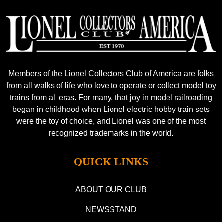
Members of the Lionel Collectors Club of America are folks
from all walks of life who love to operate or collect model toy
trains from all eras. For many, that joy in model railroading
began in childhood when Lionel electric hobby train sets
were the toy of choice, and Lionel was one of the most
recognized trademarks in the world.
QUICK LINKS
ABOUT OUR CLUB
NEWSSTAND