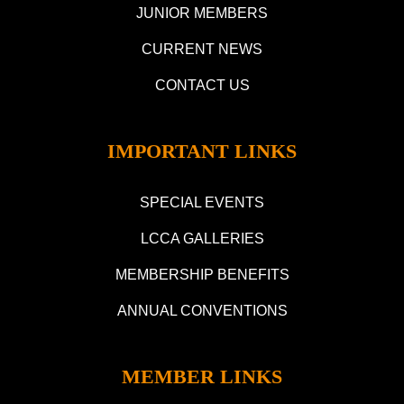
JUNIOR MEMBERS
CURRENT NEWS
CONTACT US
IMPORTANT LINKS
SPECIAL EVENTS
LCCA GALLERIES
MEMBERSHIP BENEFITS
ANNUAL CONVENTIONS
MEMBER LINKS