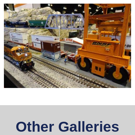
Other Galleries