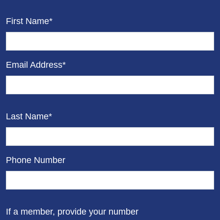
First Name*
Email Address*
Last Name*
Phone Number
If a member, provide your number