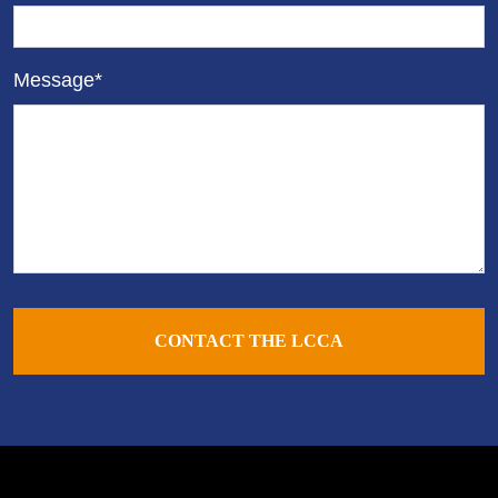
Message*
CONTACT THE LCCA