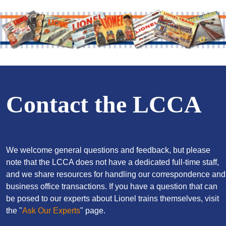
Contact the LCCA
We welcome general questions and feedback, but please
note that the LCCA does not have a dedicated full-time staff,
and we share resources for handling our correspondence and
business office transactions. If you have a question that can
be posed to our experts about Lionel trains themselves, visit
the "
Ask Our Experts
" page.