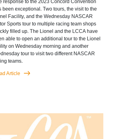
e response to the 2023 Concord Convention
 been exceptional. Two tours, the visit to the
onel Facility, and the Wednesday NASCAR
or Sports tour to multiple racing team shops
ckly filled up. The Lionel and the LCCA have
n able to open an additional tour to the Lionel
cility on Wednesday morning and another
dnesday tour to visit two different NASCAR
ing teams.
ad Article