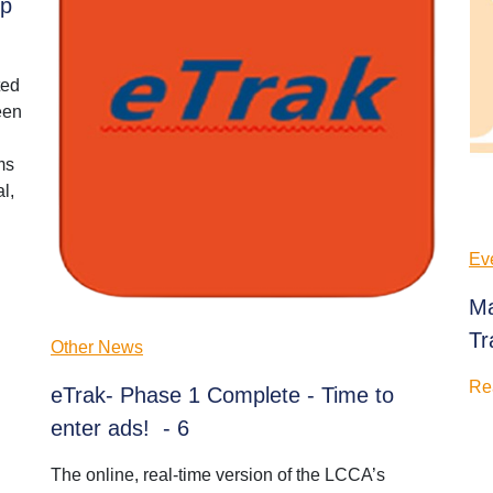
ip
ted
een
ms
l,
Ev
Ma
Tr
Other News
Re
eTrak- Phase 1 Complete - Time to
enter ads! - 6
The online, real-time version of the LCCA’s