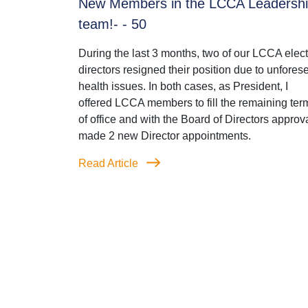
New Members in the LCCA Leadersh
team!- - 50
During the last 3 months, two of our LCCA elec
directors resigned their position due to unfores
health issues. In both cases, as President, I
offered LCCA members to fill the remaining ter
of office and with the Board of Directors approva
made 2 new Director appointments.
Read Article