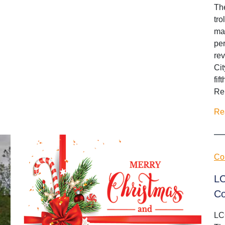
Th
tro
mak
per
rev
Cit
fif
Ren
Re
Co
LC
Co
LC