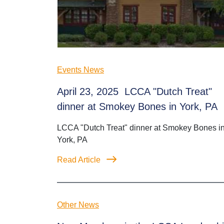
Events News
April 23, 2025 LCCA "Dutch Treat"
dinner at Smokey Bones in York, PA
LCCA "Dutch Treat" dinner at Smokey Bones i
York, PA
Read Article
Other News