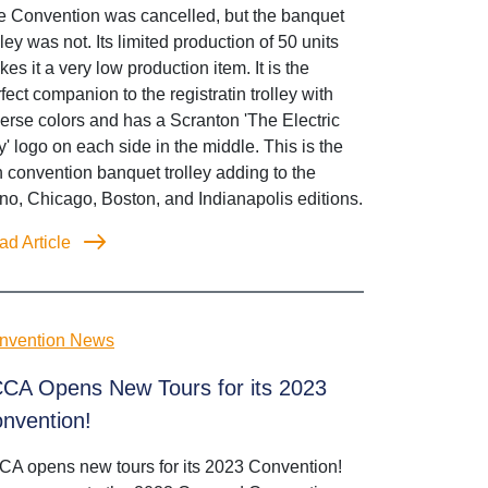
e Convention was cancelled, but the banquet
lley was not. Its limited production of 50 units
es it a very low production item. It is the
fect companion to the registratin trolley with
erse colors and has a Scranton 'The Electric
y' logo on each side in the middle. This is the
th convention banquet trolley adding to the
o, Chicago, Boston, and Indianapolis editions.
ad Article
nvention News
CA Opens New Tours for its 2023
nvention!
CA opens new tours for its 2023 Convention!