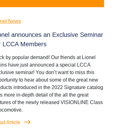
onel News
onel announces an Exclusive Seminar
r LCCA Members
k by popular demand! Our friends at Lionel
ains have just announced a special LCCA
lusive seminar! You don’t want to miss this
ortunity to hear about some of the great new
ducts introduced in the 2022 Signature catalog
s more in-depth detail of the all the great
atures of the newly released VISIONLINE Class
ocomotive.
ad Article