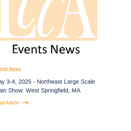
ents News
y 3-4, 2025 - Northeast Large Scale
ain Show. West Springfield, MA
ad Article