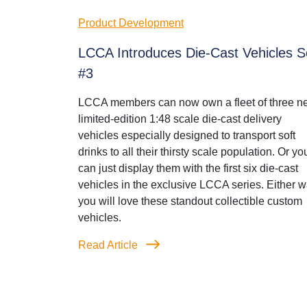
Product Development
LCCA Introduces Die-Cast Vehicles S
#3
LCCA members can now own a fleet of three n
limited-edition 1:48 scale die-cast delivery
vehicles especially designed to transport soft
drinks to all their thirsty scale population. Or yo
can just display them with the first six die-cast
vehicles in the exclusive LCCA series. Either w
you will love these standout collectible custom
vehicles.
Read Article