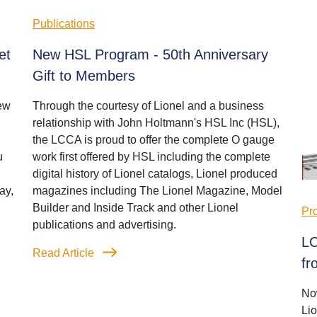
Publications
et
New HSL Program - 50th Anniversary
Gift to Members
ew
Through the courtesy of Lionel and a business
relationship with John Holtmann's HSL Inc (HSL),
the LCCA is proud to offer the complete O gauge
u
work first offered by HSL including the complete
digital history of Lionel catalogs, Lionel produced
ay,
magazines including The Lionel Magazine, Model
Builder and Inside Track and other Lionel
Pr
publications and advertising.
LC
Read Article
fr
No
Li