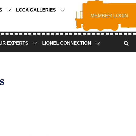
TS
LCCA GALLERIES
MEMBER LOGIN
UR EXPERTS
LIONEL CONNECTION
s