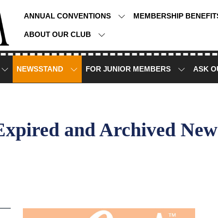
ANNUAL CONVENTIONS
MEMBERSHIP BENEFI
ABOUT OUR CLUB
NEWSSTAND
FOR JUNIOR MEMBERS
ASK O
Expired and Archived New