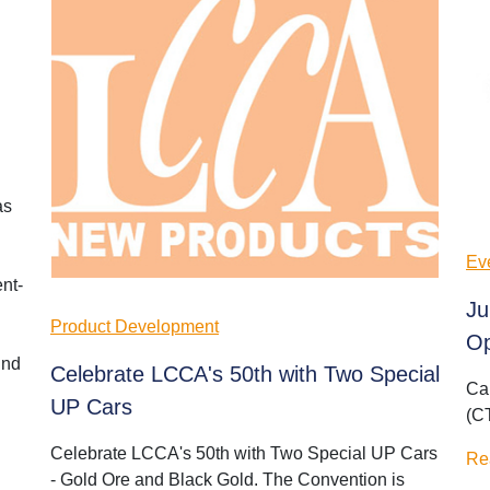
as
Ev
nt-
Ju
Product Development
Op
und
Celebrate LCCA's 50th with Two Special
Ca
UP Cars
(C
Celebrate LCCA's 50th with Two Special UP Cars
Re
- Gold Ore and Black Gold. The Convention is