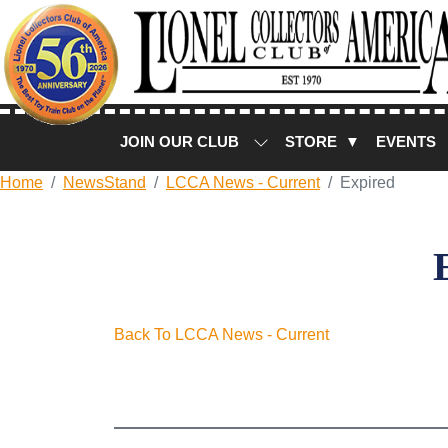
JOIN OUR CLUB
STORE ▼
EVENTS
Home
NewsStand
LCCA News - Current
Expired
Back To LCCA News - Current