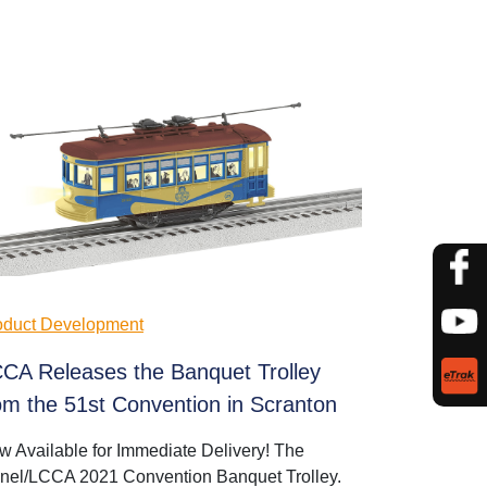
oduct Development
CA Releases the Banquet Trolley
om the 51st Convention in Scranton
w Available for Immediate Delivery! The
onel/LCCA 2021 Convention Banquet Trolley.