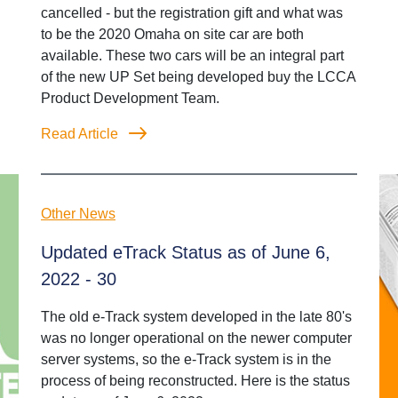
cancelled - but the registration gift and what was
to be the 2020 Omaha on site car are both
available. These two cars will be an integral part
of the new UP Set being developed buy the LCCA
Product Development Team.
Read Article
Other News
Updated eTrack Status as of June 6,
2022 - 30
The old e-Track system developed in the late 80's
was no longer operational on the newer computer
server systems, so the e-Track system is in the
process of being reconstructed. Here is the status