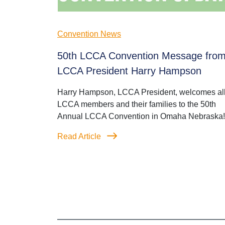
Convention News
50th LCCA Convention Message fro
LCCA President Harry Hampson
Harry Hampson, LCCA President, welcomes al
LCCA members and their families to the 50th
Annual LCCA Convention in Omaha Nebraska!
Read Article