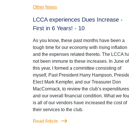
Other News
LCCA experiences Dues Increase -
First in 6 Years! - 10
As you know, these past months have been a
tough time for our economy with rising inflation
and the expenses related thereto. The LCCA h
not been immune to these increases. In June of
this year, I formed a committee consisting of
myself, Past President Harry Hampson, Preside
Elect Mark Kempfer, and our Treasurer Don
MacCormack, to review the club’s expenditures
and our overall financial condition. What we fo
is all of our vendors have increased the cost of
their services to the club.
Read Article