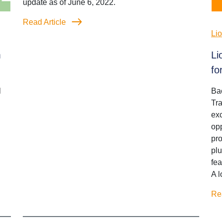
update as of June 6, 2022.
Read Article
Li
m
Li
fo
l
Bac
Tr
exc
opp
pro
plu
fe
A l
Re