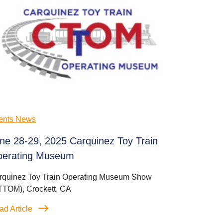
ents News
ne 28-29, 2025 Carquinez Toy Train
erating Museum
rquinez Toy Train Operating Museum Show
TTOM), Crockett, CA
ad Article