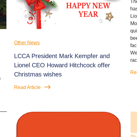
Th
has
Li
Mot
qui
bee
Other News
fa
We
LCCA President Mark Kempfer and
rac
Lionel CEO Howard Hitchcock offer
Re
Christmas wishes
n
Read Article