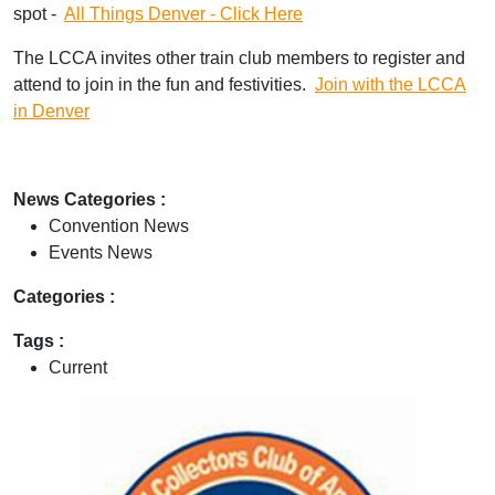
spot -
All Things Denver - Click Here
The LCCA invites other train club members to register and
attend to join in the fun and festivities.
Join with the LCCA
in Denver
News Categories :
Convention News
Events News
Categories :
Tags :
Current