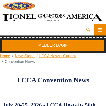
MEMBER LOGIN
Home
NewsStand
LCCA News - Current
Convention News
LCCA Convention News
July 20-25, 2026 - LCCA Hosts its 56th