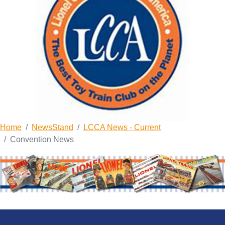
Home
NewsStand
LCCA News - Current
Convention News