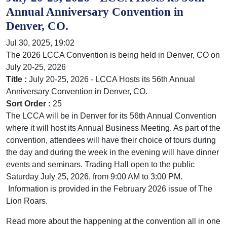
Annual Anniversary Convention in
Denver, CO.
Jul 30, 2025, 19:02
The 2026 LCCA Convention is being held in Denver, CO on
July 20-25, 2026
Title :
July 20-25, 2026 - LCCA Hosts its 56th Annual
Anniversary Convention in Denver, CO.
Sort Order :
25
The LCCA will be in Denver for its 56th Annual Convention
where it will host its Annual Business Meeting. As part of the
convention, attendees will have their choice of tours during
the day and during the week in the evening will have dinner
events and seminars. Trading Hall open to the public
Saturday July 25, 2026, from 9:00 AM to 3:00 PM.
Information is provided in the February 2026 issue of The
Lion Roars.
Read more about the happening at the convention all in one