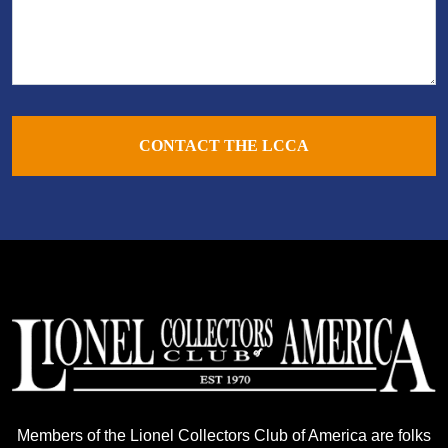
CONTACT THE LCCA
Members of the Lionel Collectors Club of America are folks