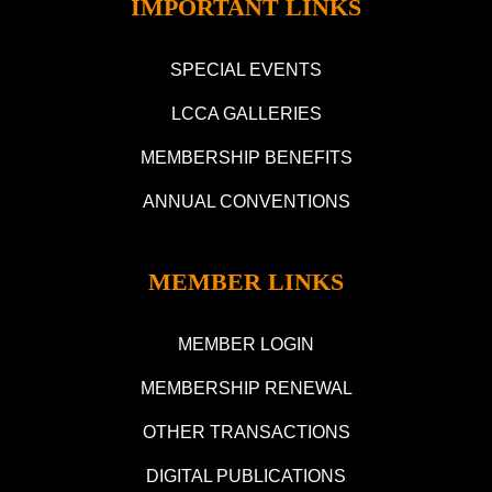
IMPORTANT LINKS
SPECIAL EVENTS
LCCA GALLERIES
MEMBERSHIP BENEFITS
ANNUAL CONVENTIONS
MEMBER LINKS
MEMBER LOGIN
MEMBERSHIP RENEWAL
OTHER TRANSACTIONS
DIGITAL PUBLICATIONS