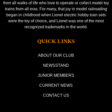
from all walks of life who love to operate or collect model toy
trains from all eras. For many, that joy in model railroading
began in childhood when Lionel electric hobby train sets
were the toy of choice, and Lionel was one of the most
recognized trademarks in the world.
QUICK LINKS
ABOUT OUR CLUB
NEWSSTAND
JUNIOR MEMBERS
CURRENT NEWS
CONTACT US