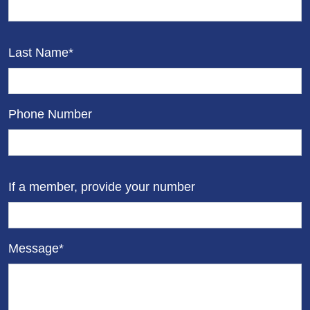
Last Name*
Phone Number
If a member, provide your number
Message*