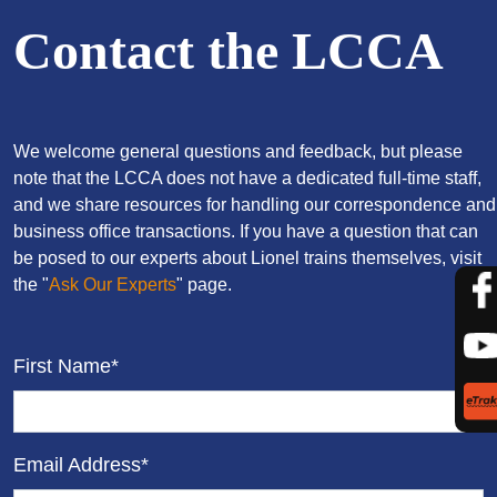
Contact the LCCA
We welcome general questions and feedback, but please
note that the LCCA does not have a dedicated full-time staff,
and we share resources for handling our correspondence and
business office transactions. If you have a question that can
be posed to our experts about Lionel trains themselves, visit
the "
Ask Our Experts
" page.
First Name*
Email Address*