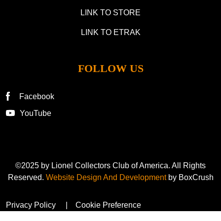
LINK TO STORE
LINK TO ETRAK
FOLLOW US
Facebook
YouTube
©2025 by Lionel Collectors Club of America. All Rights
Reserved.
Website Design And Development
by BoxCrush
Privacy Policy
Cookie Preference