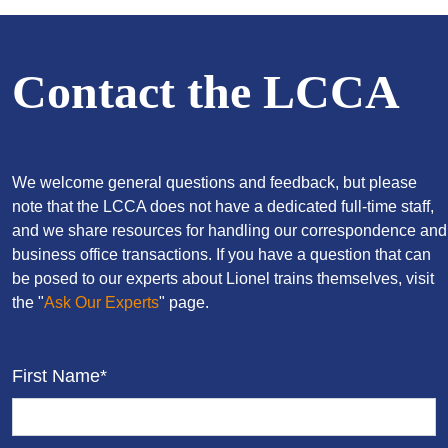
Contact the LCCA
We welcome general questions and feedback, but please
note that the LCCA does not have a dedicated full-time staff,
and we share resources for handling our correspondence and
business office transactions. If you have a question that can
be posed to our experts about Lionel trains themselves, visit
the "
Ask Our Experts
" page.
First Name*