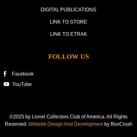
DIGITAL PUBLICATIONS
LINK TO STORE
LINK TO ETRAK
FOLLOW US
Facebook
YouTube
©2025 by Lionel Collectors Club of America. All Rights
Reserved.
Website Design And Development
by BoxCrush