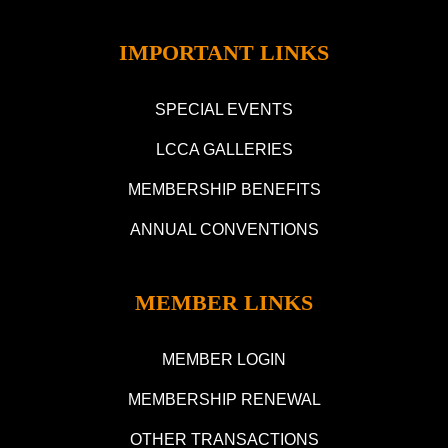
IMPORTANT LINKS
SPECIAL EVENTS
LCCA GALLERIES
MEMBERSHIP BENEFITS
ANNUAL CONVENTIONS
MEMBER LINKS
MEMBER LOGIN
MEMBERSHIP RENEWAL
OTHER TRANSACTIONS