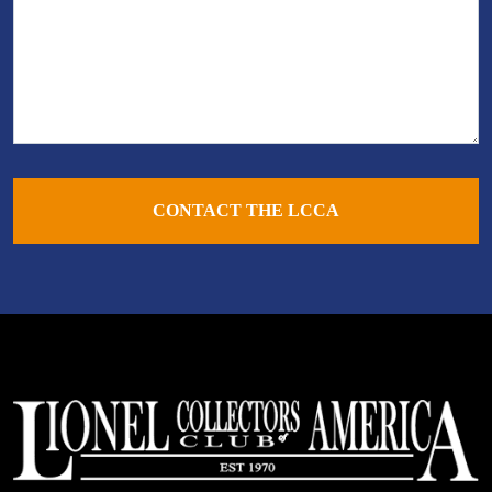
CONTACT THE LCCA