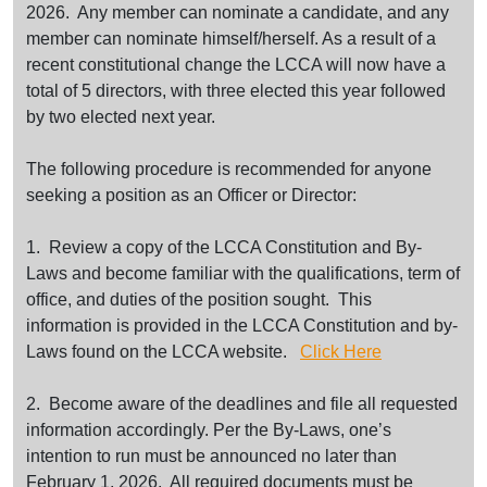
2026. Any member can nominate a candidate, and any
member can nominate himself/herself. As a result of a
recent constitutional change the LCCA will now have a
total of 5 directors, with three elected this year followed
by two elected next year.
The following procedure is recommended for anyone
seeking a position as an Officer or Director:
1. Review a copy of the LCCA Constitution and By-
Laws and become familiar with the qualifications, term of
office, and duties of the position sought. This
information is provided in the LCCA Constitution and by-
Laws found on the LCCA website.
Click Here
2. Become aware of the deadlines and file all requested
information accordingly. Per the By-Laws, one’s
intention to run must be announced no later than
February 1, 2026. All required documents must be