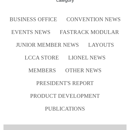
category
BUSINESS OFFICE
CONVENTION NEWS
EVENTS NEWS
FASTRACK MODULAR
JUNIOR MEMBER NEWS
LAYOUTS
LCCA STORE
LIONEL NEWS
MEMBERS
OTHER NEWS
PRESIDENT'S REPORT
PRODUCT DEVELOPMENT
PUBLICATIONS