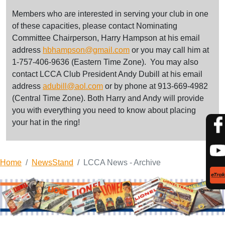
Members who are interested in serving your club in one
of these capacities, please contact Nominating
Committee Chairperson, Harry Hampson at his email
address
hbhampson@gmail.com
or you may call him at
1-757-406-9636 (Eastern Time Zone). You may also
contact LCCA Club President Andy Dubill at his email
address
adubill@aol.com
or by phone at 913-669-4982
(Central Time Zone). Both Harry and Andy will provide
you with everything you need to know about placing
your hat in the ring!
Home
NewsStand
LCCA News - Archive