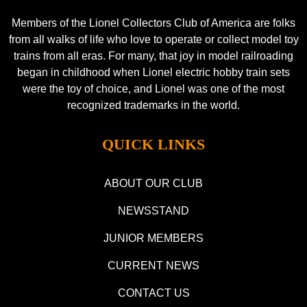
Members of the Lionel Collectors Club of America are folks
from all walks of life who love to operate or collect model toy
trains from all eras. For many, that joy in model railroading
began in childhood when Lionel electric hobby train sets
were the toy of choice, and Lionel was one of the most
recognized trademarks in the world.
QUICK LINKS
ABOUT OUR CLUB
NEWSSTAND
JUNIOR MEMBERS
CURRENT NEWS
CONTACT US