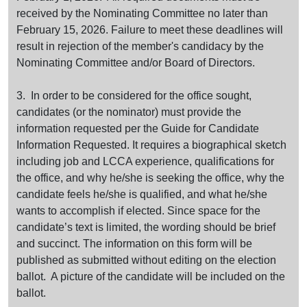
received by the Nominating Committee no later than
February 15, 2026. Failure to meet these deadlines will
result in rejection of the member's candidacy by the
Nominating Committee and/or Board of Directors.
3. In order to be considered for the office sought,
candidates (or the nominator) must provide the
information requested per the Guide for Candidate
Information Requested. It requires a biographical sketch
including job and LCCA experience, qualifications for
the office, and why he/she is seeking the office, why the
candidate feels he/she is qualified, and what he/she
wants to accomplish if elected. Since space for the
candidate’s text is limited, the wording should be brief
and succinct. The information on this form will be
published as submitted without editing on the election
ballot. A picture of the candidate will be included on the
ballot.