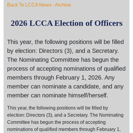
Back To LCCA News - Archive
2026 LCCA Election of Officers
This year, the following positions will be filled
by election: Directors (3), and a Secretary.
The Nominating Committee has begun the
process of accepting nominations of qualified
members through February 1, 2026. Any
member can nominate a candidate, and any
member can nominate himself/herself.
This year, the following positions will be filled by
election: Directors (3), and a Secretary. The Nominating
Committee has begun the process of accepting
nominations of qualified members through February 1,