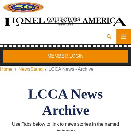
MEMBER LOGIN
Home
NewsStand
LCCA News - Archive
LCCA News
Archive
Use Tabs below to link to news stories in the named