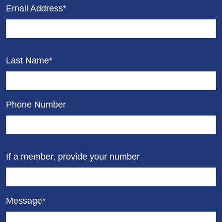
Email Address*
Last Name*
Phone Number
If a member, provide your number
Message*