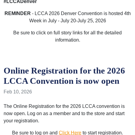
#LCCADenver
REMINDER
- LCCA 2026 Denver Convention is hosted 4th
Week in July - July 20-July 25, 2026
Be sure to click on full story links for all the detailed
information.
Online Registration for the 2026
LCCA Convention is now open
Feb 10, 2026
The Online Registration for the 2026 LCCA convention is
now open. Log on as a member and to the store and start
your registration.
Be sure to log on and
Click Here
to start registration.