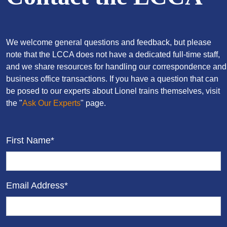
We welcome general questions and feedback, but please
note that the LCCA does not have a dedicated full-time staff,
and we share resources for handling our correspondence and
business office transactions. If you have a question that can
be posed to our experts about Lionel trains themselves, visit
the "
Ask Our Experts
" page.
First Name*
Email Address*