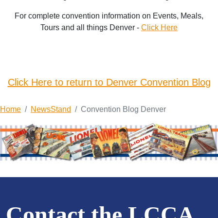
For complete convention information on Events, Meals,
Tours and all things Denver -
Click Here
Click Here to return to Denver Convention Blog
Home
NewsStand
Convention Blog Denver
Contact the LCCA