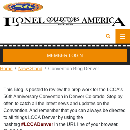
MEMBER LOGIN
Home
NewsStand
Convention Blog Denver
This Blog is posted to review the prep work for the LCCA’s
56th Anniversary Convention in Denver Colorado. Stop by
often to catch all the latest news and updates on the
Convention. And remember that you can always be directed
to all things LCCA Denver by using the
hashtag
#LCCADenver
in the URL line of your browser.