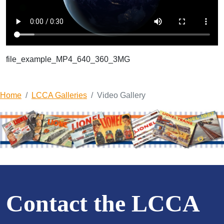
file_example_MP4_640_360_3MG
Home
LCCA Galleries
Video Gallery
Contact the LCCA