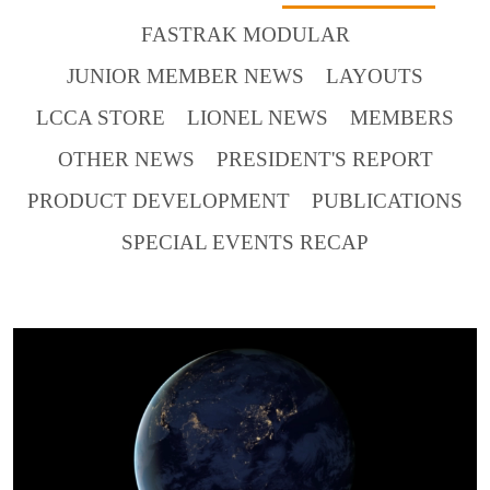
FASTRAK MODULAR
JUNIOR MEMBER NEWS
LAYOUTS
LCCA STORE
LIONEL NEWS
MEMBERS
OTHER NEWS
PRESIDENT'S REPORT
PRODUCT DEVELOPMENT
PUBLICATIONS
SPECIAL EVENTS RECAP