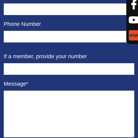
Phone Number
If a member, provide your number
Message*