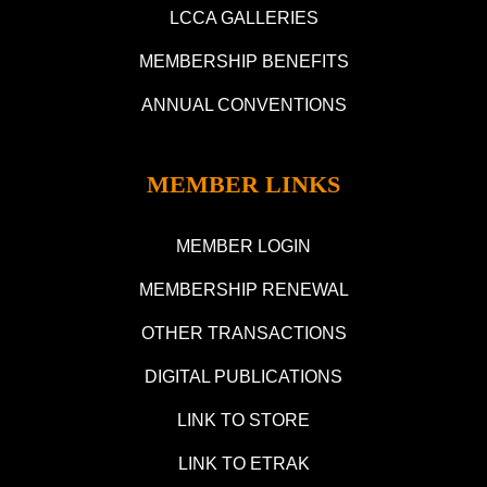
LCCA GALLERIES
MEMBERSHIP BENEFITS
ANNUAL CONVENTIONS
MEMBER LINKS
MEMBER LOGIN
MEMBERSHIP RENEWAL
OTHER TRANSACTIONS
DIGITAL PUBLICATIONS
LINK TO STORE
LINK TO ETRAK