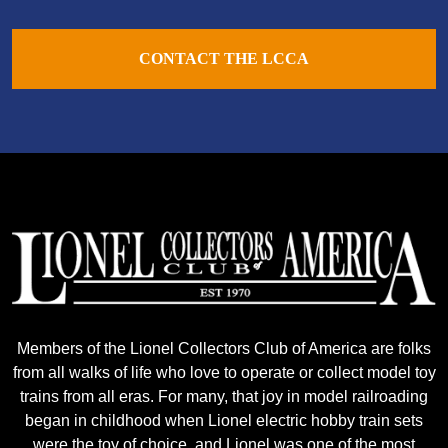
CONTACT THE LCCA
Members of the Lionel Collectors Club of America are folks
from all walks of life who love to operate or collect model toy
trains from all eras. For many, that joy in model railroading
began in childhood when Lionel electric hobby train sets
were the toy of choice, and Lionel was one of the most