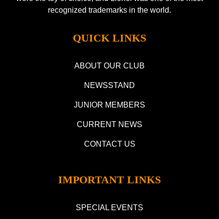
recognized trademarks in the world.
QUICK LINKS
ABOUT OUR CLUB
NEWSSTAND
JUNIOR MEMBERS
CURRENT NEWS
CONTACT US
IMPORTANT LINKS
SPECIAL EVENTS