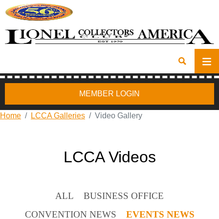
MEMBER LOGIN
Home
LCCA Galleries
Video Gallery
LCCA Videos
ALL
BUSINESS OFFICE
CONVENTION NEWS
EVENTS NEWS