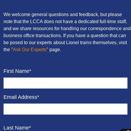
We welcome general questions and feedback, but please
note that the LCCA does not have a dedicated full-time staff,
and we share resources for handling our correspondence and
business office transactions. If you have a question that can
be posed to our experts about Lionel trains themselves, visit
the "
Ask Our Experts
" page.
First Name*
Email Address*
Last Name*