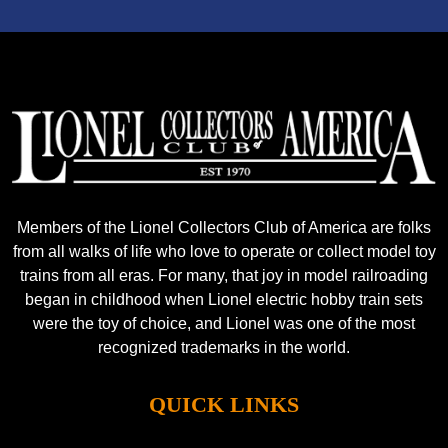
Members of the Lionel Collectors Club of America are folks
from all walks of life who love to operate or collect model toy
trains from all eras. For many, that joy in model railroading
began in childhood when Lionel electric hobby train sets
were the toy of choice, and Lionel was one of the most
recognized trademarks in the world.
QUICK LINKS