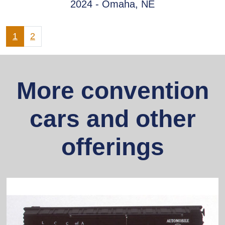
2024 - Omaha, NE
1
2
More convention
cars and other
offerings