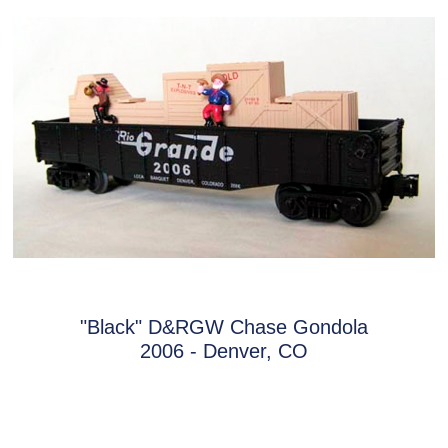
"Black" D&RGW Chase Gondola
2006 - Denver, CO