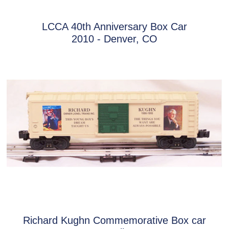
LCCA 40th Anniversary Box Car
2010 - Denver, CO
Richard Kughn Commemorative Box car