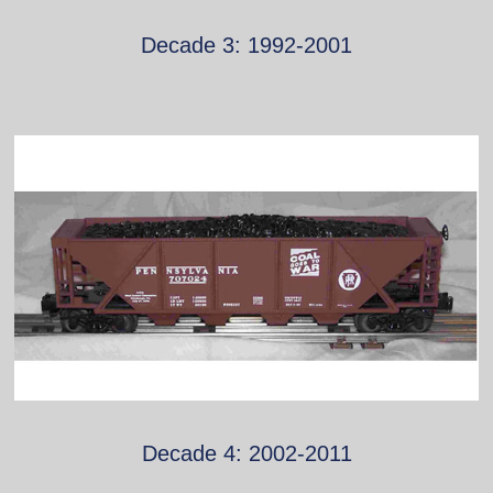
Decade 3: 1992-2001
Decade 4: 2002-2011