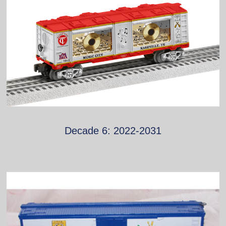
Decade 6: 2022-2031