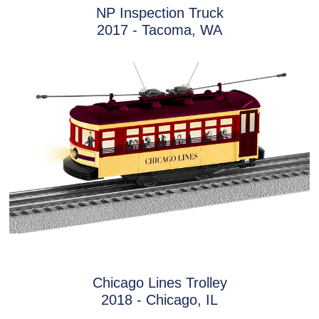
NP Inspection Truck
2017 - Tacoma, WA
Chicago Lines Trolley
2018 - Chicago, IL