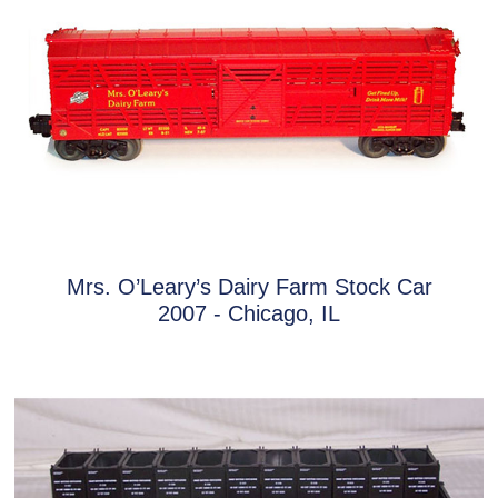
Mrs. O’Leary’s Dairy Farm Stock Car
2007 - Chicago, IL