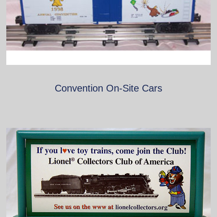
Convention On-Site Cars