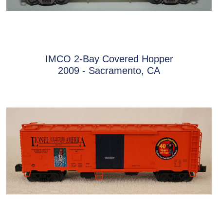
IMCO 2-Bay Covered Hopper
2009 - Sacramento, CA