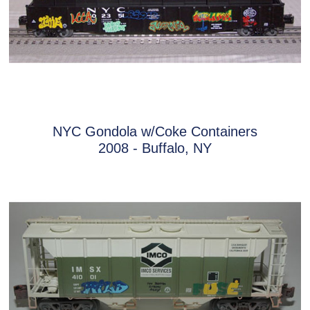
NYC Gondola w/Coke Containers
2008 - Buffalo, NY