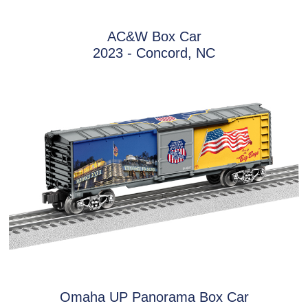
AC&W Box Car
2023 - Concord, NC
Omaha UP Panorama Box Car