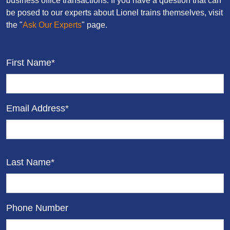
business office transactions. If you have a question that can
be posed to our experts about Lionel trains themselves, visit
the "
Ask Our Experts
" page.
First Name*
Email Address*
Last Name*
Phone Number