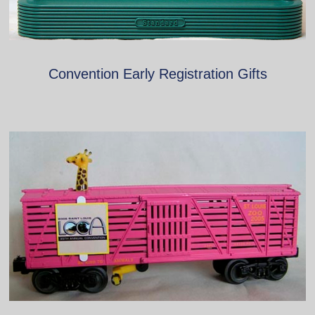
Convention Early Registration Gifts