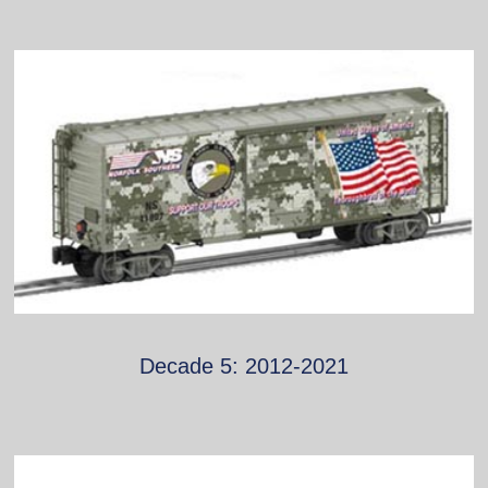
Decade 5: 2012-2021