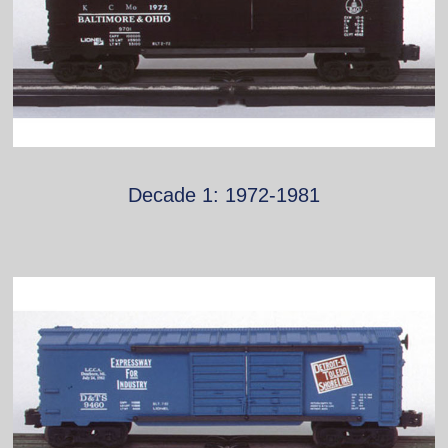
Decade 1: 1972-1981