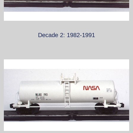
Decade 2: 1982-1991