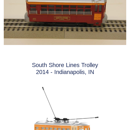
South Shore Lines Trolley
2014 - Indianapolis, IN