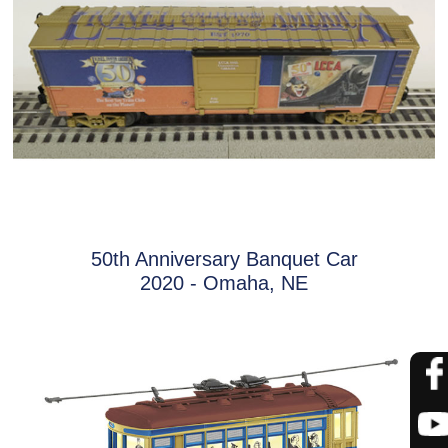
50th Anniversary Banquet Car
2020 - Omaha, NE