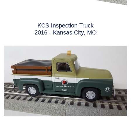
KCS Inspection Truck
2016 - Kansas City, MO