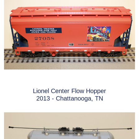
Lionel Center Flow Hopper
2013 - Chattanooga, TN