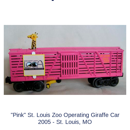
"Pink" St. Louis Zoo Operating Giraffe Car
2005 - St. Louis, MO