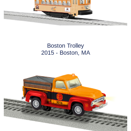
Boston Trolley
2015 - Boston, MA