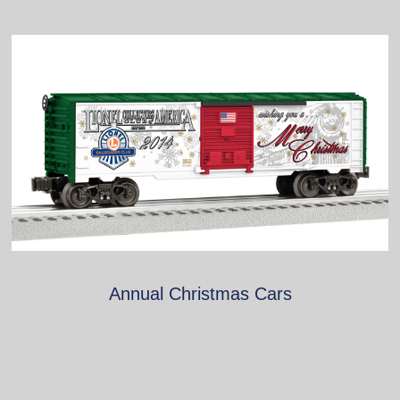
Annual Christmas Cars