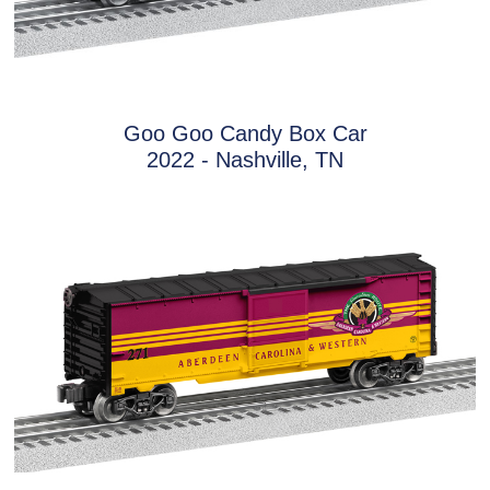
Goo Goo Candy Box Car
2022 - Nashville, TN