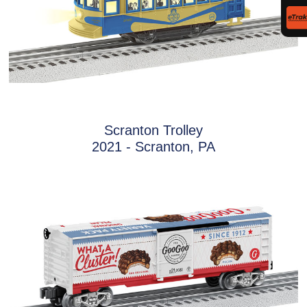
Scranton Trolley
2021 - Scranton, PA