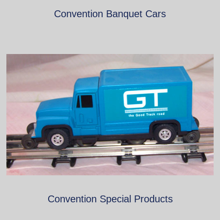
Convention Banquet Cars
Convention Special Products