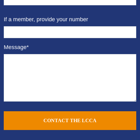
If a member, provide your number
Message*
CONTACT THE LCCA