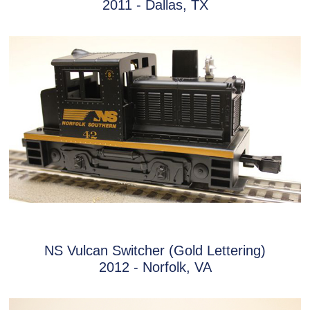
2011 - Dallas, TX
NS Vulcan Switcher (Gold Lettering)
2012 - Norfolk, VA