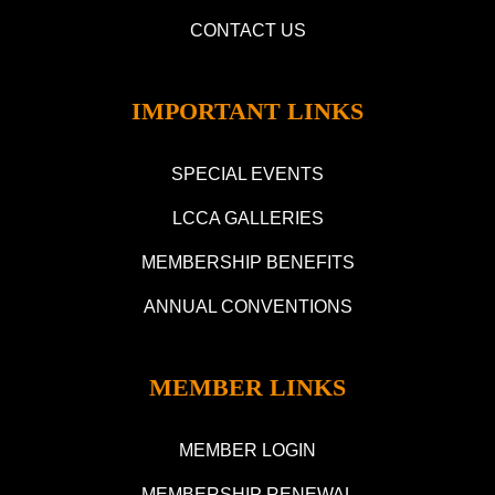
CONTACT US
IMPORTANT LINKS
SPECIAL EVENTS
LCCA GALLERIES
MEMBERSHIP BENEFITS
ANNUAL CONVENTIONS
MEMBER LINKS
MEMBER LOGIN
MEMBERSHIP RENEWAL