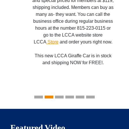
and special priced for members at $119,
shipping included. Members can buy as
many as- they want. You can call the
business office during regular business
hours at the number 815-223-0115 or
go to the LCCA website store
LCCA
Store
and order yours right now.
This new LCCA Giraffe Car is in stock
and shipping NOW for FREE!.
Featured Video