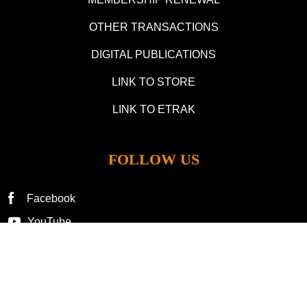
OTHER TRANSACTIONS
DIGITAL PUBLICATIONS
LINK TO STORE
LINK TO ETRAK
FOLLOW US
Facebook
YouTube
©2025 by Lionel Collectors Club of America. All Rights