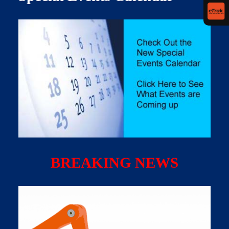
BREAKING NEWS