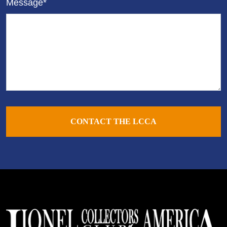
Message*
CONTACT THE LCCA