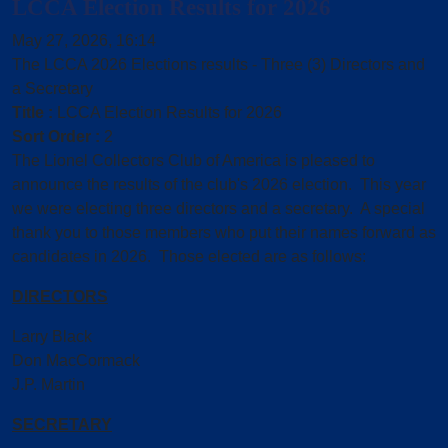
LCCA Election Results for 2026
May 27, 2026, 16:14
The LCCA 2026 Elections results - Three (3) Directors and
a Secretary
Title :
LCCA Election Results for 2026
Sort Order :
2
The Lionel Collectors Club of America is pleased to
announce the results of the club's 2026 election. This year
we were electing three directors and a secretary. A special
thank you to those members who put their names forward as
candidates in 2026. Those elected are as follows:
DIRECTORS
Larry Black
Don MacCormack
J.P. Martin
SECRETARY