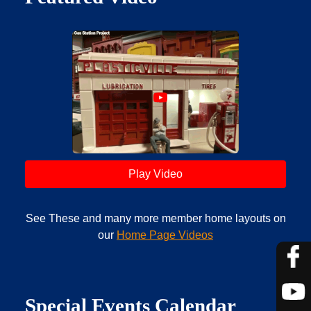
Play Video
See These and many more member home layouts on
our
Home Page Videos
Special Events Calendar