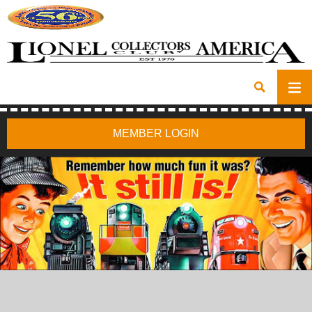
MEMBER LOGIN