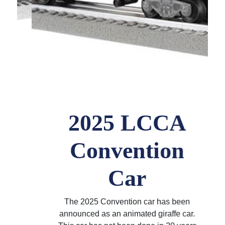
2025 LCCA
Convention
Car
The 2025 Convention car has been
announced as an animated giraffe car.