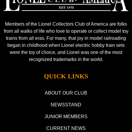
Members of the Lionel Collectors Club of America are folks
from all walks of life who love to operate or collect model toy
trains from all eras. For many, that joy in model railroading
began in childhood when Lionel electric hobby train sets
were the toy of choice, and Lionel was one of the most
recognized trademarks in the world.
QUICK LINKS
ABOUT OUR CLUB
NEWSSTAND
JUNIOR MEMBERS
CURRENT NEWS