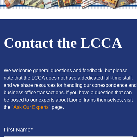
Contact the LCCA
We welcome general questions and feedback, but please
note that the LCCA does not have a dedicated full-time staff,
and we share resources for handling our correspondence and
business office transactions. If you have a question that can
be posed to our experts about Lionel trains themselves, visit
the "
Ask Our Experts
" page.
First Name*