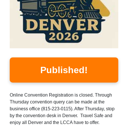
Published!
Online Convention Registration is closed. Through
Thursday convention query can be made at the
business office (815-223-0115). After Thursday, stop
by the convention desk in Denver. Travel Safe and
enjoy all Denver and the LCCA have to offer.