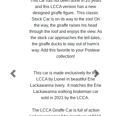
This car has not been done in 20 years
and this LCCA version has a new
designed giraffe figure. This classic
Stock Car is on its way to the zoo! On
the way, the giraffe raises his head
through the roof and enjoys the view. As
the stock car approaches the tell-tales,
the giraffe ducks to stay out of harm's
way. Add this favorite to your Postwar
collection!
This car is made exclusively for the
Previous
Next
LCCA by Lionel in beautiful Erie
Lackawanna livery. It matches the Erie
Lackawanna walking brakeman car
sold in 2021 by the LCCA.
The LCCA Giraffe Car is full of action