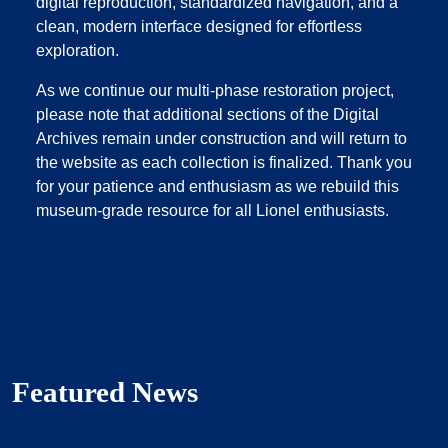
digital reproduction, standardized navigation, and a
clean, modern interface designed for effortless
exploration.
As we continue our multi‑phase restoration project,
please note that additional sections of the Digital
Archives remain under construction and will return to
the website as each collection is finalized. Thank you
for your patience and enthusiasm as we rebuild this
museum‑grade resource for all Lionel enthusiasts.
Featured News