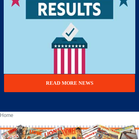
READ MORE NEWS
Home