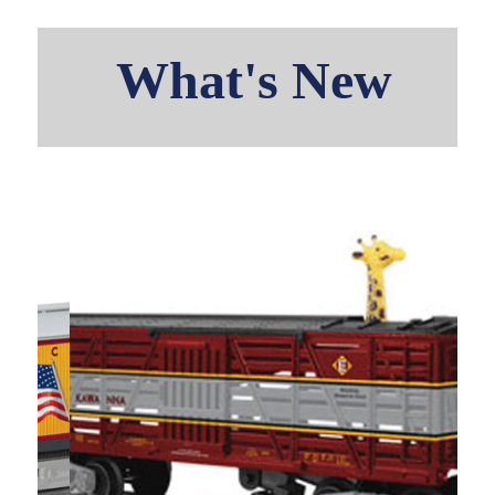
What's New