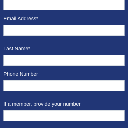
Email Address*
Last Name*
Phone Number
If a member, provide your number