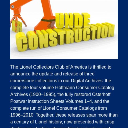
The Lionel Collectors Club of America is thrilled to
announce the update and release of three
cornerstone collections in our Digital Archives: the
complete four‑volume Holtmann Consumer Catalog
Archives (1900–1995), the fully restored Osterhoff
Postwar Instruction Sheets Volumes 1–4, and the
complete run of Lionel Consumer Catalogs from
1996–2010. Together, these releases span more than
a century of Lionel history, now presented with crisp