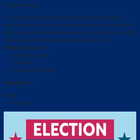
Harry Hampson
It's not too early to be thinking about our 2027 election!
Next year we will be electing two directors and a president-
elect. Please be thinking about how you can serve your club
and put your name forward for a position in 2027
News Categories :
business Office
Members
President's Report
Categories :
Tags :
Current