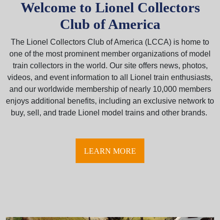
Welcome to Lionel Collectors
Club of America
The Lionel Collectors Club of America (LCCA) is home to
one of the most prominent member organizations of model
train collectors in the world. Our site offers news, photos,
videos, and event information to all Lionel train enthusiasts,
and our worldwide membership of nearly 10,000 members
enjoys additional benefits, including an exclusive network to
buy, sell, and trade Lionel model trains and other brands.
LEARN MORE