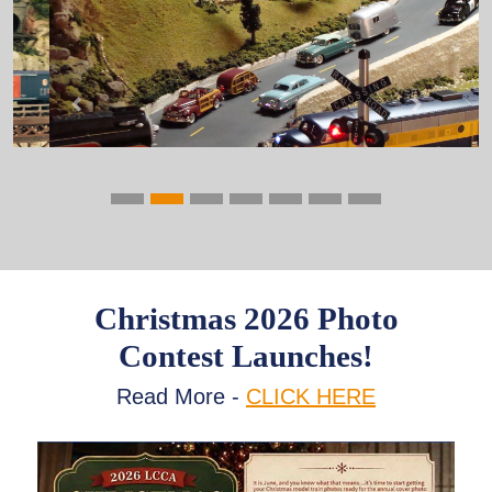
Previous
Next
Christmas 2026 Photo
Contest Launches!
Read More -
CLICK HERE