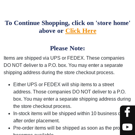
To Continue Shopping, click on 'store home'
above or
Click Here
Please Note:
Items are shipped via UPS or FEDEX. These companies
DO NOT deliver to a P.O. box. You may enter a separate
shipping address during the store checkout process.
Either UPS or FEDEX will ship items to a street
address. Those companies DO NOT deliver to a P.O.
box. You may enter a separate shipping address during
the store checkout process.
In-stock items will be shipped within 10 business days
after order placement.
Pre-order items will be shipped as soon as the product