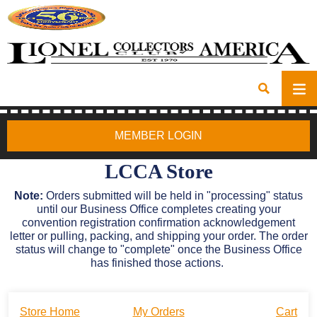
MEMBER LOGIN
LCCA Store
Note:
Orders submitted will be held in "processing" status
until our Business Office completes creating your
convention registration confirmation acknowledgement
letter or pulling, packing, and shipping your order. The order
status will change to "complete" once the Business Office
has finished those actions.
Store Home
My Orders
Cart