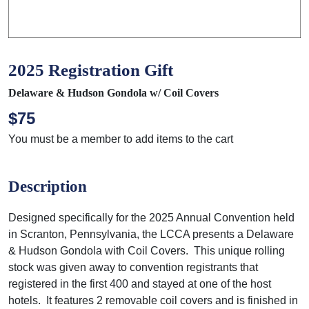
2025 Registration Gift
Delaware & Hudson Gondola w/ Coil Covers
$75
You must be a member to add items to the cart
Description
Designed specifically for the 2025 Annual Convention held
in Scranton, Pennsylvania, the LCCA presents a Delaware
& Hudson Gondola with Coil Covers. This unique rolling
stock was given away to convention registrants that
registered in the first 400 and stayed at one of the host
hotels. It features 2 removable coil covers and is finished in