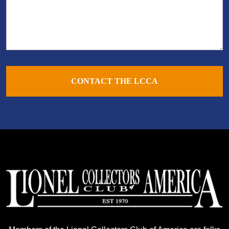
CONTACT THE LCCA