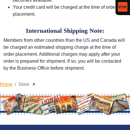
becomes available.
Your credit card will be charged at the time of order
placement.
International Shipping Note:
Members from other countries than the US and Canada will
be charged an estimated shipping charge at the time of
order placement. Additional charges may apply after your
order is prepared for shipment. If so, you will be contacted
by the Business Office before shipment.
Home
Store ▼