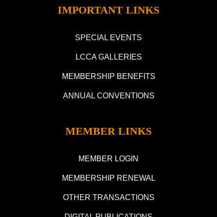
IMPORTANT LINKS
SPECIAL EVENTS
LCCA GALLERIES
MEMBERSHIP BENEFITS
ANNUAL CONVENTIONS
MEMBER LINKS
MEMBER LOGIN
MEMBERSHIP RENEWAL
OTHER TRANSACTIONS
DIGITAL PUBLICATIONS