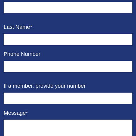
Last Name*
Phone Number
If a member, provide your number
Message*