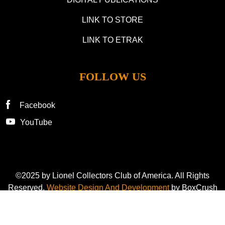
LINK TO STORE
LINK TO ETRAK
FOLLOW US
Facebook
YouTube
©2025 by Lionel Collectors Club of America. All Rights
Reserved.
Website Design And Development
by BoxCrush
Privacy Policy
Cookie Preference