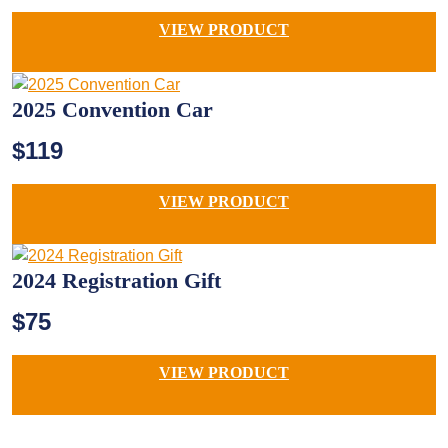
VIEW PRODUCT
2025 Convention Car
$119
VIEW PRODUCT
2024 Registration Gift
$75
VIEW PRODUCT