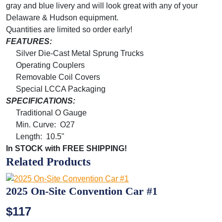
gray and blue livery and will look great with any of your
Delaware & Hudson equipment.
Quantities are limited so order early!
FEATURES:
Silver Die-Cast Metal Sprung Trucks
Operating Couplers
Removable Coil Covers
Special LCCA Packaging
SPECIFICATIONS:
Traditional O Gauge
Min. Curve: O27
Length: 10.5"
In STOCK with FREE SHIPPING!
Related Products
2025 On-Site Convention Car #1
$117