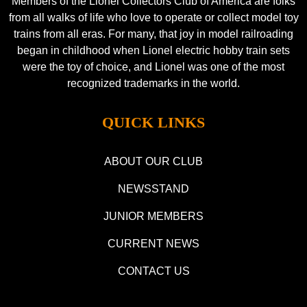
Members of the Lionel Collectors Club of America are folks
from all walks of life who love to operate or collect model toy
trains from all eras. For many, that joy in model railroading
began in childhood when Lionel electric hobby train sets
were the toy of choice, and Lionel was one of the most
recognized trademarks in the world.
QUICK LINKS
ABOUT OUR CLUB
NEWSSTAND
JUNIOR MEMBERS
CURRENT NEWS
CONTACT US