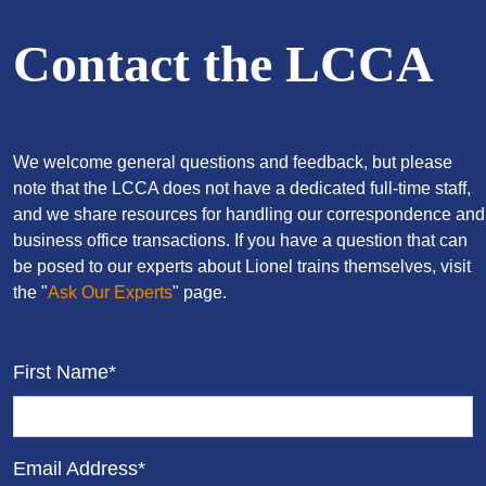
Contact the LCCA
We welcome general questions and feedback, but please
note that the LCCA does not have a dedicated full-time staff,
and we share resources for handling our correspondence and
business office transactions. If you have a question that can
be posed to our experts about Lionel trains themselves, visit
the "
Ask Our Experts
" page.
First Name*
Email Address*