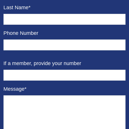
Last Name*
Phone Number
If a member, provide your number
Message*