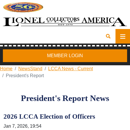
MEMBER LOGIN
Home
NewsStand
LCCA News - Current
President's Report
President's Report News
2026 LCCA Election of Officers
Jan 7, 2026, 19:54