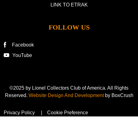
LINK TO ETRAK
FOLLOW US
Facebook
YouTube
©2025 by Lionel Collectors Club of America. All Rights
Reserved.
Website Design And Development
by BoxCrush
Privacy Policy
Cookie Preference