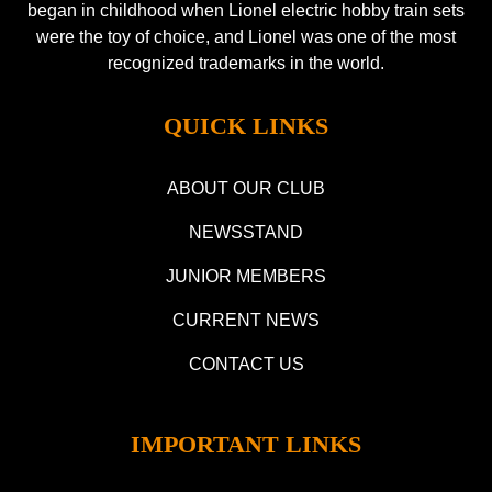
began in childhood when Lionel electric hobby train sets
were the toy of choice, and Lionel was one of the most
recognized trademarks in the world.
QUICK LINKS
ABOUT OUR CLUB
NEWSSTAND
JUNIOR MEMBERS
CURRENT NEWS
CONTACT US
IMPORTANT LINKS