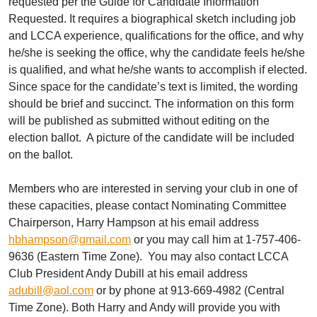
requested per the Guide for Candidate Information
Requested. It requires a biographical sketch including job
and LCCA experience, qualifications for the office, and why
he/she is seeking the office, why the candidate feels he/she
is qualified, and what he/she wants to accomplish if elected.
Since space for the candidate’s text is limited, the wording
should be brief and succinct. The information on this form
will be published as submitted without editing on the
election ballot. A picture of the candidate will be included
on the ballot.
Members who are interested in serving your club in one of
these capacities, please contact Nominating Committee
Chairperson, Harry Hampson at his email address
hbhampson@gmail.com
or you may call him at 1-757-406-
9636 (Eastern Time Zone). You may also contact LCCA
Club President Andy Dubill at his email address
adubill@aol.com
or by phone at 913-669-4982 (Central
Time Zone). Both Harry and Andy will provide you with