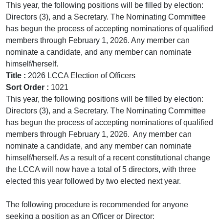
This year, the following positions will be filled by election:
Directors (3), and a Secretary. The Nominating Committee
has begun the process of accepting nominations of qualified
members through February 1, 2026. Any member can
nominate a candidate, and any member can nominate
himself/herself.
Title :
2026 LCCA Election of Officers
Sort Order :
1021
This year, the following positions will be filled by election:
Directors (3), and a Secretary. The Nominating Committee
has begun the process of accepting nominations of qualified
members through February 1, 2026. Any member can
nominate a candidate, and any member can nominate
himself/herself. As a result of a recent constitutional change
the LCCA will now have a total of 5 directors, with three
elected this year followed by two elected next year.
The following procedure is recommended for anyone
seeking a position as an Officer or Director: