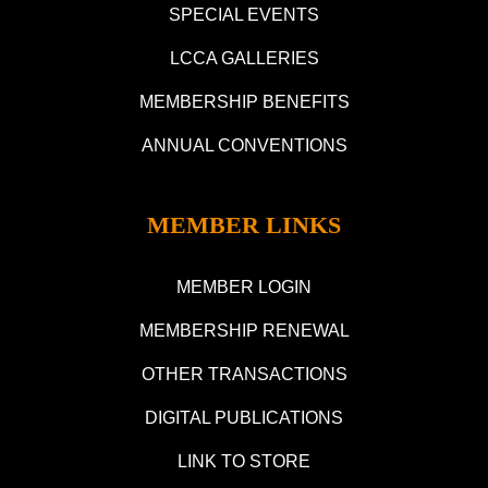
SPECIAL EVENTS
LCCA GALLERIES
MEMBERSHIP BENEFITS
ANNUAL CONVENTIONS
MEMBER LINKS
MEMBER LOGIN
MEMBERSHIP RENEWAL
OTHER TRANSACTIONS
DIGITAL PUBLICATIONS
LINK TO STORE