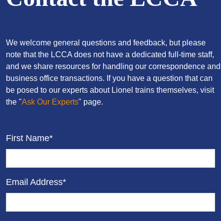
We welcome general questions and feedback, but please
note that the LCCA does not have a dedicated full-time staff,
and we share resources for handling our correspondence and
business office transactions. If you have a question that can
be posed to our experts about Lionel trains themselves, visit
the "
Ask Our Experts
" page.
First Name*
Email Address*