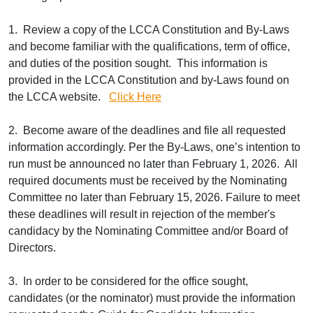
1. Review a copy of the LCCA Constitution and By-Laws
and become familiar with the qualifications, term of office,
and duties of the position sought. This information is
provided in the LCCA Constitution and by-Laws found on
the LCCA website.
Click Here
2. Become aware of the deadlines and file all requested
information accordingly. Per the By-Laws, one’s intention to
run must be announced no later than February 1, 2026. All
required documents must be received by the Nominating
Committee no later than February 15, 2026. Failure to meet
these deadlines will result in rejection of the member's
candidacy by the Nominating Committee and/or Board of
Directors.
3. In order to be considered for the office sought,
candidates (or the nominator) must provide the information