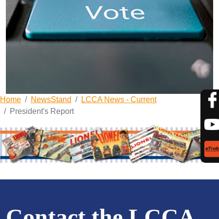
Home
NewsStand
LCCA News - Current
President's Report
Contact the LCCA