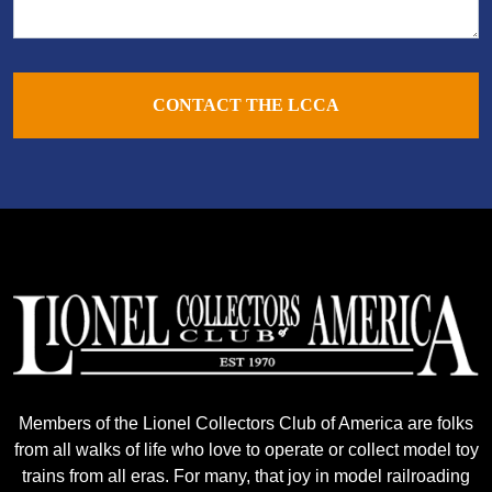
CONTACT THE LCCA
Members of the Lionel Collectors Club of America are folks
from all walks of life who love to operate or collect model toy
trains from all eras. For many, that joy in model railroading