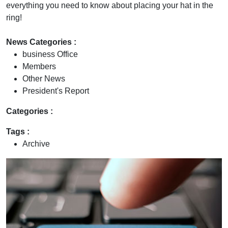
everything you need to know about placing your hat in the
ring!
News Categories :
business Office
Members
Other News
President's Report
Categories :
Tags :
Archive