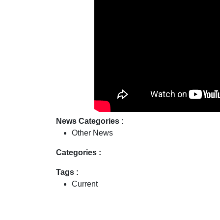
News Categories :
Other News
Categories :
Tags :
Current