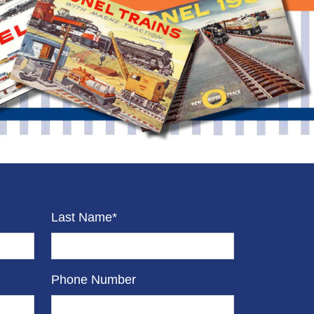
Last Name*
Phone Number