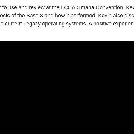
it to use and review at the LCCA Omaha Convention. Ke
ects of the Base 3 and how it performed. Kevin also dis
 current Legacy operating systems. A positive experienc