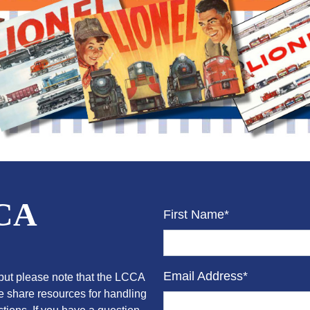
CCA
First Name*
Email Address*
ut please note that the LCCA
we share resources for handling