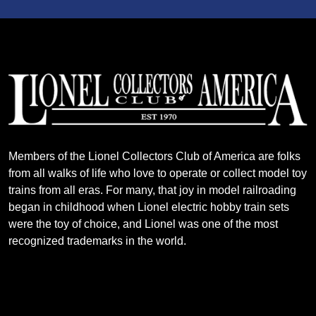
Members of the Lionel Collectors Club of America are folks
from all walks of life who love to operate or collect model toy
trains from all eras. For many, that joy in model railroading
began in childhood when Lionel electric hobby train sets
were the toy of choice, and Lionel was one of the most
recognized trademarks in the world.