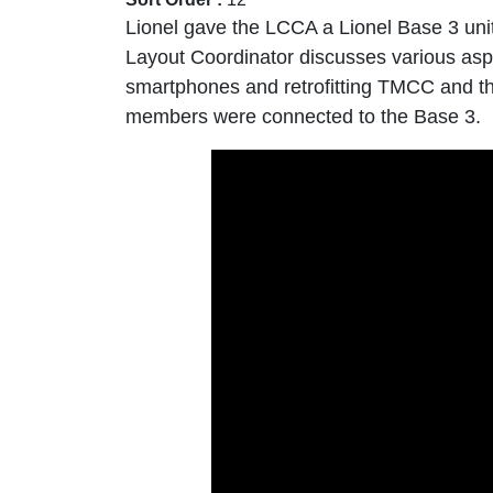
Lionel gave the LCCA a Lionel Base 3 un
Layout Coordinator discusses various asp
smartphones and retrofitting TMCC and the
members were connected to the Base 3.