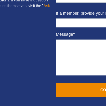
tions. If you have a question
ins themselves, visit the "
Ask
If a member, provide your
Message*
CO