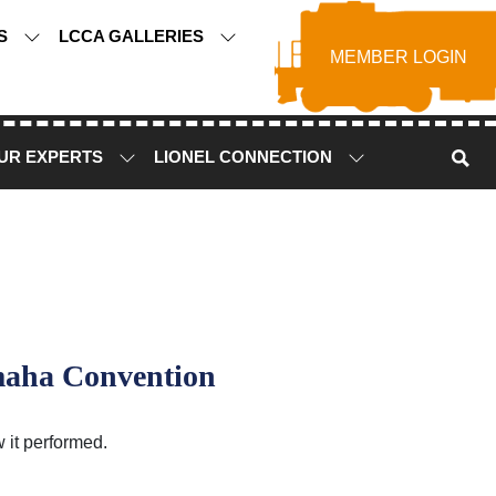
TS
LCCA GALLERIES
MEMBER LOGIN
UR EXPERTS
LIONEL CONNECTION
maha Convention
 it performed.