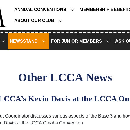
ANNUAL CONVENTIONS
MEMBERSHIP BENEFI
ABOUT OUR CLUB
NEWSSTAND
FOR JUNIOR MEMBERS
ASK O
Other LCCA News
y LCCA’s Kevin Davis at the LCCA O
 Coordinator discusses various aspects of the Base 3 and how
in Davis at the LCCA Omaha Convention