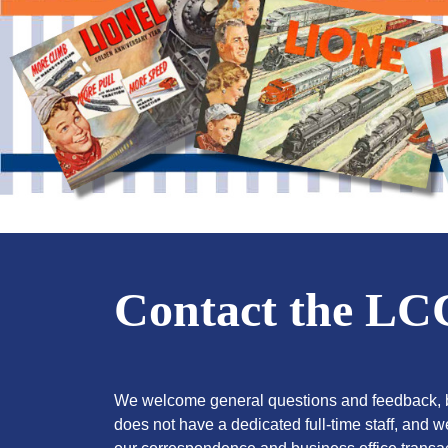
Contact the L
We welcome general questions and feedback, b
does not have a dedicated full-time staff, and 