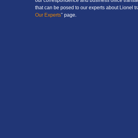
our correspondence and business office transac
that can be posed to our experts about Lionel tra
Our Experts
" page.