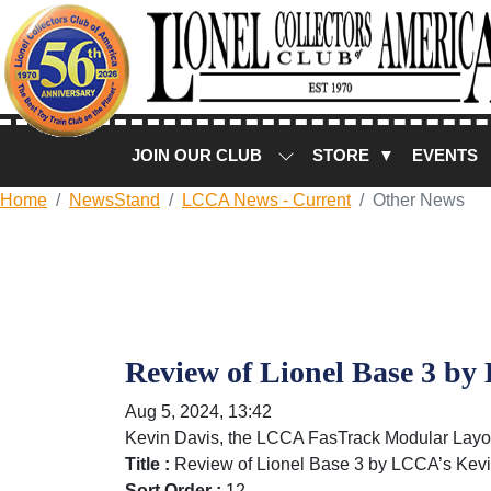
JOIN OUR CLUB
STORE ▼
EVENTS
Home
NewsStand
LCCA News - Current
Other News
Review of Lionel Base 3 b
Aug 5, 2024, 13:42
Kevin Davis, the LCCA FasTrack Modular Layout
Title :
Review of Lionel Base 3 by LCCA’s Kev
Sort Order :
12