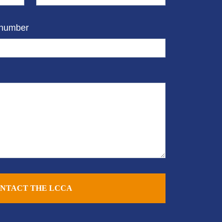
 number
NTACT THE LCCA