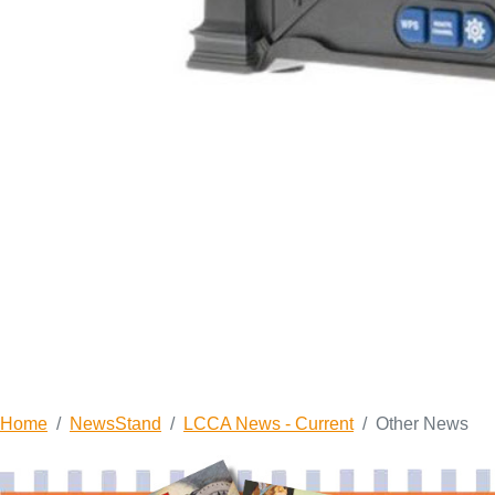
Home
NewsStand
LCCA News - Current
Other News