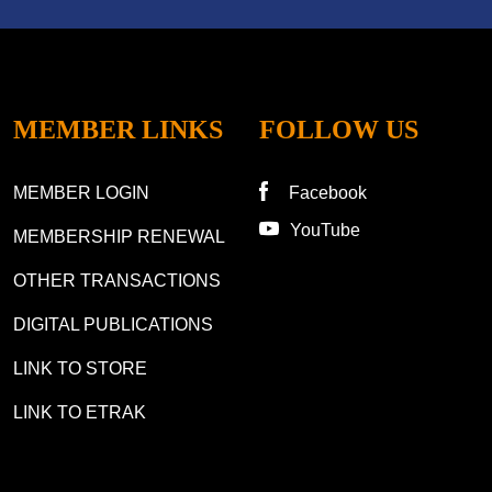
MEMBER LINKS
FOLLOW US
MEMBER LOGIN
Facebook
YouTube
MEMBERSHIP RENEWAL
OTHER TRANSACTIONS
DIGITAL PUBLICATIONS
LINK TO STORE
LINK TO ETRAK