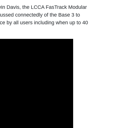
vin Davis, the LCCA FasTrack Modular
cussed connectedly of the Base 3 to
e by all users including when up to 40