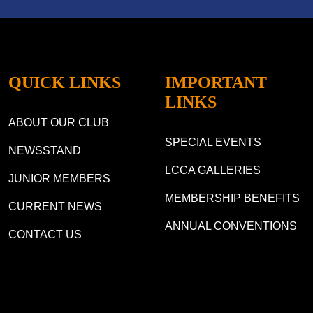
QUICK LINKS
IMPORTANT
LINKS
ABOUT OUR CLUB
SPECIAL EVENTS
NEWSSTAND
LCCA GALLERIES
JUNIOR MEMBERS
MEMBERSHIP BENEFITS
CURRENT NEWS
ANNUAL CONVENTIONS
CONTACT US