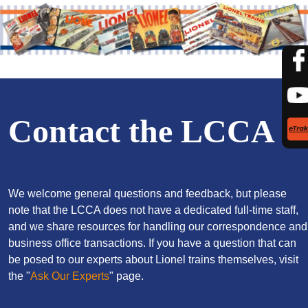
Contact the LCCA
We welcome general questions and feedback, but please
note that the LCCA does not have a dedicated full-time staff,
and we share resources for handling our correspondence and
business office transactions. If you have a question that can
be posed to our experts about Lionel trains themselves, visit
the "
Ask Our Experts
" page.