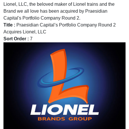
Lionel, LLC, the beloved maker of Lionel trains and the
Brand we all love has been acquired by Praesidian
Capital's Portfolio Company Round 2.
Title :
Praesidian Capital’s Portfolio Company Round 2
Acquires Lionel, LLC
Sort Order :
7