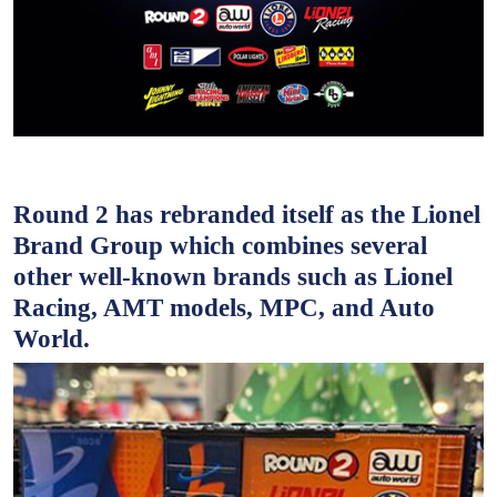
Round 2 has rebranded itself as the Lionel
Brand Group which combines several
other well-known brands such as Lionel
Racing, AMT models, MPC, and Auto
World.