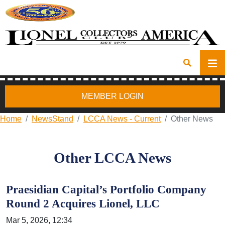
MEMBER LOGIN
Home
NewsStand
LCCA News - Current
Other News
Other LCCA News
Praesidian Capital’s Portfolio Company
Round 2 Acquires Lionel, LLC
Mar 5, 2026, 12:34