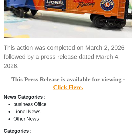
This action was completed on March 2, 2026
followed by a press release dated March 4,
2026.
This Press Release is available for viewing -
Click Here.
News Categories :
business Office
Lionel News
Other News
Categories :