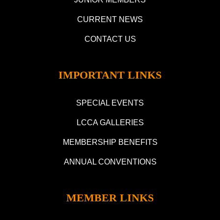
CURRENT NEWS
CONTACT US
IMPORTANT LINKS
SPECIAL EVENTS
LCCA GALLERIES
MEMBERSHIP BENEFITS
ANNUAL CONVENTIONS
MEMBER LINKS