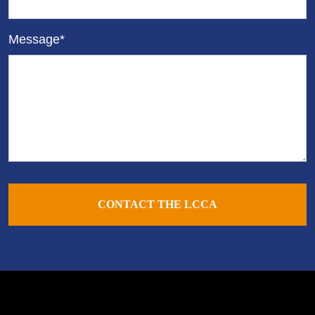
Message*
CONTACT THE LCCA