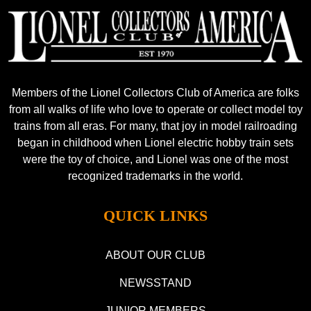
Members of the Lionel Collectors Club of America are folks
from all walks of life who love to operate or collect model toy
trains from all eras. For many, that joy in model railroading
began in childhood when Lionel electric hobby train sets
were the toy of choice, and Lionel was one of the most
recognized trademarks in the world.
QUICK LINKS
ABOUT OUR CLUB
NEWSSTAND
JUNIOR MEMBERS