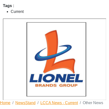
Tags :
Current
Home
NewsStand
LCCA News - Current
Other News