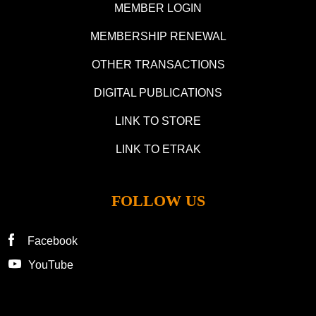
MEMBER LOGIN
MEMBERSHIP RENEWAL
OTHER TRANSACTIONS
DIGITAL PUBLICATIONS
LINK TO STORE
LINK TO ETRAK
FOLLOW US
Facebook
YouTube