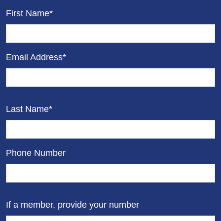
First Name*
Email Address*
Last Name*
Phone Number
If a member, provide your number