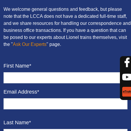
We welcome general questions and feedback, but please
note that the LCCA does not have a dedicated full-time staff,
and we share resources for handling our correspondence and
business office transactions. If you have a question that can
be posed to our experts about Lionel trains themselves, visit
the "
Ask Our Experts
" page.
First Name*
Email Address*
Last Name*