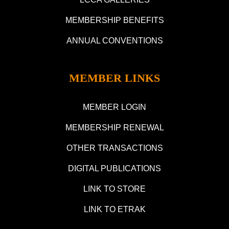
MEMBERSHIP BENEFITS
ANNUAL CONVENTIONS
MEMBER LINKS
MEMBER LOGIN
MEMBERSHIP RENEWAL
OTHER TRANSACTIONS
DIGITAL PUBLICATIONS
LINK TO STORE
LINK TO ETRAK