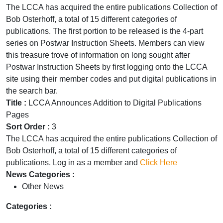
The LCCA has acquired the entire publications Collection of
Bob Osterhoff, a total of 15 different categories of
publications. The first portion to be released is the 4-part
series on Postwar Instruction Sheets. Members can view
this treasure trove of information on long sought after
Postwar Instruction Sheets by first logging onto the LCCA
site using their member codes and put digital publications in
the search bar.
Title :
LCCA Announces Addition to Digital Publications
Pages
Sort Order :
3
The LCCA has acquired the entire publications Collection of
Bob Osterhoff, a total of 15 different categories of
publications. Log in as a member and
Click Here
News Categories :
Other News
Categories :