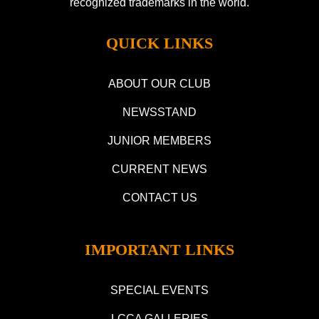
recognized trademarks in the world.
QUICK LINKS
ABOUT OUR CLUB
NEWSSTAND
JUNIOR MEMBERS
CURRENT NEWS
CONTACT US
IMPORTANT LINKS
SPECIAL EVENTS
LCCA GALLERIES