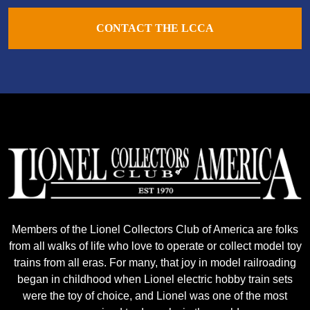
CONTACT THE LCCA
Members of the Lionel Collectors Club of America are folks
from all walks of life who love to operate or collect model toy
trains from all eras. For many, that joy in model railroading
began in childhood when Lionel electric hobby train sets
were the toy of choice, and Lionel was one of the most