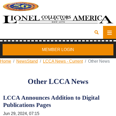
MEMBER LOGIN
Home
NewsStand
LCCA News - Current
Other News
Other LCCA News
LCCA Announces Addition to Digital
Publications Pages
Jun 29, 2024, 07:15