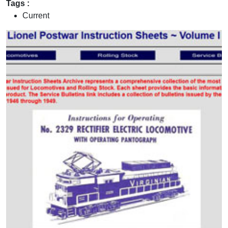
Tags :
Current