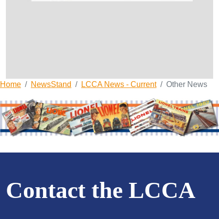
Home
NewsStand
LCCA News - Current
Other News
Contact the LCCA