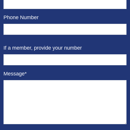
Phone Number
If a member, provide your number
Message*