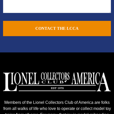
CONTACT THE LCCA
Members of the Lionel Collectors Club of America are folks
from all walks of life who love to operate or collect model toy