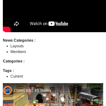
News Categories :
Layouts
Members
Categories :
Tags :
Current