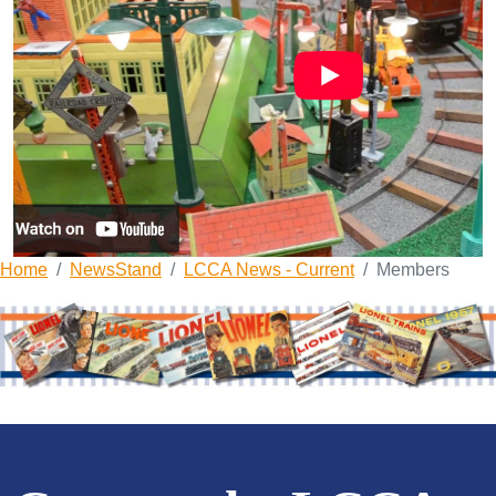
Home
NewsStand
LCCA News - Current
Members