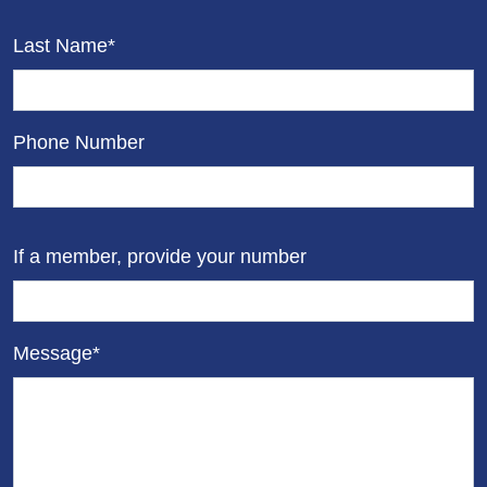
Last Name*
Phone Number
If a member, provide your number
Message*