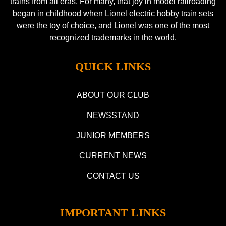
trains from all eras. For many, that joy in model railroading
began in childhood when Lionel electric hobby train sets
were the toy of choice, and Lionel was one of the most
recognized trademarks in the world.
QUICK LINKS
ABOUT OUR CLUB
NEWSSTAND
JUNIOR MEMBERS
CURRENT NEWS
CONTACT US
IMPORTANT LINKS