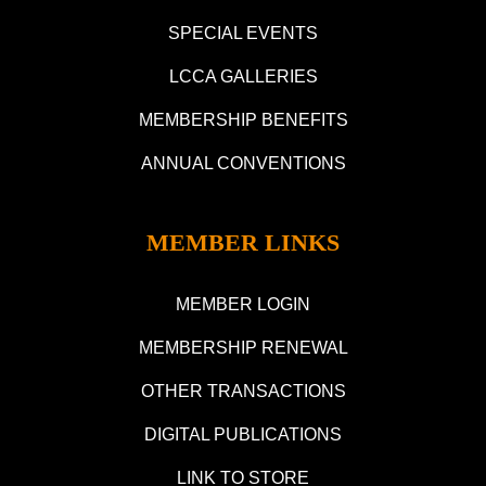
SPECIAL EVENTS
LCCA GALLERIES
MEMBERSHIP BENEFITS
ANNUAL CONVENTIONS
MEMBER LINKS
MEMBER LOGIN
MEMBERSHIP RENEWAL
OTHER TRANSACTIONS
DIGITAL PUBLICATIONS
LINK TO STORE