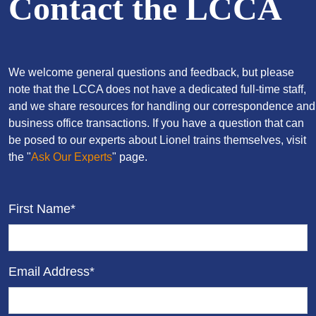
Contact the LCCA
We welcome general questions and feedback, but please
note that the LCCA does not have a dedicated full-time staff,
and we share resources for handling our correspondence and
business office transactions. If you have a question that can
be posed to our experts about Lionel trains themselves, visit
the "
Ask Our Experts
" page.
First Name*
Email Address*