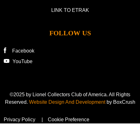
LINK TO ETRAK
FOLLOW US
Facebook
YouTube
©2025 by Lionel Collectors Club of America. All Rights
Reserved.
Website Design And Development
by BoxCrush
Privacy Policy
Cookie Preference