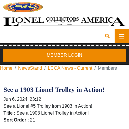
MEMBER LOGIN
Home
NewsStand
LCCA News - Current
Members
See a 1903 Lionel Trolley in Action!
Jun 6, 2024, 23:12
See a Lionel #5 Trolley from 1903 in Action!
Title :
See a 1903 Lionel Trolley in Action!
Sort Order :
21