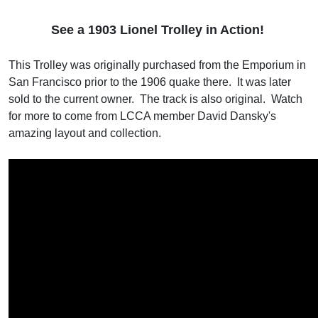
See a 1
903 Lionel Trolley in Action!
This Trolley was originally purchased from the Emporium in
San Francisco prior to the 1906 quake there. It was later
sold to the current owner. The track is also original. Watch
for more to come from LCCA member David Dansky's
amazing layout and collection.