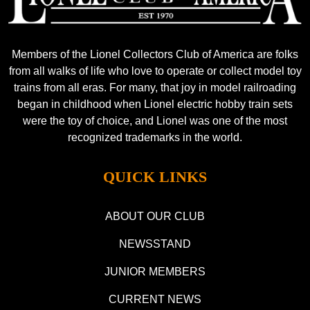
Members of the Lionel Collectors Club of America are folks
from all walks of life who love to operate or collect model toy
trains from all eras. For many, that joy in model railroading
began in childhood when Lionel electric hobby train sets
were the toy of choice, and Lionel was one of the most
recognized trademarks in the world.
QUICK LINKS
ABOUT OUR CLUB
NEWSSTAND
JUNIOR MEMBERS
CURRENT NEWS