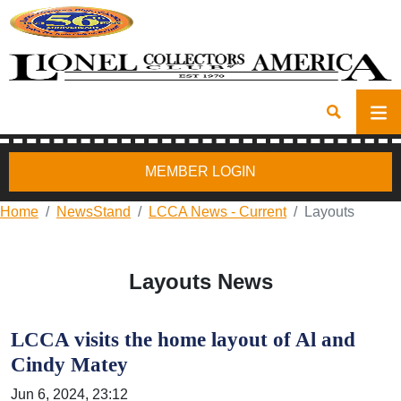
MEMBER LOGIN
Home
NewsStand
LCCA News - Current
Layouts
Layouts News
LCCA visits the home layout of Al and
Cindy Matey
Jun 6, 2024, 23:12