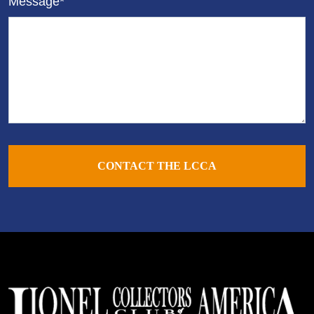
Message*
CONTACT THE LCCA