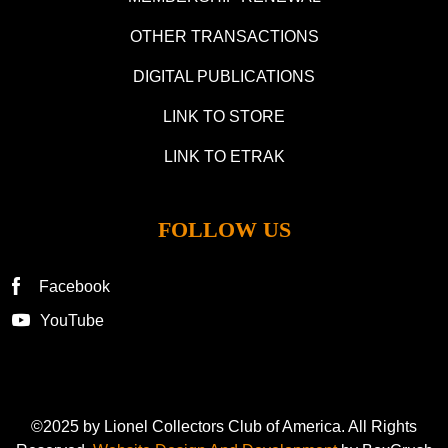
OTHER TRANSACTIONS
DIGITAL PUBLICATIONS
LINK TO STORE
LINK TO ETRAK
FOLLOW US
Facebook
YouTube
©2025 by Lionel Collectors Club of America. All Rights