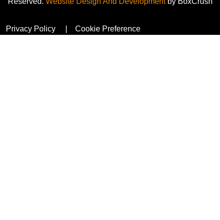
Reserved.
Website Design And Development
by BoxCrush
Privacy Policy
Cookie Preference