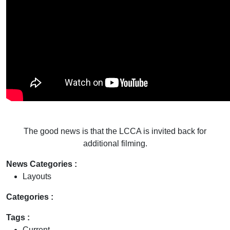
The good news is that the LCCA is invited back for
additional filming.
News Categories :
Layouts
Categories :
Tags :
Current