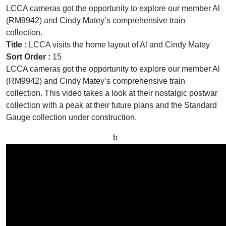
LCCA cameras got the opportunity to explore our member Al
(RM9942) and Cindy Matey’s comprehensive train
collection.
Title :
LCCA visits the home layout of Al and Cindy Matey
Sort Order :
15
LCCA cameras got the opportunity to explore our member Al
(RM9942) and Cindy Matey’s comprehensive train
collection. This video takes a look at their nostalgic postwar
collection with a peak at their future plans and the Standard
Gauge collection under construction.
b