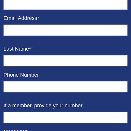
Email Address*
Last Name*
Phone Number
If a member, provide your number