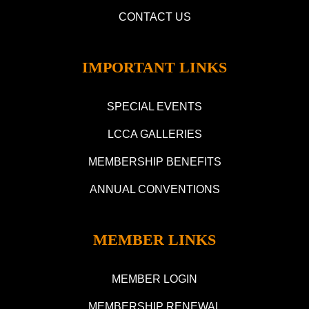
CONTACT US
IMPORTANT LINKS
SPECIAL EVENTS
LCCA GALLERIES
MEMBERSHIP BENEFITS
ANNUAL CONVENTIONS
MEMBER LINKS
MEMBER LOGIN
MEMBERSHIP RENEWAL