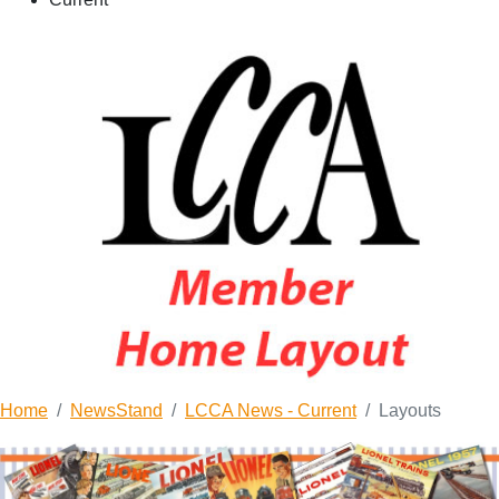
Home
NewsStand
LCCA News - Current
Layouts