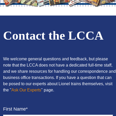
Contact the LCCA
We welcome general questions and feedback, but please
note that the LCCA does not have a dedicated full-time staff,
and we share resources for handling our correspondence and
business office transactions. If you have a question that can
be posed to our experts about Lionel trains themselves, visit
the "
Ask Our Experts
" page.
First Name*