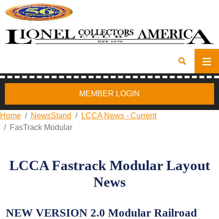
MEMBER LOGIN
Home
NewsStand
LCCA News - Current
FasTrack Modular
LCCA Fastrack Modular Layout
News
NEW VERSION 2.0 Modular Railroad