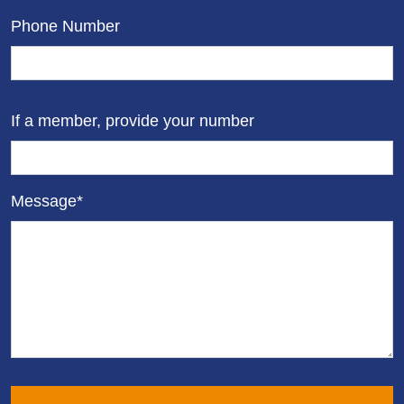
Phone Number
If a member, provide your number
Message*