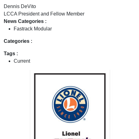
Dennis DeVito
LCCA President and Fellow Member
News Categories :
Fastrack Modular
Categories :
Tags :
Current