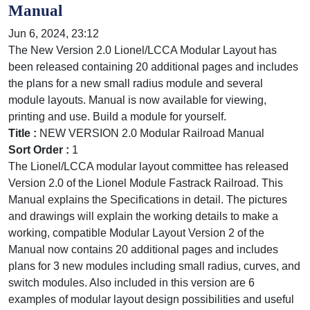
Manual
Jun 6, 2024, 23:12
The New Version 2.0 Lionel/LCCA Modular Layout has
been released containing 20 additional pages and includes
the plans for a new small radius module and several
module layouts. Manual is now available for viewing,
printing and use. Build a module for yourself.
Title :
NEW VERSION 2.0 Modular Railroad Manual
Sort Order :
1
The Lionel/LCCA modular layout committee has released
Version 2.0 of the Lionel Module Fastrack Railroad. This
Manual explains the Specifications in detail. The pictures
and drawings will explain the working details to make a
working, compatible Modular Layout Version 2 of the
Manual now contains 20 additional pages and includes
plans for 3 new modules including small radius, curves, and
switch modules. Also included in this version are 6
examples of modular layout design possibilities and useful