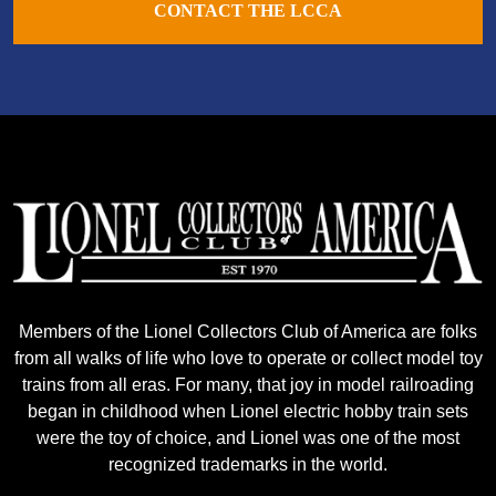
CONTACT THE LCCA
Members of the Lionel Collectors Club of America are folks
from all walks of life who love to operate or collect model toy
trains from all eras. For many, that joy in model railroading
began in childhood when Lionel electric hobby train sets
were the toy of choice, and Lionel was one of the most
recognized trademarks in the world.