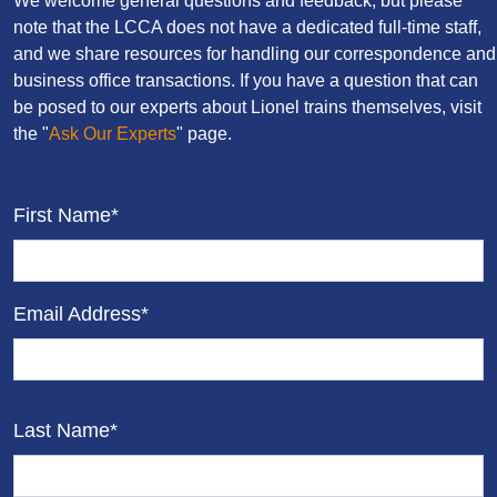
We welcome general questions and feedback, but please
note that the LCCA does not have a dedicated full-time staff,
and we share resources for handling our correspondence and
business office transactions. If you have a question that can
be posed to our experts about Lionel trains themselves, visit
the "
Ask Our Experts
" page.
First Name*
Email Address*
Last Name*