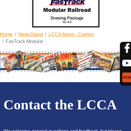
Home
NewsStand
LCCA News - Current
FasTrack Modular
Contact the LCCA