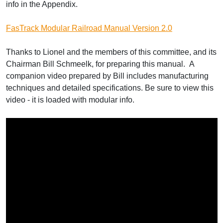
info in the Appendix.
FasTrack Modular Railroad Manual Version 2.0
Thanks to Lionel and the members of this committee, and its
Chairman Bill Schmeelk, for preparing this manual. A
companion video prepared by Bill includes manufacturing
techniques and detailed specifications. Be sure to view this
video - it is loaded with modular info.