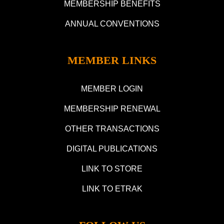
MEMBERSHIP BENEFITS
ANNUAL CONVENTIONS
MEMBER LINKS
MEMBER LOGIN
MEMBERSHIP RENEWAL
OTHER TRANSACTIONS
DIGITAL PUBLICATIONS
LINK TO STORE
LINK TO ETRAK