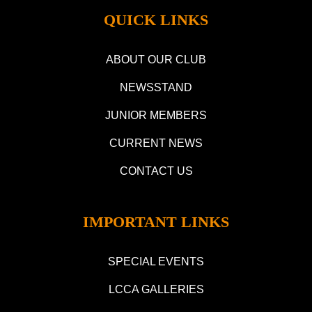
QUICK LINKS
ABOUT OUR CLUB
NEWSSTAND
JUNIOR MEMBERS
CURRENT NEWS
CONTACT US
IMPORTANT LINKS
SPECIAL EVENTS
LCCA GALLERIES