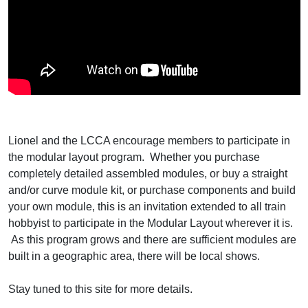
Lionel and the LCCA encourage members to participate in
the modular layout program. Whether you purchase
completely detailed assembled modules, or buy a straight
and/or curve module kit, or purchase components and build
your own module, this is an invitation extended to all train
hobbyist to participate in the Modular Layout wherever it is.
As this program grows and there are sufficient modules are
built in a geographic area, there will be local shows.
Stay tuned to this site for more details.