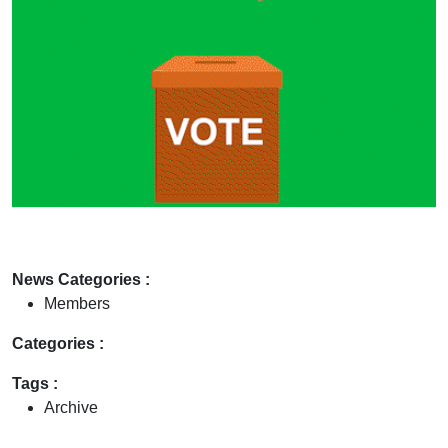
News Categories :
Members
Categories :
Tags :
Archive