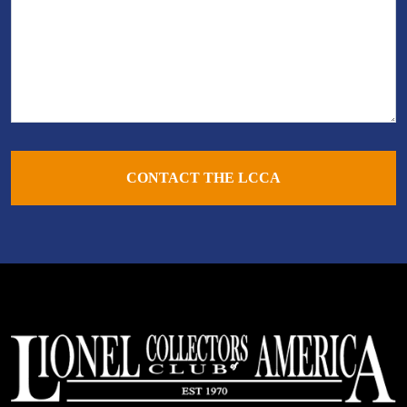
CONTACT THE LCCA