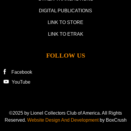
DIGITAL PUBLICATIONS
LINK TO STORE
LINK TO ETRAK
FOLLOW US
Facebook
YouTube
©2025 by Lionel Collectors Club of America. All Rights
Reserved.
Website Design And Development
by BoxCrush