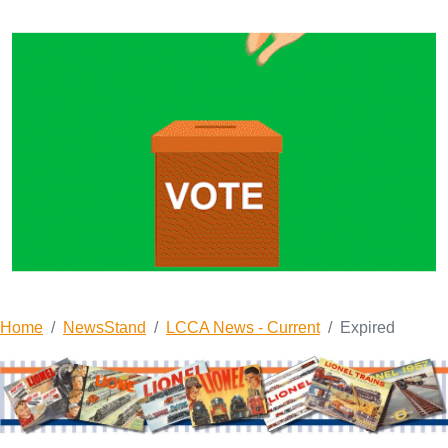
Home
NewsStand
LCCA News - Current
Expired