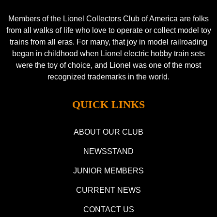
Members of the Lionel Collectors Club of America are folks
from all walks of life who love to operate or collect model toy
trains from all eras. For many, that joy in model railroading
began in childhood when Lionel electric hobby train sets
were the toy of choice, and Lionel was one of the most
recognized trademarks in the world.
QUICK LINKS
ABOUT OUR CLUB
NEWSSTAND
JUNIOR MEMBERS
CURRENT NEWS
CONTACT US