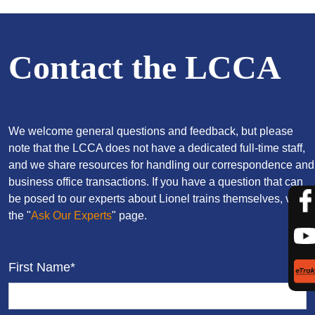
Contact the LCCA
We welcome general questions and feedback, but please
note that the LCCA does not have a dedicated full-time staff,
and we share resources for handling our correspondence and
business office transactions. If you have a question that can
be posed to our experts about Lionel trains themselves, visit
the "
Ask Our Experts
" page.
First Name*