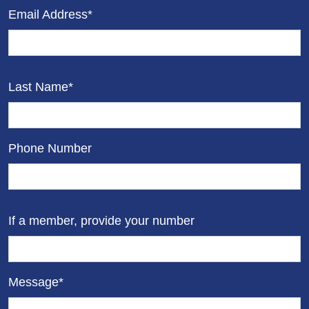
Email Address*
Last Name*
Phone Number
If a member, provide your number
Message*