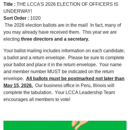
Title :
THE LCCA'S 2026 ELECTION OF OFFICERS IS
UNDERWAY!
Sort Order :
1020
The 2026 election ballots are in the mail! In fact, many of
you may already have received them. This year we are
electing
three directors and a secretary.
Your ballot mailing includes information on each candidate,
a ballot and a return envelope. Please be sure to complete
your ballot and place it in the return envelope. Your name
and member number MUST be indicated on the return
envelope.
All ballots must be postmarked not later than
May 15, 2026.
Our business office in Peru, Illinois will
complete the tabulation. Your LCCA Leadership Team
encourages all members to vote!