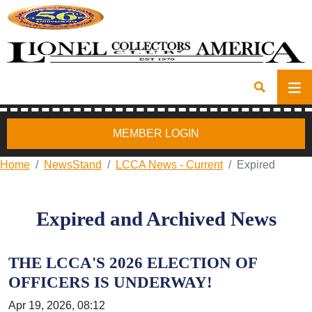
MEMBER LOGIN
Home
NewsStand
LCCA News - Current
Expired
Expired and Archived News
THE LCCA'S 2026 ELECTION OF
OFFICERS IS UNDERWAY!
Apr 19, 2026, 08:12