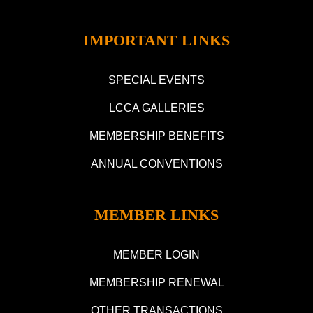
IMPORTANT LINKS
SPECIAL EVENTS
LCCA GALLERIES
MEMBERSHIP BENEFITS
ANNUAL CONVENTIONS
MEMBER LINKS
MEMBER LOGIN
MEMBERSHIP RENEWAL
OTHER TRANSACTIONS