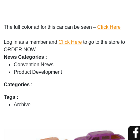
The full color ad for this car can be seen –
Click Here
Log in as a member and
Click Here
to go to the store to
ORDER NOW
News Categories :
Convention News
Product Development
Categories :
Tags :
Archive