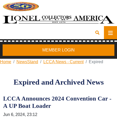
MEMBER LOGIN
Home
NewsStand
LCCA News - Current
Expired
Expired and Archived News
LCCA Announces 2024 Convention Car -
A UP Boat Loader
Jun 6, 2024, 23:12