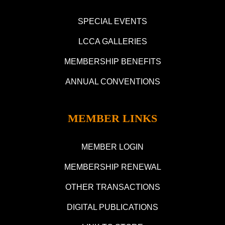
SPECIAL EVENTS
LCCA GALLERIES
MEMBERSHIP BENEFITS
ANNUAL CONVENTIONS
MEMBER LINKS
MEMBER LOGIN
MEMBERSHIP RENEWAL
OTHER TRANSACTIONS
DIGITAL PUBLICATIONS