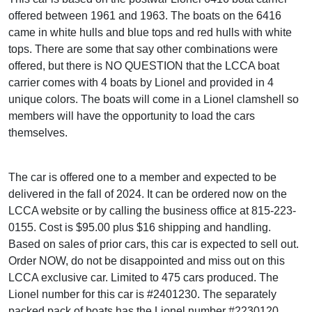
offered between 1961 and 1963. The boats on the 6416
came in white hulls and blue tops and red hulls with white
tops. There are some that say other combinations were
offered, but there is NO QUESTION that the LCCA boat
carrier comes with 4 boats by Lionel and provided in 4
unique colors. The boats will come in a Lionel clamshell so
members will have the opportunity to load the cars
themselves.
The car is offered one to a member and expected to be
delivered in the fall of 2024. It can be ordered now on the
LCCA website or by calling the business office at 815-223-
0155. Cost is $95.00 plus $16 shipping and handling.
Based on sales of prior cars, this car is expected to sell out.
Order NOW, do not be disappointed and miss out on this
LCCA exclusive car. Limited to 475 cars produced. The
Lionel number for this car is #2401230. The separately
packed pack of boats has the Lionel number #2230120.