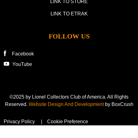
LINK TO STORE
LINK TO ETRAK
FOLLOW US
Facebook
YouTube
©2025 by Lionel Collectors Club of America. All Rights
Reserved.
Website Design And Development
by BoxCrush
Privacy Policy
Cookie Preference