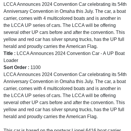
LCCA Announces 2024 Convention Car celebrating its 54th
Anniversary Convention in Omaha this July. The car, a boat
carrier, comes with 4 multicolored boats and is another in
the LCCA UP series of cars. The LCCA will be offering
several other UP cars before and after the convention. This
yellow and red car has silver sprung trucks, has the UP full
herald and proudly carries the American Flag.
Title :
LCCA Announces 2024 Convention Car - A UP Boat
Loader
Sort Order :
1100
LCCA Announces 2024 Convention Car celebrating its 54th
Anniversary Convention in Omaha this July. The car, a boat
carrier, comes with 4 multicolored boats and is another in
the LCCA UP series of cars. The LCCA will be offering
several other UP cars before and after the convention. This
yellow and red car has silver sprung trucks, has the UP full
herald and proudly carries the American Flag.
This car is based on the postwar Lionel 6416 boat carrier