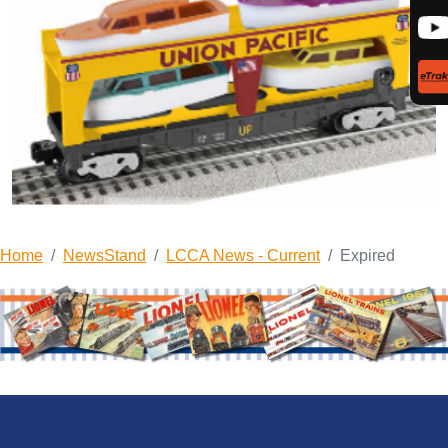
Home
NewsStand
LCCA News - Current
Expired