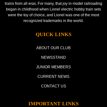
trains from all eras. For many, that joy in model railroading
began in childhood when Lionel electric hobby train sets
were the toy of choice, and Lionel was one of the most
recognized trademarks in the world.
QUICK LINKS
ABOUT OUR CLUB
NEWSSTAND
JUNIOR MEMBERS
CURRENT NEWS
CONTACT US
IMPORTANT LINKS