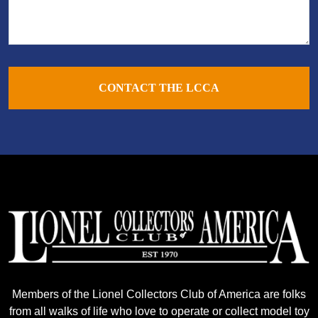
CONTACT THE LCCA
Members of the Lionel Collectors Club of America are folks
from all walks of life who love to operate or collect model toy