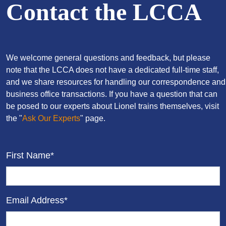
Contact the LCCA
We welcome general questions and feedback, but please
note that the LCCA does not have a dedicated full-time staff,
and we share resources for handling our correspondence and
business office transactions. If you have a question that can
be posed to our experts about Lionel trains themselves, visit
the "
Ask Our Experts
" page.
First Name*
Email Address*