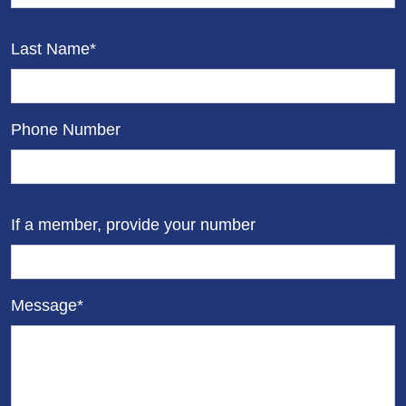
Last Name*
Phone Number
If a member, provide your number
Message*