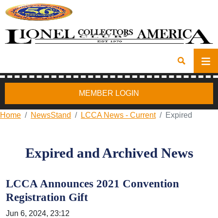
MEMBER LOGIN
Home
NewsStand
LCCA News - Current
Expired
Expired and Archived News
LCCA Announces 2021 Convention
Registration Gift
Jun 6, 2024, 23:12