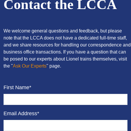
Contact the LCCA
We welcome general questions and feedback, but please
note that the LCCA does not have a dedicated full-time staff,
and we share resources for handling our correspondence and
business office transactions. If you have a question that can
be posed to our experts about Lionel trains themselves, visit
the "
Ask Our Experts
" page.
First Name*
Email Address*