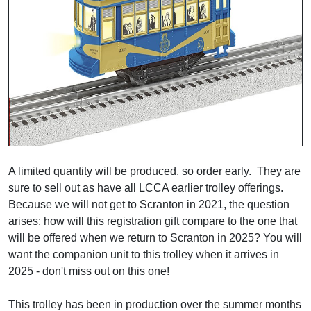
A limited quantity will be produced, so order early. They are
sure to sell out as have all LCCA earlier trolley offerings.
Because we will not get to Scranton in 2021, the question
arises: how will this registration gift compare to the one that
will be offered when we return to Scranton in 2025? You will
want the companion unit to this trolley when it arrives in
2025 - don't miss out on this one!
This trolley has been in production over the summer months