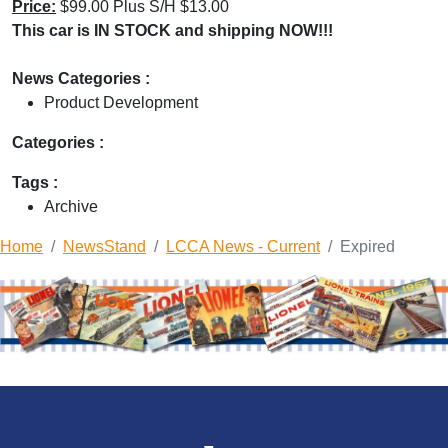
Price:
$99.00 Plus S/H $13.00
This car is IN STOCK and shipping NOW!!!
News Categories :
Product Development
Categories :
Tags :
Archive
Home
NewsStand
LCCA News - Current
Expired