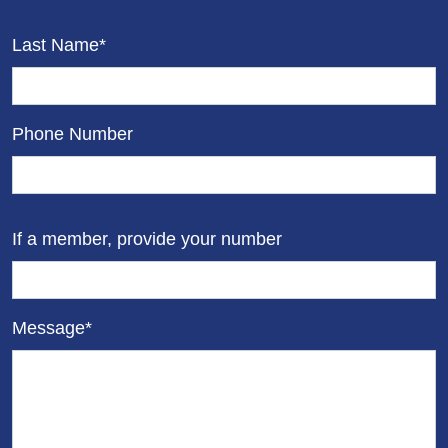
Last Name*
Phone Number
If a member, provide your number
Message*