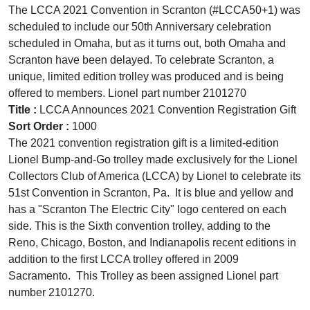
The LCCA 2021 Convention in Scranton (#LCCA50+1) was
scheduled to include our 50th Anniversary celebration
scheduled in Omaha, but as it turns out, both Omaha and
Scranton have been delayed. To celebrate Scranton, a
unique, limited edition trolley was produced and is being
offered to members. Lionel part number 2101270
Title :
LCCA Announces 2021 Convention Registration Gift
Sort Order :
1000
The 2021 convention registration gift is a limited-edition
Lionel Bump-and-Go trolley made exclusively for the Lionel
Collectors Club of America (LCCA) by Lionel to celebrate its
51st Convention in Scranton, Pa. It is blue and yellow and
has a "Scranton The Electric City" logo centered on each
side. This is the Sixth convention trolley, adding to the
Reno, Chicago, Boston, and Indianapolis recent editions in
addition to the first LCCA trolley offered in 2009
Sacramento. This Trolley as been assigned Lionel part
number 2101270.