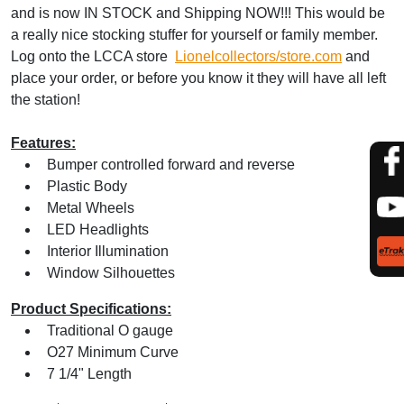
and is now IN STOCK and Shipping NOW!!! This would be
a really nice stocking stuffer for yourself or family member.
Log onto the LCCA store
Lionelcollectors/store.com
and
place your order, or before you know it they will have all left
the station!
Features:
Bumper controlled forward and reverse
Plastic Body
Metal Wheels
LED Headlights
Interior Illumination
Window Silhouettes
Product Specifications:
Traditional O gauge
O27 Minimum Curve
7 1/4" Length