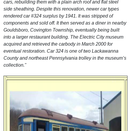
cars, rebuilding them with a plain arch roof and flat steel
side sheathing. Despite this renovation, newer car types
rendered car #324 surplus by 1941. It was stripped of
components and sold off. It then served as a diner in nearby
Gouldsboro, Covington Township, eventually being built
into a larger restaurant building. The Electric City museum
acquired and retrieved the carbody in March 2000 for
eventual restoration. Car 324 is one of two Lackawanna
County and northeast Pennsylvania trolley in the museum’s
collection."