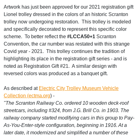
Artwork has just been approved for our 2021 registration gift
Lionel trolley dressed in the colors of an historic Scranton
trolley now undergoing restoration. This trolley is modeled
and specifically decorated to represent this specific color
scheme. To better reflect the
#LCCA50+1
Scranton
Convention, the car number was restated with this strange
Covid year - 2021. This trolley continues the tradition of
highlighting its place in the registration gift series - and is
noted as Registration Gift #21. A similar design with
reversed colors was produced as a banquet gift.
As described at
Electric City Trolley Museum Vehicle
Collection (ectma.org
) -
"The Scranton Railway Co. ordered 10 wooden deck-roof
streetcars, including #324, from J.G. Brill Co. in 1903. The
railway company started modifying cars in this group to Pay-
As-You-Enter-style configuration, beginning in 1916. At a
later date, it modernized and simplified a number of these