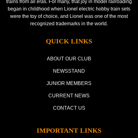
trains from all eras. For many, that joy in model railroading
began in childhood when Lionel electric hobby train sets
were the toy of choice, and Lionel was one of the most
recognized trademarks in the world.
QUICK LINKS
ABOUT OUR CLUB
NEWSSTAND
JUNIOR MEMBERS
CURRENT NEWS
CONTACT US
IMPORTANT LINKS