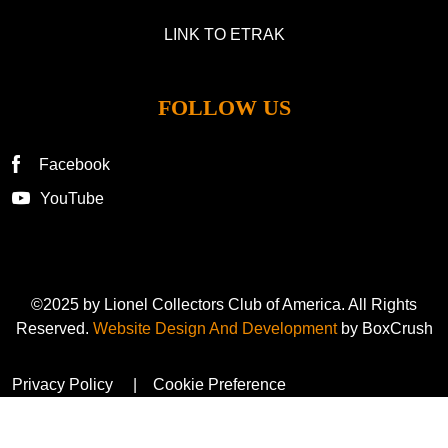
LINK TO ETRAK
FOLLOW US
Facebook
YouTube
©2025 by Lionel Collectors Club of America. All Rights
Reserved.
Website Design And Development
by BoxCrush
Privacy Policy
Cookie Preference