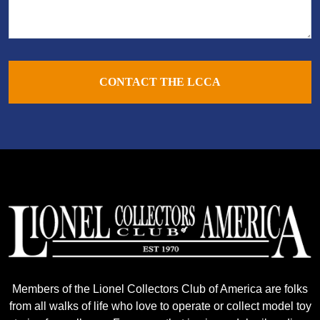
CONTACT THE LCCA
Members of the Lionel Collectors Club of America are folks
from all walks of life who love to operate or collect model toy