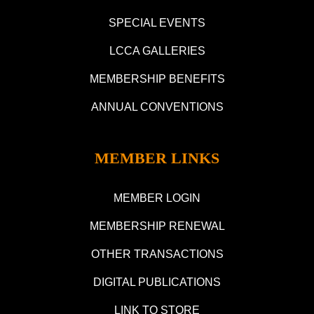
SPECIAL EVENTS
LCCA GALLERIES
MEMBERSHIP BENEFITS
ANNUAL CONVENTIONS
MEMBER LINKS
MEMBER LOGIN
MEMBERSHIP RENEWAL
OTHER TRANSACTIONS
DIGITAL PUBLICATIONS
LINK TO STORE