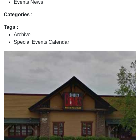
Events News
Categories :
Tags :
Archive
Special Events Calendar