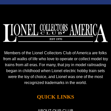
Members of the Lionel Collectors Club of America are folks
from all walks of life who love to operate or collect model toy
trains from all eras. For many, that joy in model railroading
began in childhood when Lionel electric hobby train sets
were the toy of choice, and Lionel was one of the most
recognized trademarks in the world.
QUICK LINKS
ABOUT OUR CLUB