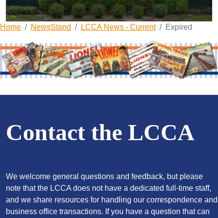
Home
NewsStand
LCCA News - Current
Expired
Contact the LCCA
We welcome general questions and feedback, but please
note that the LCCA does not have a dedicated full-time staff,
and we share resources for handling our correspondence and
business office transactions. If you have a question that can