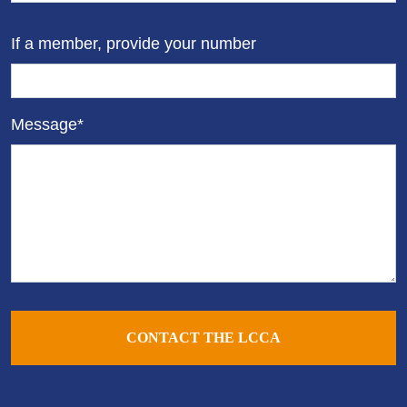
If a member, provide your number
Message*
CONTACT THE LCCA