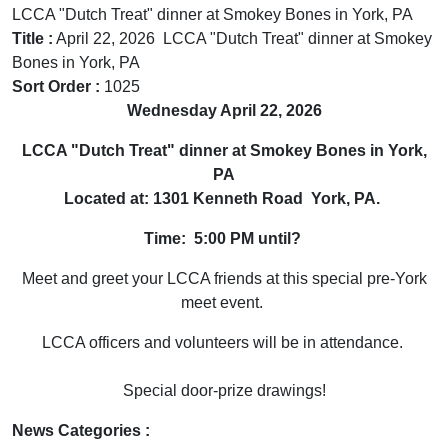
LCCA "Dutch Treat" dinner at Smokey Bones in York, PA
Title :
April 22, 2026 LCCA "Dutch Treat" dinner at Smokey
Bones in York, PA
Sort Order :
1025
Wednesday April 22, 2026
LCCA "Dutch Treat" dinner at Smokey Bones in York,
PA
Located at: 1301 Kenneth Road York, PA.
Time: 5:00 PM until?
Meet and greet your LCCA friends at this special pre-York
meet event.
LCCA officers and volunteers will be in attendance.
Special door-prize drawings!
News Categories :