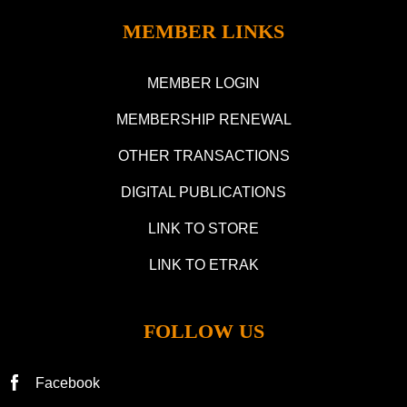
MEMBER LINKS
MEMBER LOGIN
MEMBERSHIP RENEWAL
OTHER TRANSACTIONS
DIGITAL PUBLICATIONS
LINK TO STORE
LINK TO ETRAK
FOLLOW US
Facebook