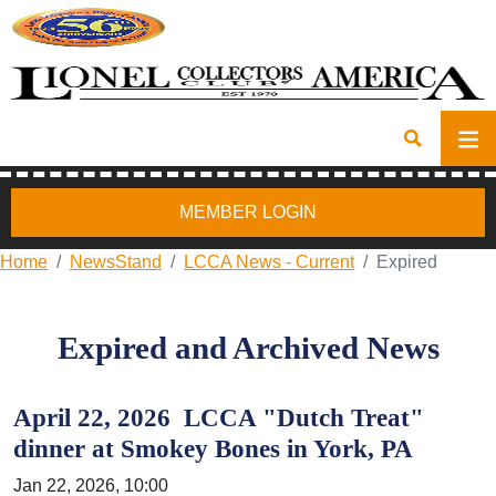
MEMBER LOGIN
Home
NewsStand
LCCA News - Current
Expired
Expired and Archived News
April 22, 2026 LCCA "Dutch Treat"
dinner at Smokey Bones in York, PA
Jan 22, 2026, 10:00