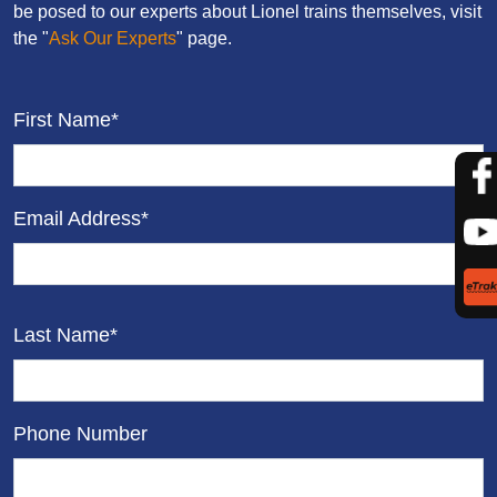
be posed to our experts about Lionel trains themselves, visit
the "
Ask Our Experts
" page.
First Name*
Email Address*
Last Name*
Phone Number