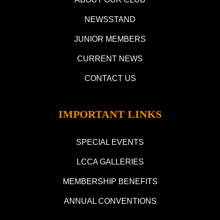
NEWSSTAND
JUNIOR MEMBERS
CURRENT NEWS
CONTACT US
IMPORTANT LINKS
SPECIAL EVENTS
LCCA GALLERIES
MEMBERSHIP BENEFITS
ANNUAL CONVENTIONS