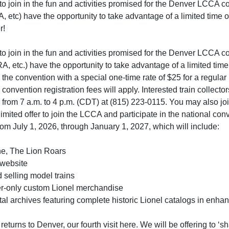
o join in the fun and activities promised for the Denver LCCA c
etc) have the opportunity to take advantage of a limited time o
r!
o join in the fun and activities promised for the Denver LCCA c
, etc.) have the opportunity to take advantage of a limited tim
the convention with a special one-time rate of $25 for a regular
onvention registration fees will apply. Interested train collecto
 from 7 a.m. to 4 p.m. (CDT) at (815) 223-0115. You may also joi
limited offer to join the LCCA and participate in the national con
m July 1, 2026, through January 1, 2027, which will include:
ne, The Lion Roars
 website
d selling model trains
ber-only custom Lionel merchandise
al archives featuring complete historic Lionel catalogs in enha
turns to Denver, our fourth visit here. We will be offering to ‘s