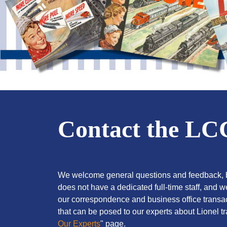
Contact the L
We welcome general questions and feedback, b
does not have a dedicated full-time staff, and 
our correspondence and business office transac
that can be posed to our experts about Lionel tra
Our Experts
" page.