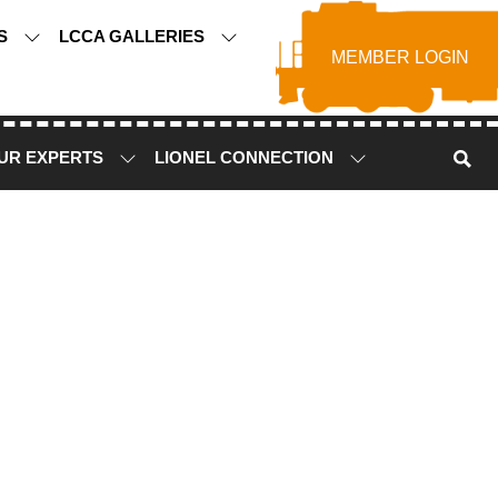
TS
LCCA GALLERIES
MEMBER LOGIN
UR EXPERTS
LIONEL CONNECTION