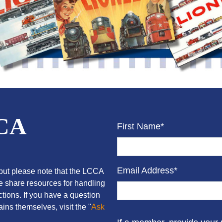
CCA
First Name*
Email Address*
ut please note that the LCCA
we share resources for handling
tions. If you have a question
ins themselves, visit the "
Ask