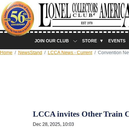
JOIN OUR CLUB
STORE ▼
EVENTS
Home
NewsStand
LCCA News - Current
Convention N
LCCA invites Other Train C
Dec 28, 2025, 10:03