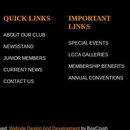
QUICK LINKS
IMPORTANT
LINKS
ABOUT OUR CLUB
SPECIAL EVENTS
NEWSSTAND
LCCA GALLERIES
JUNIOR MEMBERS
MEMBERSHIP BENEFITS
CURRENT NEWS
ANNUAL CONVENTIONS
CONTACT US
rved.
Website Design And Development
by BoxCrush