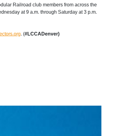
odular Railroad club members from across the
ednesday at 9 a.m. through Saturday at 3 p.m.
lectors.org
. (
#LCCADenver)