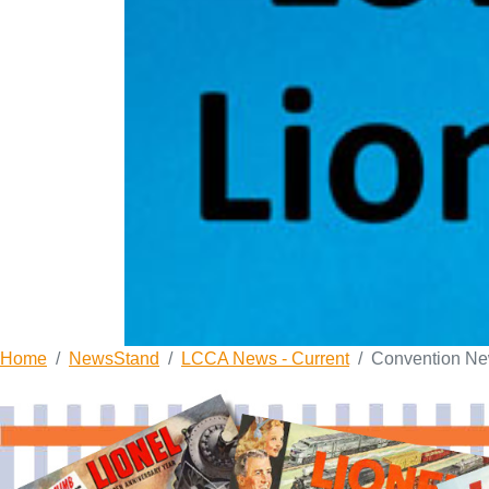
Home
NewsStand
LCCA News - Current
Convention N