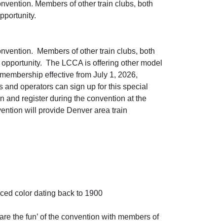
onvention. Members of other train clubs, both
pportunity.
onvention. Members of other train clubs, both
e opportunity. The LCCA is offering other model
 membership effective from July 1, 2026,
rs and operators can sign up for this special
n and register during the convention at the
vention will provide Denver area train
nced color dating back to 1900
hare the fun’ of the convention with members of