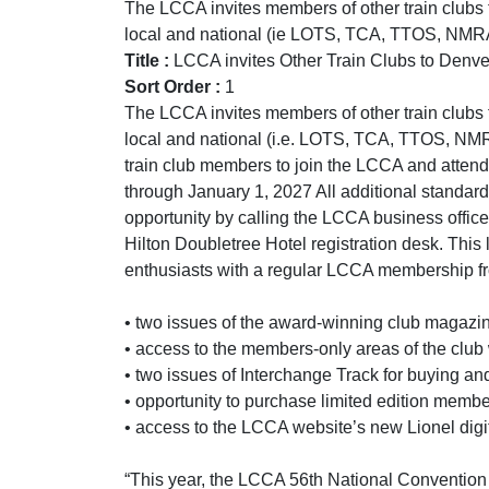
The LCCA invites members of other train clubs t
local and national (ie LOTS, TCA, TTOS, NMRA, 
Title :
LCCA invites Other Train Clubs to Denve
Sort Order :
1
The LCCA invites members of other train clubs t
local and national (i.e. LOTS, TCA, TTOS, NMRA
train club members to join the LCCA and attend 
through January 1, 2027 All additional standard c
opportunity by calling the LCCA business office
Hilton Doubletree Hotel registration desk. This 
enthusiasts with a regular LCCA membership fro
• two issues of the award-winning club magazi
• access to the members-only areas of the club
• two issues of Interchange Track for buying an
• opportunity to purchase limited edition mem
• access to the LCCA website’s new Lionel digit
“This year, the LCCA 56th National Convention re