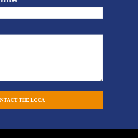
 number
NTACT THE LCCA