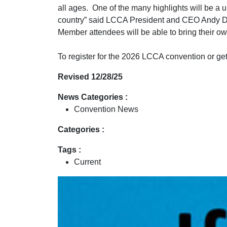
all ages. One of the many highlights will be 
country” said LCCA President and CEO Andy Dub
Member attendees will be able to bring their ow
To register for the 2026 LCCA convention or get 
Revised 12/28/25
News Categories :
Convention News
Categories :
Tags :
Current