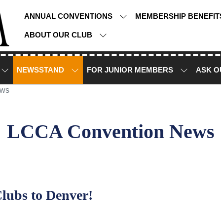
ANNUAL CONVENTIONS
MEMBERSHIP BENEFI
ABOUT OUR CLUB
NEWSSTAND
FOR JUNIOR MEMBERS
ASK O
ews
LCCA Convention News
lubs to Denver!