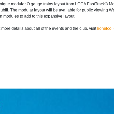
a unique modular O gauge trains layout from LCCA FastTrack® M
ill. The modular layout will be available for public viewing W
n modules to add to this expansive layout.
more details about all of the events and the club, visit
lionelcol