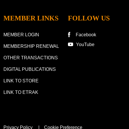
MEMBER LINKS
FOLLOW US
MEMBER LOGIN
Facebook
YouTube
MEMBERSHIP RENEWAL
OTHER TRANSACTIONS
DIGITAL PUBLICATIONS
LINK TO STORE
LINK TO ETRAK
Privacy Policy
Cookie Preference