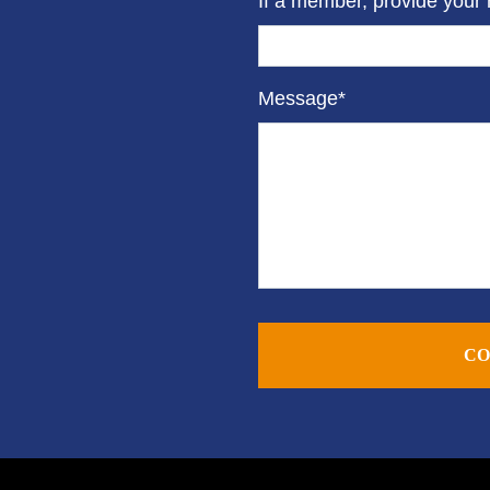
If a member, provide your
Message*
CO