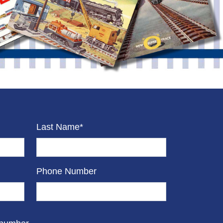
Last Name*
Phone Number