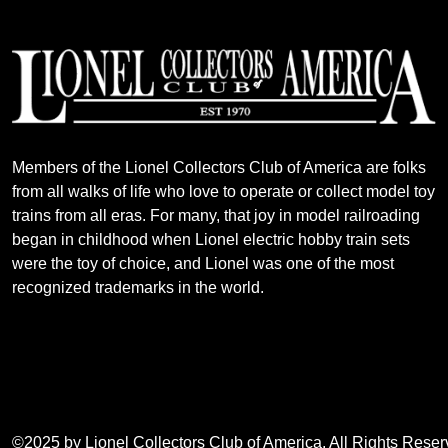
Members of the Lionel Collectors Club of America are folks
from all walks of life who love to operate or collect model toy
trains from all eras. For many, that joy in model railroading
began in childhood when Lionel electric hobby train sets
were the toy of choice, and Lionel was one of the most
recognized trademarks in the world.
©2025 by Lionel Collectors Club of America. All Rights Rese