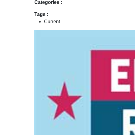
Categories :
Tags :
Current