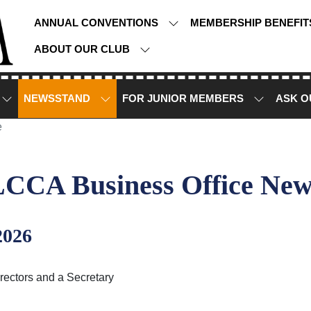
ANNUAL CONVENTIONS
MEMBERSHIP BENEFI
ABOUT OUR CLUB
NEWSSTAND
FOR JUNIOR MEMBERS
ASK O
e
LCCA Business Office New
2026
rectors and a Secretary