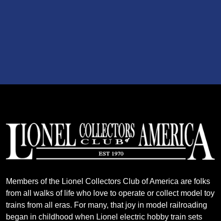
Members of the Lionel Collectors Club of America are folks
from all walks of life who love to operate or collect model toy
trains from all eras. For many, that joy in model railroading
began in childhood when Lionel electric hobby train sets