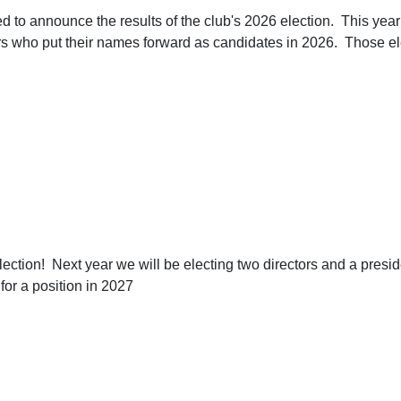
d to announce the results of the club's 2026 election. This year
s who put their names forward as candidates in 2026. Those ele
 election! Next year we will be electing two directors and a pres
or a position in 2027