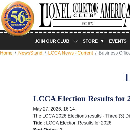
JOIN OUR CLUB
STORE ▼
EVENTS
Home
NewsStand
LCCA News - Current
Business Offic
LCCA Election Results for 
May 27, 2026, 16:14
The LCCA 2026 Elections results - Three (3) Di
Title :
LCCA Election Results for 2026
Sort Order :
2