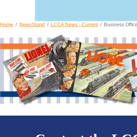
Home
NewsStand
LCCA News - Current
Business Offic