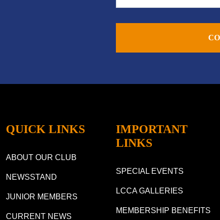
CO
QUICK LINKS
IMPORTANT
LINKS
ABOUT OUR CLUB
SPECIAL EVENTS
NEWSSTAND
LCCA GALLERIES
JUNIOR MEMBERS
MEMBERSHIP BENEFITS
CURRENT NEWS