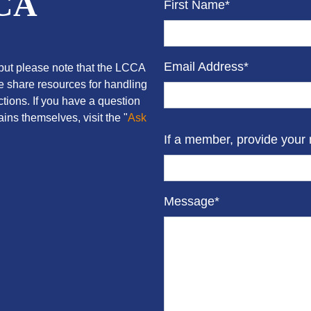
CCA
First Name*
Email Address*
ut please note that the LCCA
we share resources for handling
tions. If you have a question
ins themselves, visit the "
Ask
If a member, provide your
Message*