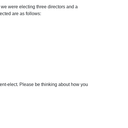
 we were electing three directors and a
cted are as follows:
ident-elect. Please be thinking about how you