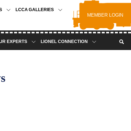
TS
LCCA GALLERIES
MEMBER LOGIN
UR EXPERTS
LIONEL CONNECTION
s