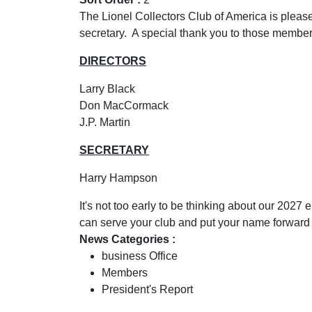
The Lionel Collectors Club of America is please
secretary. A special thank you to those member
DIRECTORS
Larry Black
Don MacCormack
J.P. Martin
SECRETARY
Harry Hampson
It's not too early to be thinking about our 2027
can serve your club and put your name forward f
News Categories :
business Office
Members
President's Report