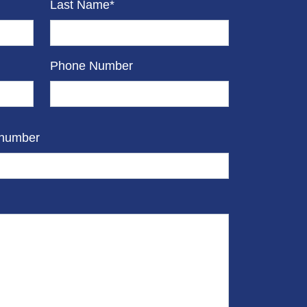
Last Name*
Phone Number
 number