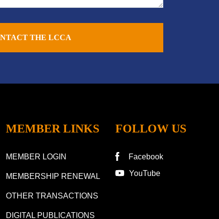
NTACT THE LCCA
MEMBER LINKS
FOLLOW US
MEMBER LOGIN
Facebook
YouTube
MEMBERSHIP RENEWAL
OTHER TRANSACTIONS
DIGITAL PUBLICATIONS