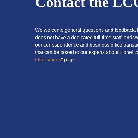
Contact the L
We welcome general questions and feedback, b
does not have a dedicated full-time staff, and 
our correspondence and business office transac
that can be posed to our experts about Lionel tra
Our Experts
" page.