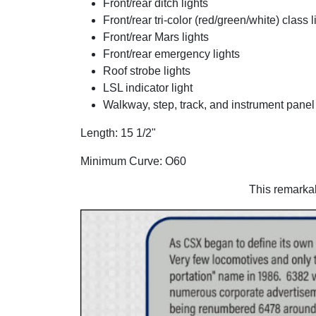
Front/rear ditch lights
Front/rear tri-color (red/green/white) class l
Front/rear Mars lights
Front/rear emergency lights
Roof strobe lights
LSL indicator light
Walkway, step, track, and instrument panel 
Length: 15 1/2"
Minimum Curve: O60
This remarka