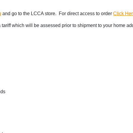
g
and go to the LCCA store. For direct access to order
Click He
 a tariff which will be assessed prior to shipment to your home ad
nds