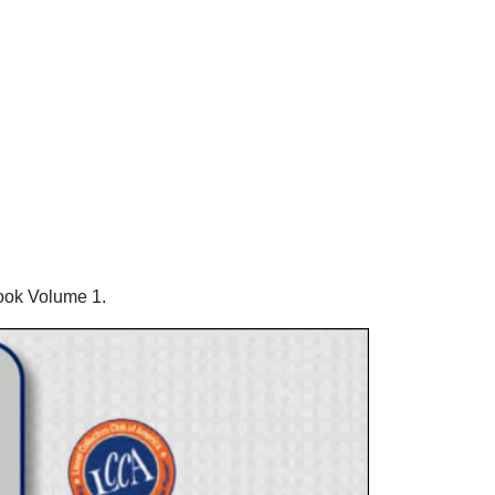
ook Volume 1.