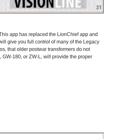
This app has replaced the LionChief app and
ill give you full control of many of the Legacy
s, that older postwar transformers do not
0, GW-180, or ZW-L, will provide the proper