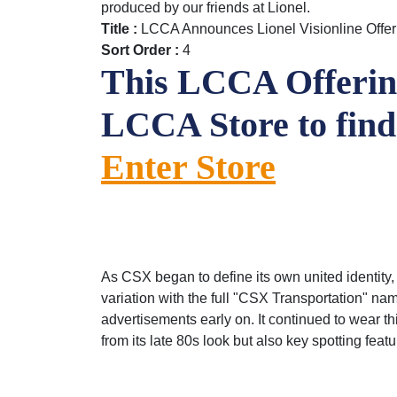
produced by our friends at Lionel.
Title :
LCCA Announces Lionel Visionline Off
Sort Order :
4
This LCCA Offering
LCCA Store to fin
Enter Store
As CSX began to define its own united identity,
variation with the full "CSX Trans­portation" 
advertisements early on. It continued to wear t
from its late 80s look but also key spotting fea