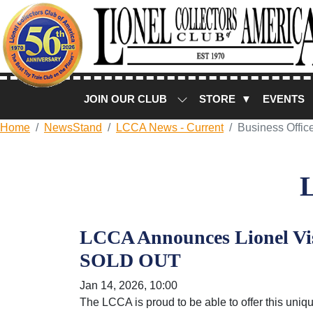
JOIN OUR CLUB
STORE ▼
EVENTS
Home
NewsStand
LCCA News - Current
Business Offic
LCCA Announces Lionel Vis
SOLD OUT
Jan 14, 2026, 10:00
The LCCA is proud to be able to offer this uniqu