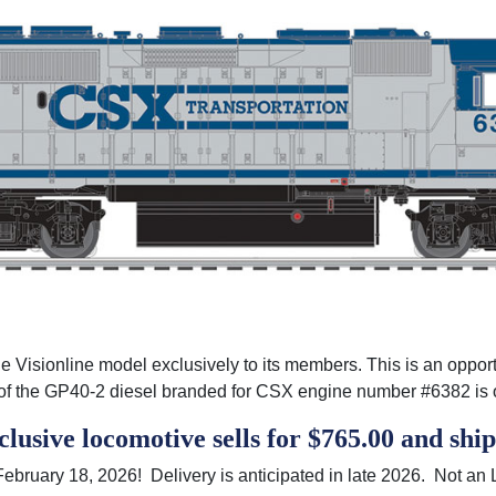
 Visionline model exclusively to its members. This is an opportunit
on of the GP40-2 diesel branded for CSX engine number #6382 i
usive locomotive sells for $765.00 and
shi
 February 18, 2026! Delivery is anticipated in late 2026. Not 