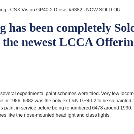
ering - CSX Vision GP40-2 Diesel #6382 - NOW SOLD OUT
 has been completely Sold
d the newest LCCA Offeri
 several experimental paint schemes were tried. Very few locomo
name in 1986. 6382 was the only ex-L&N GP40-2 to be so painted
his paint in service before being renumbered 6478 around 1990. 
tures like the nose-mounted headlight and class lights.