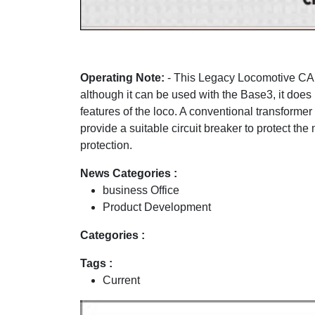
Operating Note:
- This Legacy Locomotive CAN
although it can be used with the Base3, it does 
features of the loco. A conventional transforme
provide a suitable circuit breaker to protect t
protection.
News Categories :
business Office
Product Development
Categories :
Tags :
Current