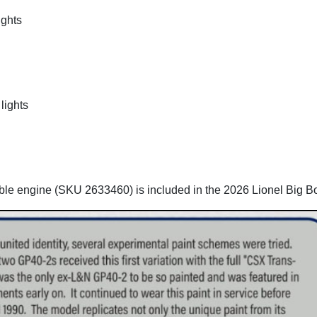
ights
lights
ble engine (SKU 2633460) is included in the 2026 Lionel Big B