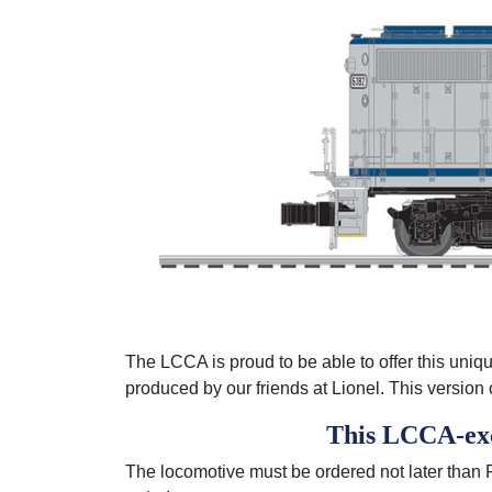
The LCCA is proud to be able to offer this unique
produced by our friends at Lionel. This versi
This LCCA-excl
The locomotive must be ordered not later than