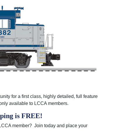
y for a first class, highly detailed, full feature
s only available to LCCA members.
pping is FREE
!
an LCCA member? Join today and place your