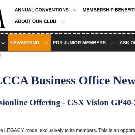
ANNUAL CONVENTIONS
MEMBERSHIP BENEFI
ABOUT OUR CLUB
NEWSSTAND
FOR JUNIOR MEMBERS
ASK O
e
LCCA Business Office New
ionline Offering - CSX Vision GP40-
e LEGACY model exclusively to its members. This is an opportunity 