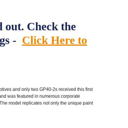
 out. Check the
ngs -
Click Here to
tives and only two GP40-2s received this first
 and was featured in numerous corporate
The model replicates not only the unique paint