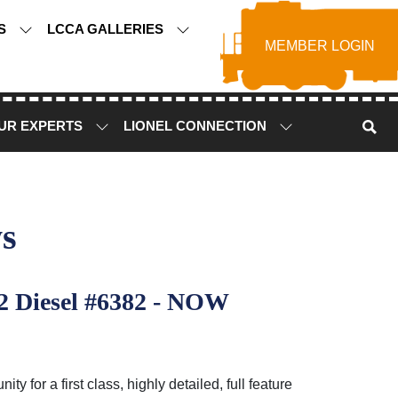
TS
LCCA GALLERIES
MEMBER LOGIN
UR EXPERTS
LIONEL CONNECTION
s
2 Diesel #6382 - NOW
for a first class, highly detailed, full feature