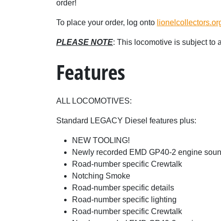
order!
To place your order, log onto
lionelcollectors.or
PLEASE NOTE
: This locomotive is subject to
Features
ALL LOCOMOTIVES:
Standard LEGACY Diesel features plus:
NEW TOOLING!
Newly recorded EMD GP40-2 engine sou
Road-number specific Crewtalk
Notching Smoke
Road-number specific details
Road-number specific lighting
Road-number specific Crewtalk