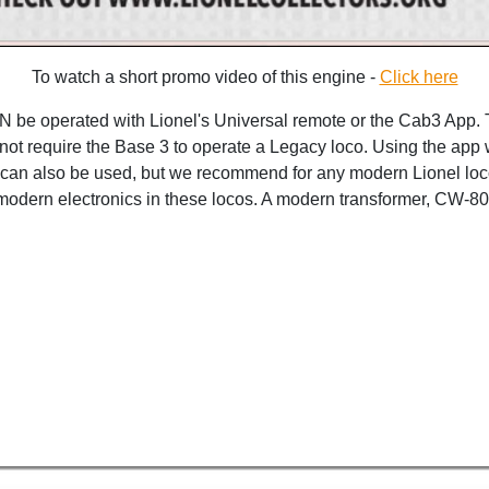
To watch a short promo video of this engine -
Click here
 be operated with Lionel's Universal remote or the Cab3 App. 
not require the Base 3 to operate a Legacy loco. Using the app w
r can also be used, but we recommend for any modern Lionel loco
he modern electronics in these locos. A modern transformer, CW-8