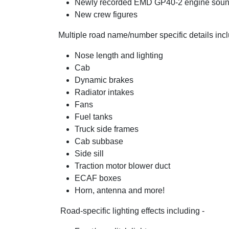
Newly recorded EMD GP40-2 engine sou
New crew figures
Multiple road name/number specific details incl
Nose length and lighting
Cab
Dynamic brakes
Radiator intakes
Fans
Fuel tanks
Truck side frames
Cab subbase
Side sill
Traction motor blower duct
ECAF boxes
Horn, antenna and more!
Road-specific lighting effects including -