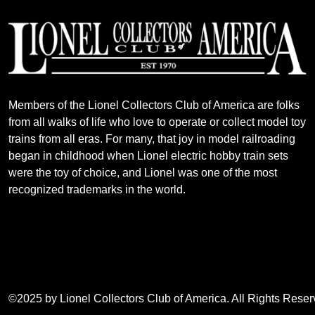
Members of the Lionel Collectors Club of America are folks
from all walks of life who love to operate or collect model toy
trains from all eras. For many, that joy in model railroading
began in childhood when Lionel electric hobby train sets
were the toy of choice, and Lionel was one of the most
recognized trademarks in the world.
©2025 by Lionel Collectors Club of America. All Rights Rese