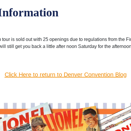
Information
 tour is sold out with 25 openings due to regulations from the 
will still get you back a little after noon Saturday for the aftern
Click Here to return to Denver Convention Blog