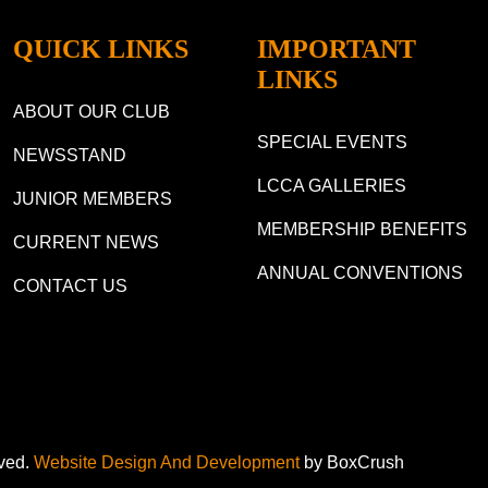
QUICK LINKS
IMPORTANT
LINKS
ABOUT OUR CLUB
SPECIAL EVENTS
NEWSSTAND
LCCA GALLERIES
JUNIOR MEMBERS
MEMBERSHIP BENEFITS
CURRENT NEWS
ANNUAL CONVENTIONS
CONTACT US
rved.
Website Design And Development
by BoxCrush