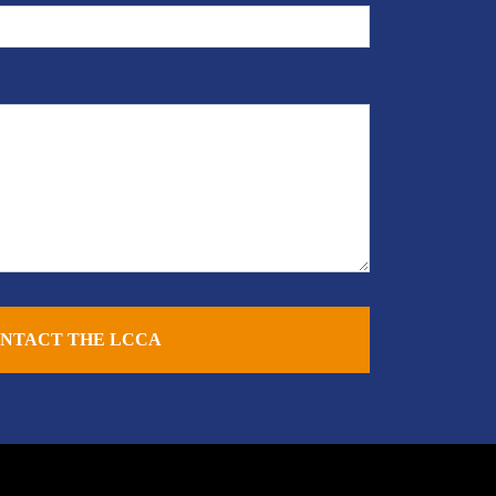
NTACT THE LCCA