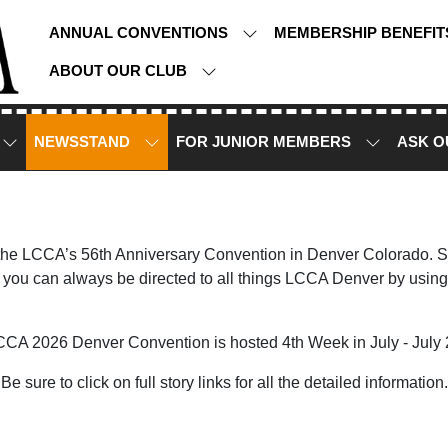
ANNUAL CONVENTIONS
MEMBERSHIP BENEFI
ABOUT OUR CLUB
NEWSSTAND
FOR JUNIOR MEMBERS
ASK O
 the LCCA’s 56th Anniversary Convention in Denver Colorado. Sto
you can always be directed to all things LCCA Denver by using
CCA 2026 Denver Convention is hosted 4th Week in July - July 
Be sure to click on full story links for all the detailed information.