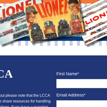
CCA
First Name*
Email Address*
ut please note that the LCCA
we share resources for handling
tions. If you have a question