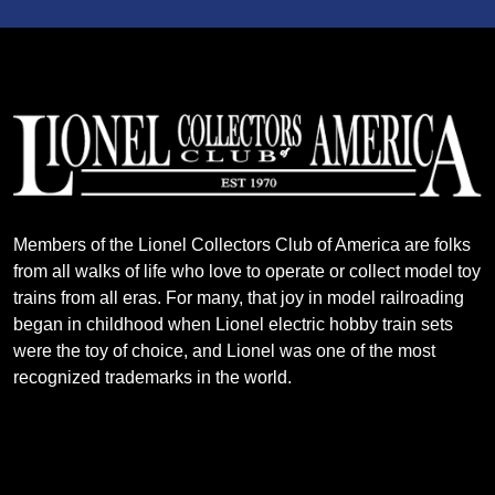
Members of the Lionel Collectors Club of America are folks
from all walks of life who love to operate or collect model toy
trains from all eras. For many, that joy in model railroading
began in childhood when Lionel electric hobby train sets
were the toy of choice, and Lionel was one of the most
recognized trademarks in the world.