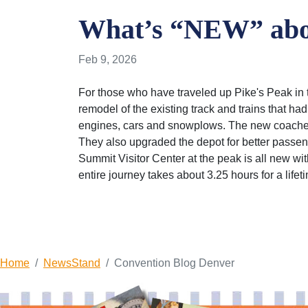
What’s “NEW” abou
Feb 9, 2026
For those who have traveled up Pike's Peak in t
remodel of the existing track and trains that h
engines, cars and snowplows. The new coaches 
They also upgraded the depot for better passeng
Summit Visitor Center at the peak is all new wi
entire journey takes about 3.25 hours for a lif
Home
NewsStand
Convention Blog Denver