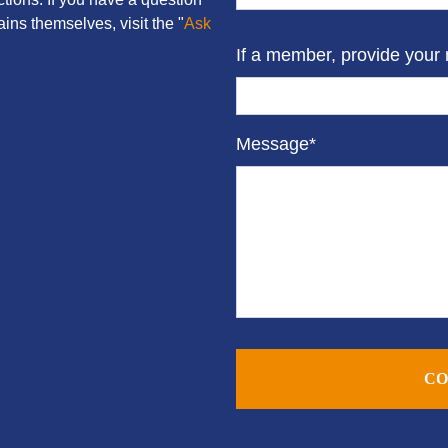
ins themselves, visit the "
Ask
If a member, provide your
Message*
CO