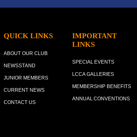
QUICK LINKS
IMPORTANT
LINKS
ABOUT OUR CLUB
SPECIAL EVENTS
NEWSSTAND
LCCA GALLERIES
JUNIOR MEMBERS
MEMBERSHIP BENEFITS
CURRENT NEWS
ANNUAL CONVENTIONS
CONTACT US