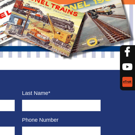
Last Name*
Phone Number