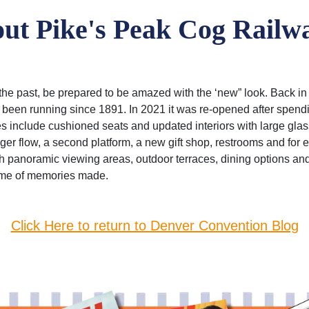
t Pike's Peak Cog Railw
he past, be prepared to be amazed with the ‘new” look. Back in 
ad been running since 1891. In 2021 it was re-opened after spend
include cushioned seats and updated interiors with large gla
er flow, a second platform, a new gift shop, restrooms and for 
th panoramic viewing areas, outdoor terraces, dining options an
etime of memories made.
Click Here to return to Denver Convention Blog