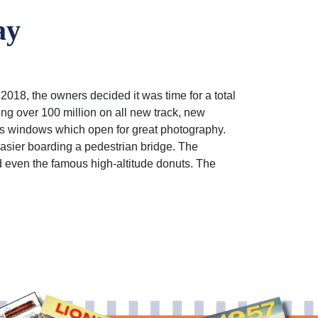
ay
2018, the owners decided it was time for a total
ing over 100 million on all new track, new
ss windows which open for great photography.
easier boarding a pedestrian bridge. The
d even the famous high-altitude donuts. The