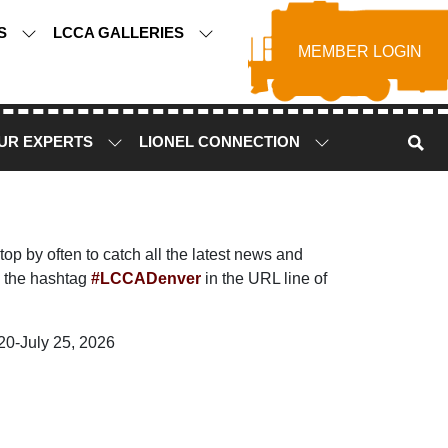
TS
LCCA GALLERIES
MEMBER LOGIN
UR EXPERTS
LIONEL CONNECTION
p by often to catch all the latest news and
 the hashtag
#LCCADenver
in the URL line of
20-July 25, 2026