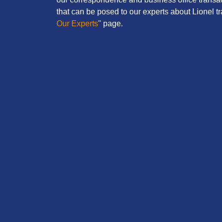
that can be posed to our experts about Lionel tra
Our Experts
" page.