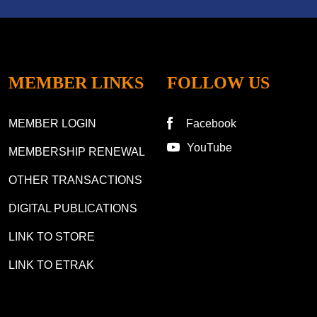
MEMBER LINKS
FOLLOW US
MEMBER LOGIN
Facebook
YouTube
MEMBERSHIP RENEWAL
OTHER TRANSACTIONS
DIGITAL PUBLICATIONS
LINK TO STORE
LINK TO ETRAK