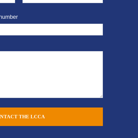
 number
NTACT THE LCCA