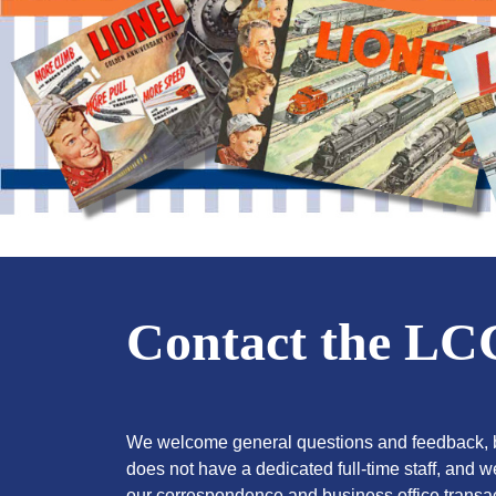
Contact the L
We welcome general questions and feedback, b
does not have a dedicated full-time staff, and 
our correspondence and business office transac