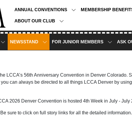
ANNUAL CONVENTIONS
MEMBERSHIP BENEFI
ABOUT OUR CLUB
NEWSSTAND
FOR JUNIOR MEMBERS
ASK O
 the LCCA’s 56th Anniversary Convention in Denver Colorado. Sto
you can always be directed to all things LCCA Denver by using
CCA 2026 Denver Convention is hosted 4th Week in July - July 
Be sure to click on full story links for all the detailed information.