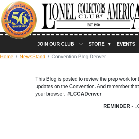
JOIN OUR CLUB
STORE ▼
EVENTS
Home
NewsStand
Convention Blog Denver
This Blog is posted to review the prep work for
updates on the Convention. And remember that 
your browser.
#LCCADenver
REMINDER
- L