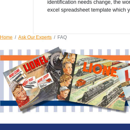
identification needs change, the 
excel spreadsheet template which y
Home
Ask Our Experts
FAQ