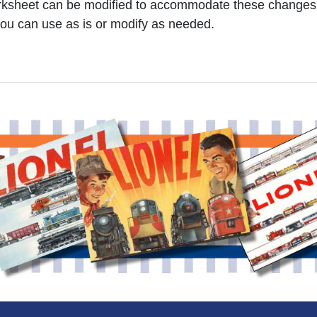
worksheet can be modified to accommodate these changes
ou can use as is or modify as needed.