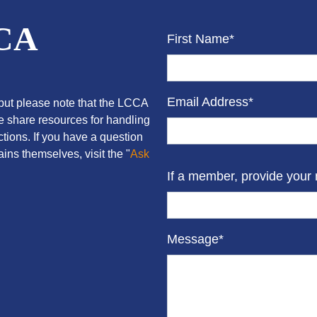
CCA
First Name*
Email Address*
ut please note that the LCCA
we share resources for handling
tions. If you have a question
ins themselves, visit the "
Ask
If a member, provide your
Message*