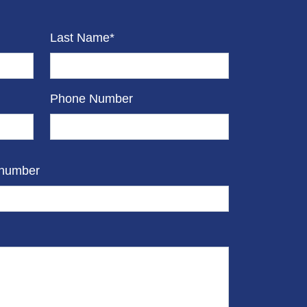
Last Name*
Phone Number
 number