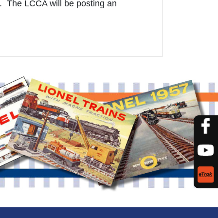
. The LCCA will be posting an