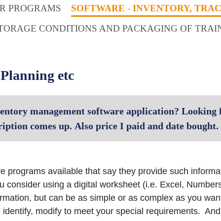
ER PROGRAMS
SOFTWARE - INVENTORY, TRA
TORAGE CONDITIONS AND PACKAGING OF TRAI
 Planning etc
entory management software application? Looking f
iption comes up. Also price I paid and date bought.
e programs available that say they provide such inform
consider using a digital worksheet (i.e. Excel, Number
nformation, but can be as simple or as complex as you wan
, identify, modify to meet your special requirements. And