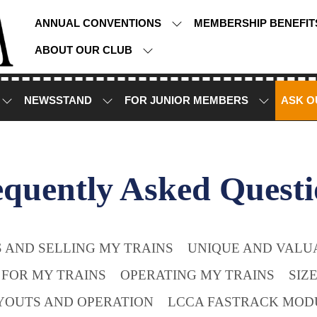
ANNUAL CONVENTIONS
MEMBERSHIP BENEFI
ABOUT OUR CLUB
NEWSSTAND
FOR JUNIOR MEMBERS
ASK O
equently Asked Questi
 AND SELLING MY TRAINS
UNIQUE AND VALUA
 FOR MY TRAINS
OPERATING MY TRAINS
SIZ
YOUTS AND OPERATION
LCCA FASTRACK MOD