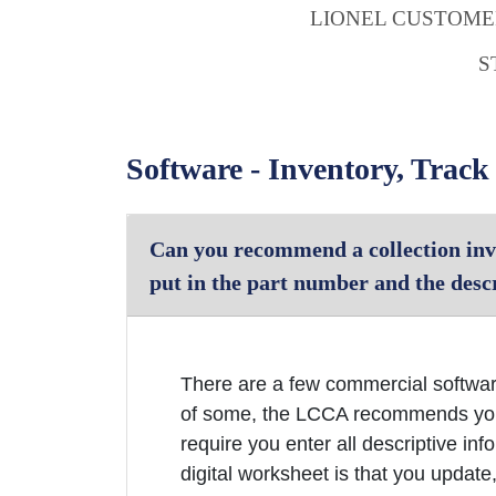
LIONEL CUSTOM
S
Software - Inventory, Track
Can you recommend a collection inv
put in the part number and the descr
There are a few commercial softwar
of some, the LCCA recommends you 
require you enter all descriptive i
digital worksheet is that you update