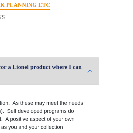
CK PLANNING ETC
NS
or a Lionel product where I can
ation. As these may meet the needs
s). Self developed programs do
t. A positive aspect of your own
 as you and your collection