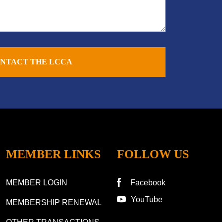
NTACT THE LCCA
MEMBER LINKS
FOLLOW US
MEMBER LOGIN
Facebook
YouTube
MEMBERSHIP RENEWAL