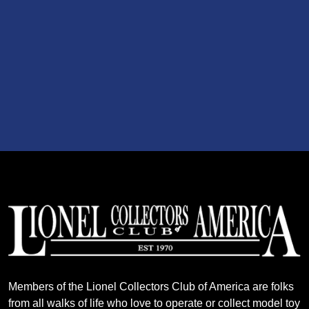
Members of the Lionel Collectors Club of America are folks
from all walks of life who love to operate or collect model toy