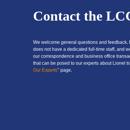
Contact the L
We welcome general questions and feedback, b
does not have a dedicated full-time staff, and 
our correspondence and business office transac
that can be posed to our experts about Lionel tra
Our Experts
" page.