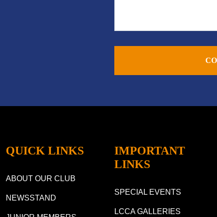
CO
QUICK LINKS
IMPORTANT
LINKS
ABOUT OUR CLUB
SPECIAL EVENTS
NEWSSTAND
LCCA GALLERIES