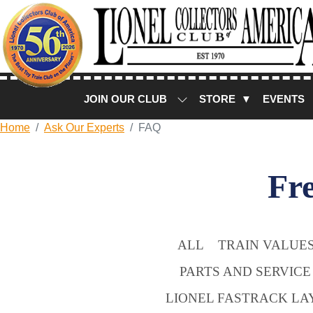
JOIN OUR CLUB
STORE ▼
EVENTS
Home
Ask Our Experts
FAQ
Fr
ALL
TRAIN VALUES
PARTS AND SERVICE
LIONEL FASTRACK LA