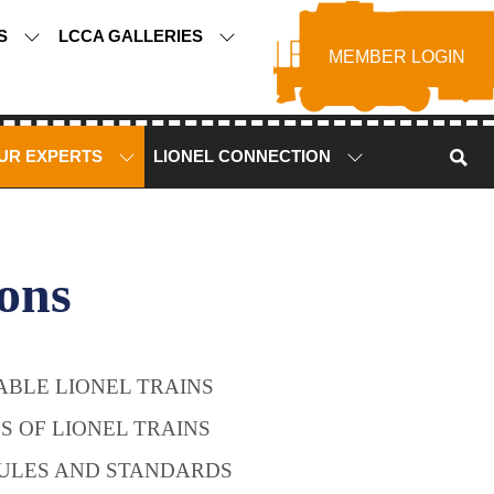
TS
LCCA GALLERIES
MEMBER LOGIN
UR EXPERTS
LIONEL CONNECTION
ons
BLE LIONEL TRAINS
ES OF LIONEL TRAINS
ULES AND STANDARDS